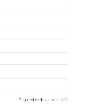
Required fields are marked