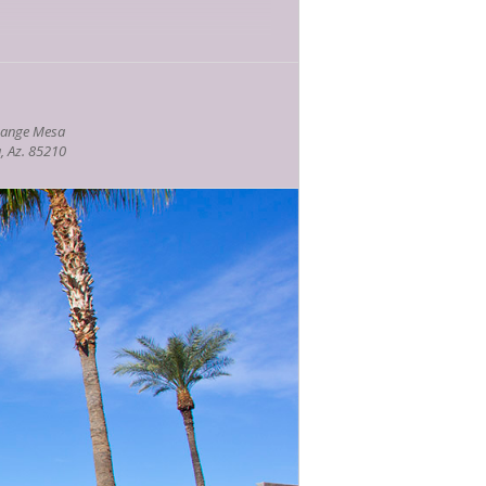
nesday at 1 P.M. Check out
our
hange Mesa
, Az. 85210