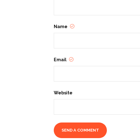
Name
Email
Website