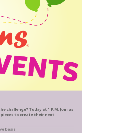
he challenge? Today at 1 P.M. Join us
 pieces to create their next
ve basis.