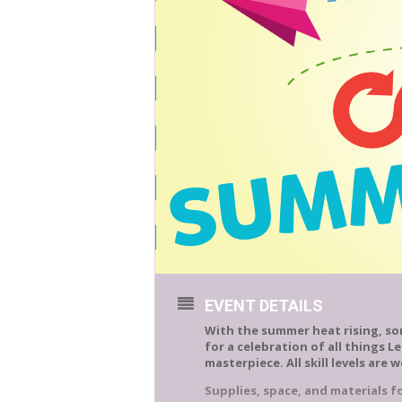
EVENT DETAILS
With the summer heat rising, som
for a celebration of all things L
masterpiece. All skill levels are 
Supplies, space, and materials for