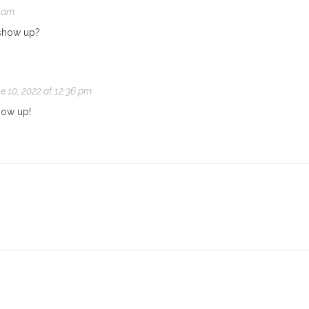
2 am
t show up?
e 10, 2022 at 12:36 pm
how up!