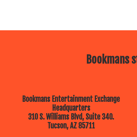
Bookmans st
Bookmans Entertainment Exchange
Headquarters
310 S. Williams Blvd, Suite 340.
Tucson, AZ 85711