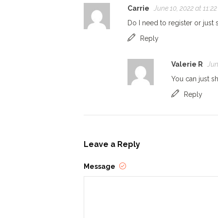
Carrie
June 10, 2022 at 11:2
Do I need to register or jus
Reply
Valerie R
Jun
You can just s
Reply
Leave a Reply
Message