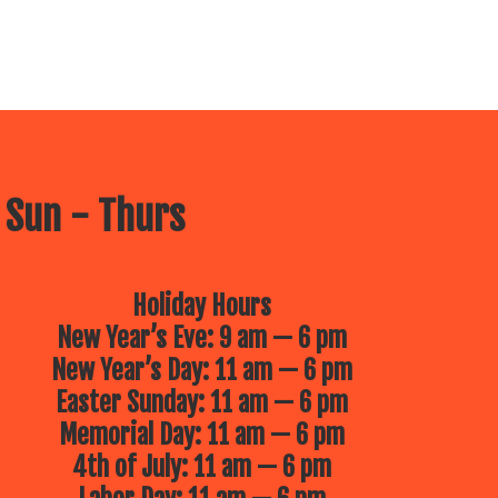
 Sun - Thurs
Holiday Hours
New Year’s Eve: 9 am — 6 pm
New Year’s Day: 11 am — 6 pm
Easter Sunday: 11 am — 6 pm
Memorial Day: 11 am — 6 pm
4th of July: 11 am — 6 pm