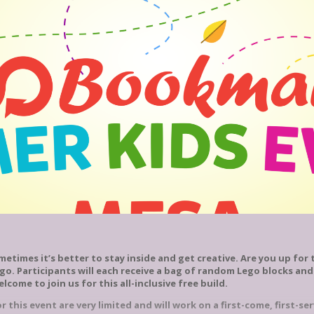
etimes it’s better to stay inside and get creative. Are you up for t
ego. Participants will each receive a bag of random Lego blocks and
welcome to join us for this all-inclusive free build.
 this event are very limited and will work on a first-come, first-ser