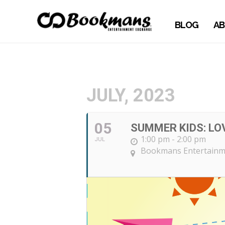
BLOG
AB
JULY, 2023
05
SUMMER KIDS: LOV
1:00 pm - 2:00 pm
JUL
Bookmans Entertainm