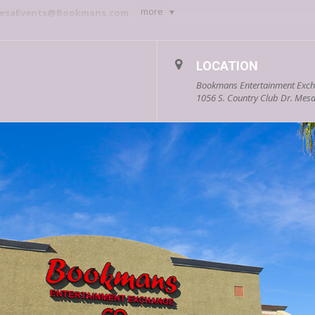
more
esaEvents@Bookmans.com
ational, interactive, and most importantly F.U.N events every Wed
 of our events. We look forward to seeing you!
LOCATION
Bookmans Entertainment Exc
1056 S. Country Club Dr. Mesa