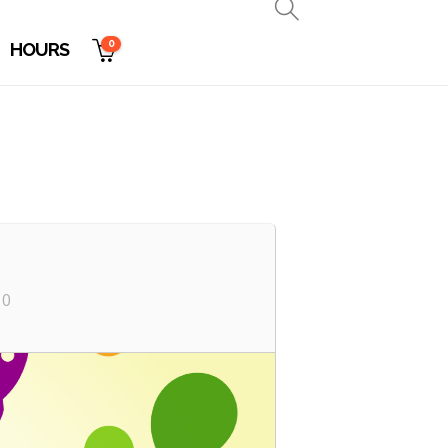
0
HOURS
10