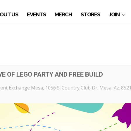
OUT US
EVENTS
MERCH
STORES
JOIN
E OF LEGO PARTY AND FREE BUILD
ent Exchange Mesa
, 1056 S. Country Club Dr. Mesa, Az. 852