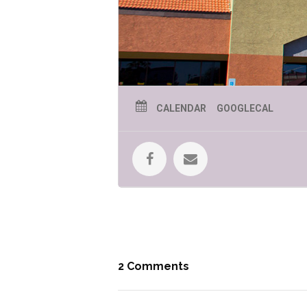
CALENDAR
GOOGLECAL
2 Comments