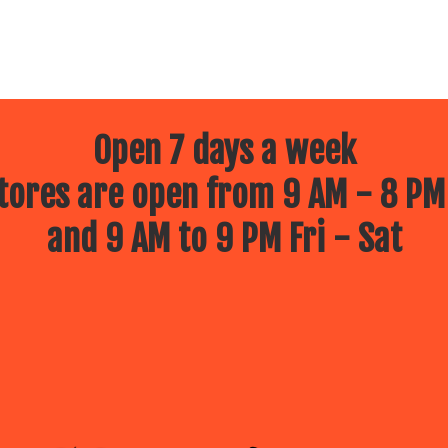
Open 7 days a week
ores are open from 9 AM - 8 PM
and 9 AM to 9 PM Fri - Sat