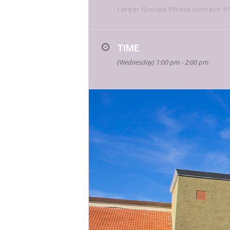
Larger Groups Please contact:
M
Bookmans is your place for educ
events calendar
for a list of all
TIME
(Wednesday) 1:00 pm - 2:00 pm