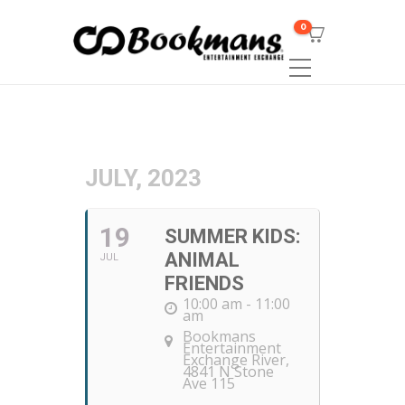
0
JULY, 2023
19
SUMMER KIDS:
ANIMAL
JUL
FRIENDS
10:00 am - 11:00
am
Bookmans
Entertainment
Exchange River
,
4841 N Stone
Ave 115