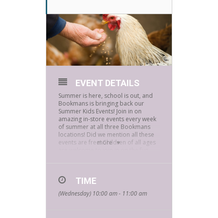
EVENT DETAILS
Summer is here, school is out, and
Bookmans is bringing back our
Summer Kids Events! Join in on
amazing in-store events every week
of summer at all three Bookmans
locations! Did we mention all these
events are free! Children of all ages
more
are welcome to join in on the fun.
How far can a rabbit hop? Why does
a pig roll in the mud? How can you
tell if a horse is happy? What does it
TIME
mean to be a predator or prey
(Wednesday) 10:00 am - 11:00 am
animal? These questions and many
others will be answered in our
Animal Friends hands-on programs.