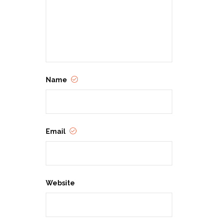
environment where Western values
and the Cowboy Code of Conduct
are alive and well in the 21st century.
Name
Email
Website