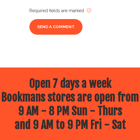
Required fields are marked
Open 7 days a week
Bookmans stores are open from
9 AM - 8 PM Sun - Thurs
and 9 AM to 9 PM Fri - Sat