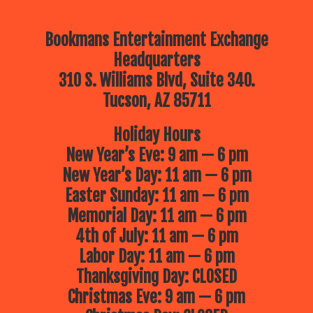
Bookmans Entertainment Exchange
Headquarters
310 S. Williams Blvd, Suite 340.
Tucson, AZ 85711
Holiday Hours
New Year’s Eve: 9 am — 6 pm
New Year’s Day: 11 am — 6 pm
Easter Sunday: 11 am — 6 pm
Memorial Day: 11 am — 6 pm
4th of July: 11 am — 6 pm
Labor Day: 11 am — 6 pm
Thanksgiving Day: CLOSED
Christmas Eve: 9 am — 6 pm