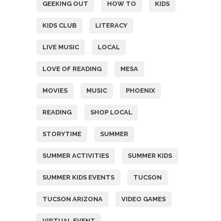
GEEKING OUT
HOW TO
KIDS
KIDS CLUB
LITERACY
LIVE MUSIC
LOCAL
LOVE OF READING
MESA
MOVIES
MUSIC
PHOENIX
READING
SHOP LOCAL
STORYTIME
SUMMER
SUMMER ACTIVITIES
SUMMER KIDS
SUMMER KIDS EVENTS
TUCSON
TUCSON ARIZONA
VIDEO GAMES
VIRTUAL EVENT