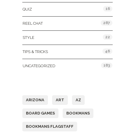
16
QUIZ
287
REEL CHAT
22
STYLE
46
TIPS & TRICKS
183
UNCATEGORIZED
Tags
ARIZONA
ART
AZ
BOARD GAMES
BOOKMANS
BOOKMANS FLAGSTAFF