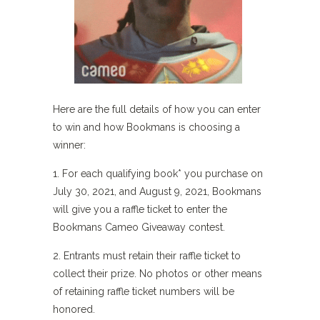
Here are the full details of how you can enter
to win and how Bookmans is choosing a
winner:
1. For each qualifying book* you purchase on
July 30, 2021, and August 9, 2021, Bookmans
will give you a raffle ticket to enter the
Bookmans Cameo Giveaway contest.
2. Entrants must retain their raffle ticket to
collect their prize. No photos or other means
of retaining raffle ticket numbers will be
honored.