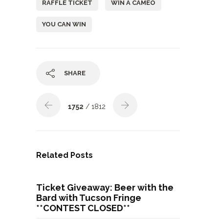
RAFFLE TICKET
WIN A CAMEO
YOU CAN WIN
SHARE
1752
/ 1812
Related Posts
Ticket Giveaway: Beer with the
Bard with Tucson Fringe
**CONTEST CLOSED**