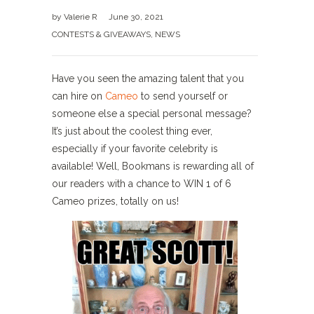
by
Valerie R
June 30, 2021
CONTESTS & GIVEAWAYS
,
NEWS
Have you seen the amazing talent that you
can hire on
Cameo
to send yourself or
someone else a special personal message?
It’s just about the coolest thing ever,
especially if your favorite celebrity is
available! Well, Bookmans is rewarding all of
our readers with a chance to WIN 1 of 6
Cameo prizes, totally on us!