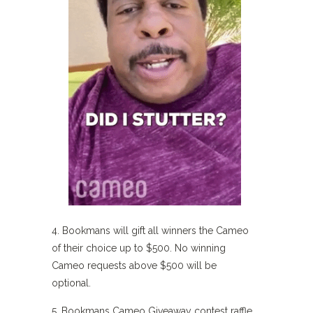
4. Bookmans will gift all winners the Cameo
of their choice up to $500. No winning
Cameo requests above $500 will be
optional.
5. Bookmans Cameo Giveaway contest raffle