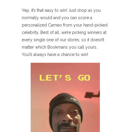
Yep, it’s that easy to win! Just shop as you
normally would and you can score a
personalized Cameo from your hand-picked
celebrity. Best of all, we’re picking winners at
every single one of our stores, so it doesn’t
matter which Bookmans you call yours.
You’ll always have a chance to win!