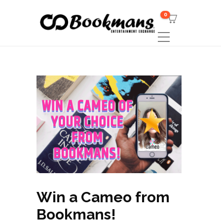
0
Win a Cameo from
Bookmans!