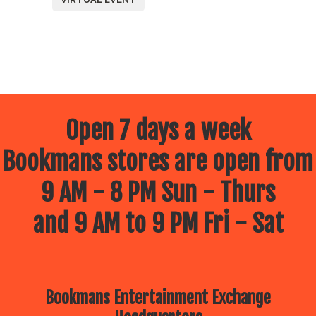
Open 7 days a week
Bookmans stores are open from
9 AM - 8 PM Sun - Thurs
and 9 AM to 9 PM Fri - Sat
Bookmans Entertainment Exchange