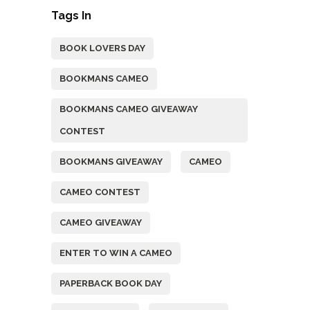
Tags In
BOOK LOVERS DAY
BOOKMANS CAMEO
BOOKMANS CAMEO GIVEAWAY
CONTEST
BOOKMANS GIVEAWAY
CAMEO
CAMEO CONTEST
CAMEO GIVEAWAY
ENTER TO WIN A CAMEO
PAPERBACK BOOK DAY