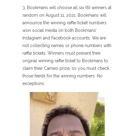
3. Bookmans will choose all six (6) winners at
random on August 11, 2021. Bookmans will
announce the winning raffle ticket numbers
won social media on both Bookmans’
Instagram and Facebook accounts. We are
not collecting names or phone numbers with
raffle tickets. Winners must present their
original winning raffle ticket to Bookmans to
claim their Cameo prize, so you must check
those feeds for the winning numbers. No
exceptions.