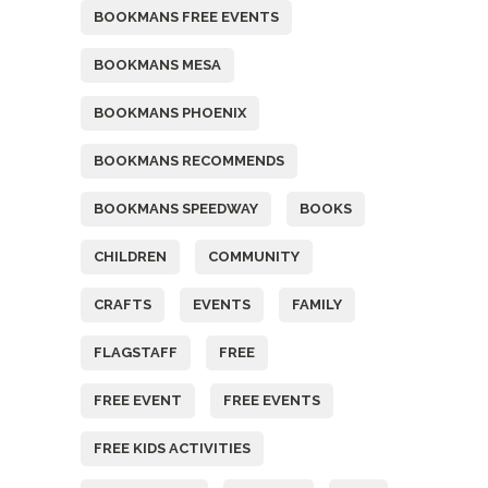
BOOKMANS FREE EVENTS
BOOKMANS MESA
BOOKMANS PHOENIX
BOOKMANS RECOMMENDS
BOOKMANS SPEEDWAY
BOOKS
CHILDREN
COMMUNITY
CRAFTS
EVENTS
FAMILY
FLAGSTAFF
FREE
FREE EVENT
FREE EVENTS
FREE KIDS ACTIVITIES