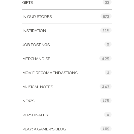
33
GIFTS
573
IN OUR STORES
116
INSPIRATION
2
JOB POSTINGS
400
MERCHANDISE
1
MOVIE RECOMMENDASTIONS
243
MUSICAL NOTES
178
NEWS
4
PERSONALITY
105
PLAY: A GAMER'S BLOG