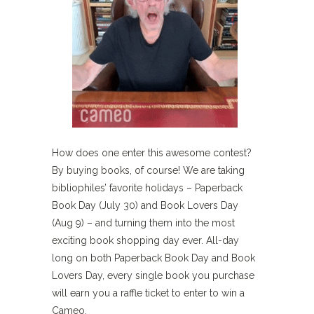
How does one enter this awesome contest?
By buying books, of course! We are taking
bibliophiles’ favorite holidays – Paperback
Book Day (July 30) and Book Lovers Day
(Aug 9) – and turning them into the most
exciting book shopping day ever. All-day
long on both Paperback Book Day and Book
Lovers Day, every single book you purchase
will earn you a raffle ticket to enter to win a
Cameo.