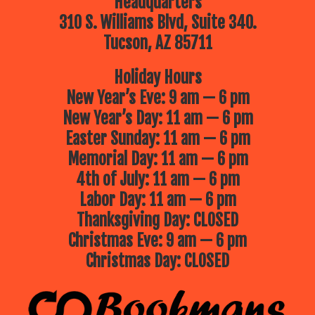
Headquarters
310 S. Williams Blvd, Suite 340.
Tucson, AZ 85711
Holiday Hours
New Year’s Eve: 9 am — 6 pm
New Year’s Day: 11 am — 6 pm
Easter Sunday: 11 am — 6 pm
Memorial Day: 11 am — 6 pm
4th of July: 11 am — 6 pm
Labor Day: 11 am — 6 pm
Thanksgiving Day: CLOSED
Christmas Eve: 9 am — 6 pm
Christmas Day: CLOSED