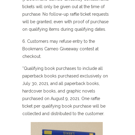
tickets will only be given out at the time of
purchase. No follow-up raffle ticket requests
will be granted, even with proof of purchase
on qualifying items during qualifying dates.
6. Customers may refuse entry to the
Bookmans Cameo Giveaway contest at
checkout.
*Qualifying book purchases to include all
paperback books purchased exclusively on
July 30, 2021, and all paperback books,
hardcover books, and graphic novels
purchased on August 9, 2021. One raffle
ticket per qualifying book purchase will be
collected and distributed to the customer.