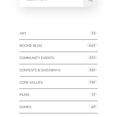
Categories
13
ART
442
BOOKIE BLOG
272
COMMUNITY EVENTS
252
CONTESTS & GIVEAWAYS
197
CORE VALUES
17
FILMS
46
GAMES