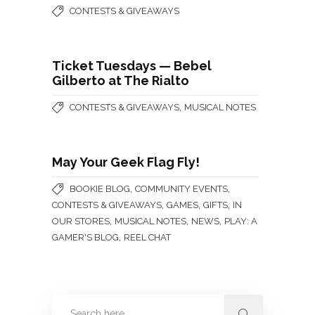
CONTESTS & GIVEAWAYS
Ticket Tuesdays — Bebel
Gilberto at The Rialto
,
CONTESTS & GIVEAWAYS
MUSICAL NOTES
May Your Geek Flag Fly!
,
,
BOOKIE BLOG
COMMUNITY EVENTS
,
,
,
CONTESTS & GIVEAWAYS
GAMES
GIFTS
IN
,
,
,
OUR STORES
MUSICAL NOTES
NEWS
PLAY: A
,
GAMER'S BLOG
REEL CHAT