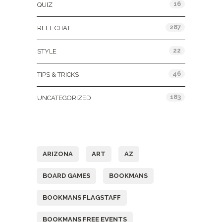
16
QUIZ
287
REEL CHAT
22
STYLE
46
TIPS & TRICKS
183
UNCATEGORIZED
Tags
ARIZONA
ART
AZ
BOARD GAMES
BOOKMANS
BOOKMANS FLAGSTAFF
BOOKMANS FREE EVENTS