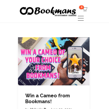
0
Win a Cameo from
Bookmans!