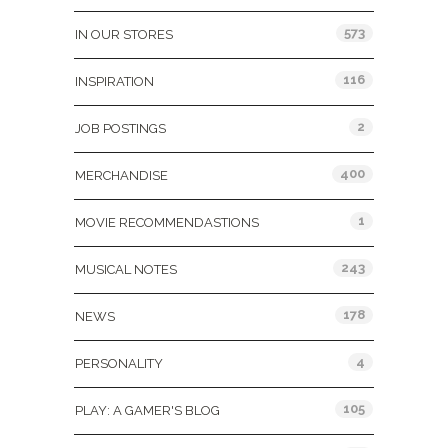
573
IN OUR STORES
116
INSPIRATION
2
JOB POSTINGS
400
MERCHANDISE
1
MOVIE RECOMMENDASTIONS
243
MUSICAL NOTES
178
NEWS
4
PERSONALITY
105
PLAY: A GAMER'S BLOG