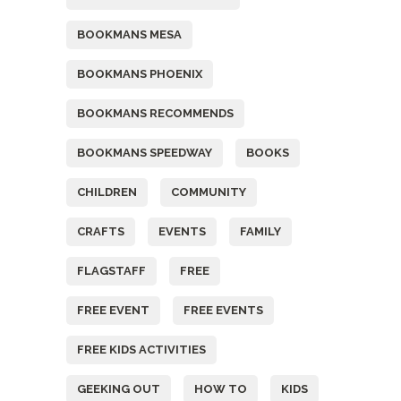
BOOKMANS MESA
BOOKMANS PHOENIX
BOOKMANS RECOMMENDS
BOOKMANS SPEEDWAY
BOOKS
CHILDREN
COMMUNITY
CRAFTS
EVENTS
FAMILY
FLAGSTAFF
FREE
FREE EVENT
FREE EVENTS
FREE KIDS ACTIVITIES
GEEKING OUT
HOW TO
KIDS