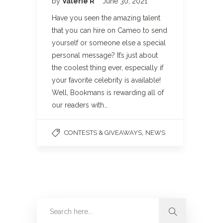
by
Valerie R
June 30, 2021
Have you seen the amazing talent
that you can hire on Cameo to send
yourself or someone else a special
personal message? It’s just about
the coolest thing ever, especially if
your favorite celebrity is available!
Well, Bookmans is rewarding all of
our readers with…
,
CONTESTS & GIVEAWAYS
NEWS