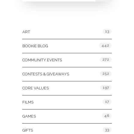
Categories
13
ART
442
BOOKIE BLOG
272
COMMUNITY EVENTS
252
CONTESTS & GIVEAWAYS
197
CORE VALUES
17
FILMS
46
GAMES
33
GIFTS