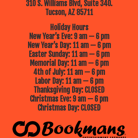
310 S. Williams Blvd, Suite 340.
Tucson, AZ 85711
Holiday Hours
New Year’s Eve: 9 am — 6 pm
New Year’s Day: 11 am — 6 pm
Easter Sunday: 11 am — 6 pm
Memorial Day: 11 am — 6 pm
4th of July: 11 am — 6 pm
Labor Day: 11 am — 6 pm
Thanksgiving Day: CLOSED
Christmas Eve: 9 am — 6 pm
Christmas Day: CLOSED