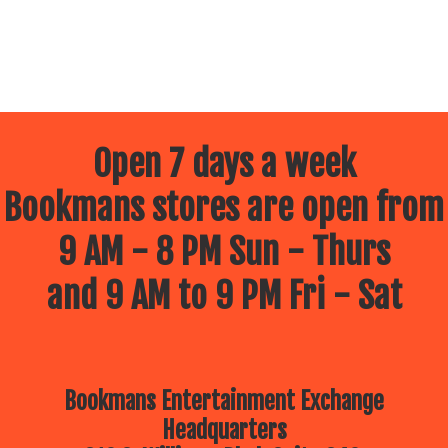
Open 7 days a week
Bookmans stores are open from
9 AM - 8 PM Sun - Thurs
and 9 AM to 9 PM Fri - Sat
Bookmans Entertainment Exchange
Headquarters