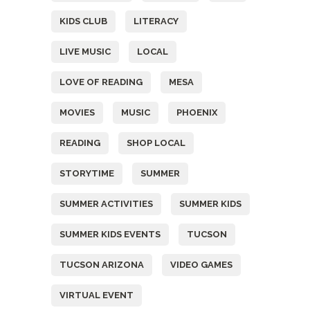
KIDS CLUB
LITERACY
LIVE MUSIC
LOCAL
LOVE OF READING
MESA
MOVIES
MUSIC
PHOENIX
READING
SHOP LOCAL
STORYTIME
SUMMER
SUMMER ACTIVITIES
SUMMER KIDS
SUMMER KIDS EVENTS
TUCSON
TUCSON ARIZONA
VIDEO GAMES
VIRTUAL EVENT