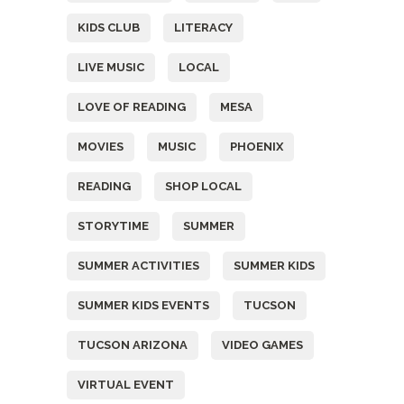
KIDS CLUB
LITERACY
LIVE MUSIC
LOCAL
LOVE OF READING
MESA
MOVIES
MUSIC
PHOENIX
READING
SHOP LOCAL
STORYTIME
SUMMER
SUMMER ACTIVITIES
SUMMER KIDS
SUMMER KIDS EVENTS
TUCSON
TUCSON ARIZONA
VIDEO GAMES
VIRTUAL EVENT