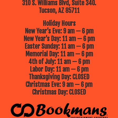
310 S. Williams Blvd, Suite 340.
Tucson, AZ 85711
Holiday Hours
New Year’s Eve: 9 am — 6 pm
New Year’s Day: 11 am — 6 pm
Easter Sunday: 11 am — 6 pm
Memorial Day: 11 am — 6 pm
4th of July: 11 am — 6 pm
Labor Day: 11 am — 6 pm
Thanksgiving Day: CLOSED
Christmas Eve: 9 am — 6 pm
Christmas Day: CLOSED