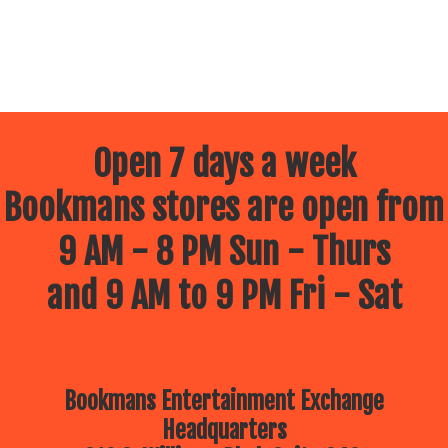
Open 7 days a week
Bookmans stores are open from
9 AM - 8 PM Sun - Thurs
and 9 AM to 9 PM Fri - Sat
Bookmans Entertainment Exchange
Headquarters