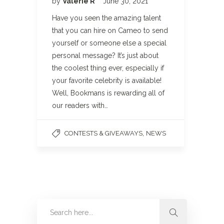
by
Valerie R
June 30, 2021
Have you seen the amazing talent
that you can hire on Cameo to send
yourself or someone else a special
personal message? It’s just about
the coolest thing ever, especially if
your favorite celebrity is available!
Well, Bookmans is rewarding all of
our readers with…
,
CONTESTS & GIVEAWAYS
NEWS