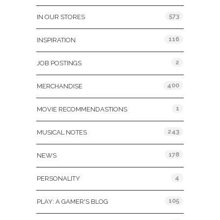
573
IN OUR STORES
116
INSPIRATION
2
JOB POSTINGS
400
MERCHANDISE
1
MOVIE RECOMMENDASTIONS
243
MUSICAL NOTES
178
NEWS
4
PERSONALITY
105
PLAY: A GAMER'S BLOG