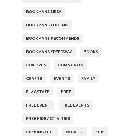
BOOKMANS MESA
BOOKMANS PHOENIX
BOOKMANS RECOMMENDS
BOOKMANS SPEEDWAY
BOOKS
CHILDREN
COMMUNITY
CRAFTS
EVENTS
FAMILY
FLAGSTAFF
FREE
FREE EVENT
FREE EVENTS
FREE KIDS ACTIVITIES
GEEKING OUT
HOW TO
KIDS