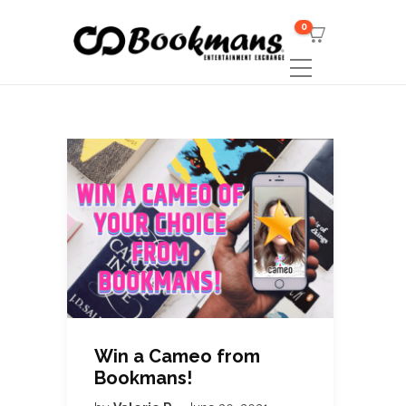
0
Win a Cameo from
Bookmans!