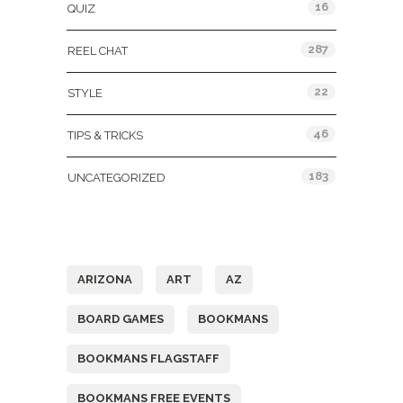
16
QUIZ
287
REEL CHAT
22
STYLE
46
TIPS & TRICKS
183
UNCATEGORIZED
Tags
ARIZONA
ART
AZ
BOARD GAMES
BOOKMANS
BOOKMANS FLAGSTAFF
BOOKMANS FREE EVENTS