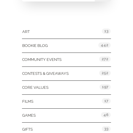
Categories
13
ART
442
BOOKIE BLOG
272
COMMUNITY EVENTS
252
CONTESTS & GIVEAWAYS
197
CORE VALUES
17
FILMS
46
GAMES
33
GIFTS