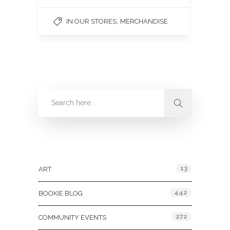
,
IN OUR STORES
MERCHANDISE
Categories
13
ART
442
BOOKIE BLOG
272
COMMUNITY EVENTS