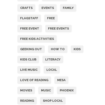
CRAFTS
EVENTS
FAMILY
FLAGSTAFF
FREE
FREE EVENT
FREE EVENTS
FREE KIDS ACTIVITIES
GEEKING OUT
HOW TO
KIDS
KIDS CLUB
LITERACY
LIVE MUSIC
LOCAL
LOVE OF READING
MESA
MOVIES
MUSIC
PHOENIX
READING
SHOP LOCAL