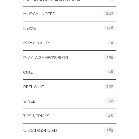
243
MUSICAL NOTES
178
NEWS
4
PERSONALITY
105
PLAY: A GAMER'S BLOG
16
QUIZ
287
REEL CHAT
22
STYLE
46
TIPS & TRICKS
183
UNCATEGORIZED