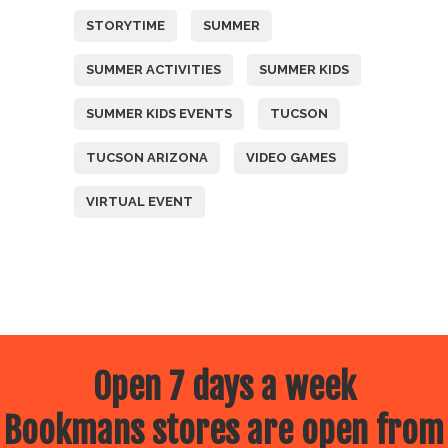
STORYTIME
SUMMER
SUMMER ACTIVITIES
SUMMER KIDS
SUMMER KIDS EVENTS
TUCSON
TUCSON ARIZONA
VIDEO GAMES
VIRTUAL EVENT
Open 7 days a week
Bookmans stores are open from