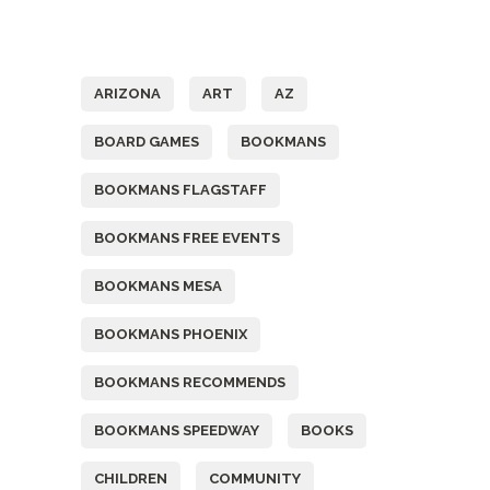
Tags
ARIZONA
ART
AZ
BOARD GAMES
BOOKMANS
BOOKMANS FLAGSTAFF
BOOKMANS FREE EVENTS
BOOKMANS MESA
BOOKMANS PHOENIX
BOOKMANS RECOMMENDS
BOOKMANS SPEEDWAY
BOOKS
CHILDREN
COMMUNITY