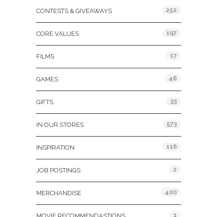
252
CONTESTS & GIVEAWAYS
197
CORE VALUES
17
FILMS
46
GAMES
33
GIFTS
573
IN OUR STORES
116
INSPIRATION
2
JOB POSTINGS
400
MERCHANDISE
1
MOVIE RECOMMENDASTIONS