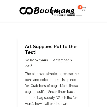
0
Art Supplies Put to the
Test!
by
Bookmans
September 6,
2018
The plan was simple: purchase the
pens and colored pencils I pined
for. Grab tons of bags. Make those
bags beautiful. Sneak them back
into the bag supply. Watch the fun.
Here’s how it all went down.