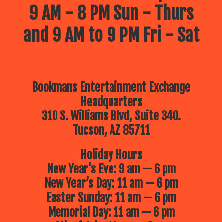
9 AM - 8 PM Sun - Thurs
and 9 AM to 9 PM Fri - Sat
Bookmans Entertainment Exchange
Headquarters
310 S. Williams Blvd, Suite 340.
Tucson, AZ 85711
Holiday Hours
New Year’s Eve: 9 am — 6 pm
New Year’s Day: 11 am — 6 pm
Easter Sunday: 11 am — 6 pm
Memorial Day: 11 am — 6 pm