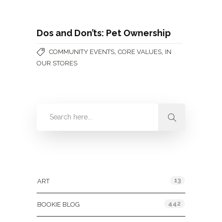
Dos and Don’ts: Pet Ownership
,
,
COMMUNITY EVENTS
CORE VALUES
IN
OUR STORES
Categories
13
ART
442
BOOKIE BLOG