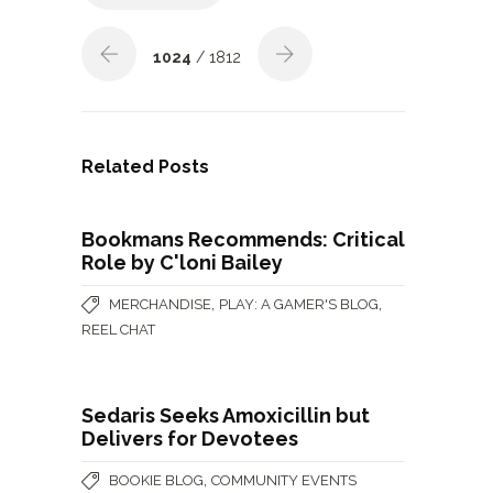
1024
/ 1812
Related Posts
Bookmans Recommends: Critical
Role by C'loni Bailey
,
,
MERCHANDISE
PLAY: A GAMER'S BLOG
REEL CHAT
Sedaris Seeks Amoxicillin but
Delivers for Devotees
,
BOOKIE BLOG
COMMUNITY EVENTS