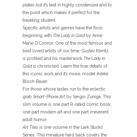
plates but it’s text in highly condensed and to
the point which makes it perfect for the
traveling student.
Specific artists and genres have the floor
beginning with
The Lady in Gold
by Anne
Marie O’Connor. One of the most famous and
best loved artists of our time, Gustav Klimtz,
is profiled and his masterwork
The Lady in
Gold
is chronicled. Learn the true details of
this iconic work and it’s muse, model Adele
Bloch-Bauer.
For those whose tastes run to the eclectic
grab
Smart-Phone Art
by Sergio Zuniga. This
slim volume is one part R-rated comic book,
one part modern art and one part irreverent
adult humor.
Art Tiles
is one volume in the Lark Studio
Series. This miniature hard back covers the