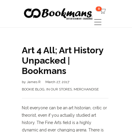
0
Art 4 All; Art History
Unpacked |
Bookmans
by
James R
March 27, 2017
BOOKIE BLOG
,
IN OUR STORES
,
MERCHANDISE
Not everyone can be an art historian, critic or
theorist, even if you actually studied art
history. The Fine Arts field is a highly
dynamic and ever changing arena. There is