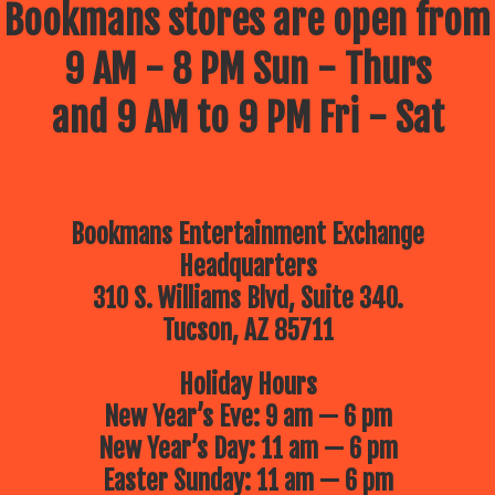
Bookmans stores are open from
9 AM - 8 PM Sun - Thurs
and 9 AM to 9 PM Fri - Sat
Bookmans Entertainment Exchange
Headquarters
310 S. Williams Blvd, Suite 340.
Tucson, AZ 85711
Holiday Hours
New Year’s Eve: 9 am — 6 pm
New Year’s Day: 11 am — 6 pm
Easter Sunday: 11 am — 6 pm