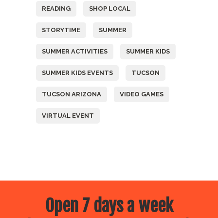
READING
SHOP LOCAL
STORYTIME
SUMMER
SUMMER ACTIVITIES
SUMMER KIDS
SUMMER KIDS EVENTS
TUCSON
TUCSON ARIZONA
VIDEO GAMES
VIRTUAL EVENT
Open 7 days a week