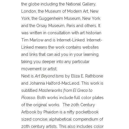
the globe including the National Gallery,
London, the Museum of Modern Art, New
York, the Guggenheim Museum, New York
and the Orsay Museum, Paris and others. It
was written in consultation with art historian
Tim Marlow and is Internet-Linked. Internet-
Linked means the work contains websites
and links that can aid you in your learning,
taking you deeper into any particular
movement or artist.
Next is
Art Beyond Isms
by Eliza E. Rathbone
and Johanna Halford-MacLeod. This work is
subtitled
Masterworks from El Greco to
Picasso
. Both works include full color plates
of the original works. The 20th Century
Artbook by Phaidon is a nifty pocketbook
sized concise, alphabetical compendium of
20th century artists. This also includes color