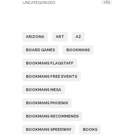
183
UNCATEGORIZED
Tags
ARIZONA
ART
AZ
BOARD GAMES
BOOKMANS
BOOKMANS FLAGSTAFF
BOOKMANS FREE EVENTS
BOOKMANS MESA
BOOKMANS PHOENIX
BOOKMANS RECOMMENDS
BOOKMANS SPEEDWAY
BOOKS