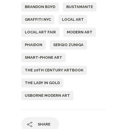
BRANDON BOYD
BUSTAMANTE
GRAFFITI NYC
LOCAL ART
LOCAL ART FAIR
MODERN ART
PHAIDON
SERGIO ZUNIGA
SMART-PHONE ART
THE 20TH CENTURY ARTBOOK
THE LADY IN GOLD
USBORNE MODERN ART
SHARE