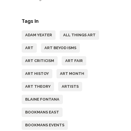
Tags In
ADAM YEATER
ALL THINGS ART
ART
ART BEYOD ISMS
ART CRITICISM
ART FAIR
ART HISTOY
ART MONTH
ART THEORY
ARTISTS
BLAINE FONTANA
BOOKMANS EAST
BOOKMANS EVENTS