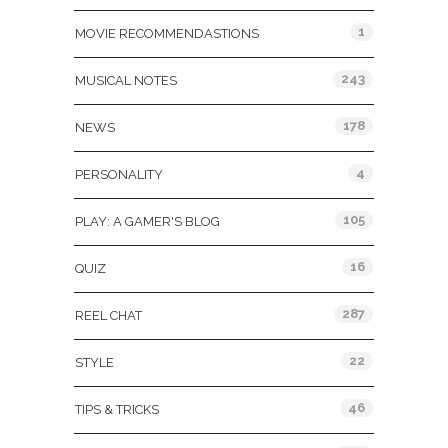
1
MOVIE RECOMMENDASTIONS
243
MUSICAL NOTES
178
NEWS
4
PERSONALITY
105
PLAY: A GAMER'S BLOG
16
QUIZ
287
REEL CHAT
22
STYLE
46
TIPS & TRICKS