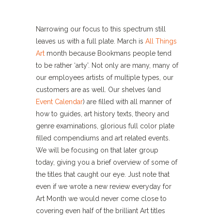
Narrowing our focus to this spectrum still
leaves us with a full plate. March is
All Things
Art
month because Bookmans people tend
to be rather ‘arty’. Not only are many, many of
our employees artists of multiple types, our
customers are as well. Our shelves (and
Event Calendar
) are filled with all manner of
how to guides, art history texts, theory and
genre examinations, glorious full color plate
filled compendiums and art related events.
We will be focusing on that later group
today, giving you a brief overview of some of
the titles that caught our eye. Just note that
even if we wrote a new review everyday for
Art Month we would never come close to
covering even half of the brilliant Art titles