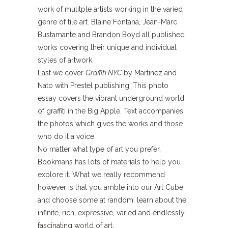
work of mulitple artists working in the varied
genre of tile art. Blaine Fontana, Jean-Marc
Bustamante and Brandon Boyd all published
works covering their unique and individual
styles of artwork.
Last we cover
Graffiti NYC
by Martinez and
Nato with Prestel publishing. This photo
essay covers the vibrant underground world
of graffiti in the Big Apple. Text accompanies
the photos which gives the works and those
who do it a voice.
No matter what type of art you prefer,
Bookmans has lots of materials to help you
explore it. What we really recommend
however is that you amble into our Art Cube
and choose some at random, learn about the
infinite, rich, expressive, varied and endlessly
fascinating world of art.