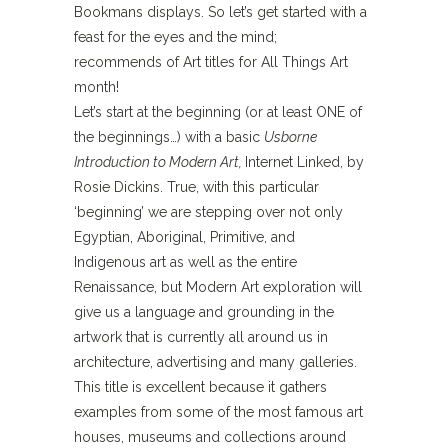
Bookmans displays. So let’s get started with a
feast for the eyes and the mind;
recommends of Art titles for All Things Art
month!
Let’s start at the beginning (or at least ONE of
the beginnings…) with a basic
Usborne
Introduction to Modern Art,
Internet Linked, by
Rosie Dickins. True, with this particular
‘beginning’ we are stepping over not only
Egyptian, Aboriginal, Primitive, and
Indigenous art as well as the entire
Renaissance, but Modern Art exploration will
give us a language and grounding in the
artwork that is currently all around us in
architecture, advertising and many galleries.
This title is excellent because it gathers
examples from some of the most famous art
houses, museums and collections around