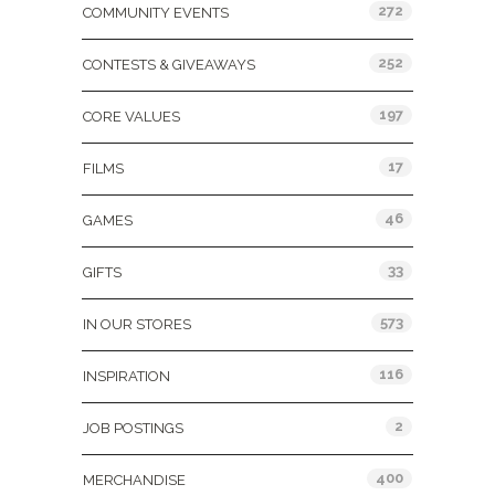
272
COMMUNITY EVENTS
252
CONTESTS & GIVEAWAYS
197
CORE VALUES
17
FILMS
46
GAMES
33
GIFTS
573
IN OUR STORES
116
INSPIRATION
2
JOB POSTINGS
400
MERCHANDISE