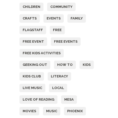
CHILDREN
COMMUNITY
CRAFTS
EVENTS
FAMILY
FLAGSTAFF
FREE
FREE EVENT
FREE EVENTS
FREE KIDS ACTIVITIES
GEEKING OUT
HOW TO
KIDS
KIDS CLUB
LITERACY
LIVE MUSIC
LOCAL
LOVE OF READING
MESA
MOVIES
MUSIC
PHOENIX