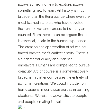
always something new to explore, always
something new to learn. Art history is much
broader than the Renaissance where even the
most learned scholars who have devoted
their entire lives and careers to it’s study are
daunted. From there is can be argued that art
is essential, innate to the human experience.
The creation and appreciation of art can be
traced back to man’s earliest history. There is
a fundamental quality about artistic
endeavors. Humans are compelled to pursue
creativity. Art, of course, is a somewhat over-
broad term that encompasses the entirety of
all human creations. We could include non
homosapiens in our discussion, as in painting
elephants. We will, however, stick to people
and people creating fine art.