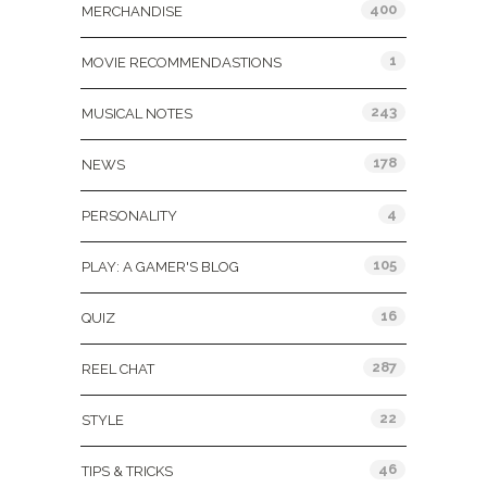
400
MERCHANDISE
1
MOVIE RECOMMENDASTIONS
243
MUSICAL NOTES
178
NEWS
4
PERSONALITY
105
PLAY: A GAMER'S BLOG
16
QUIZ
287
REEL CHAT
22
STYLE
46
TIPS & TRICKS