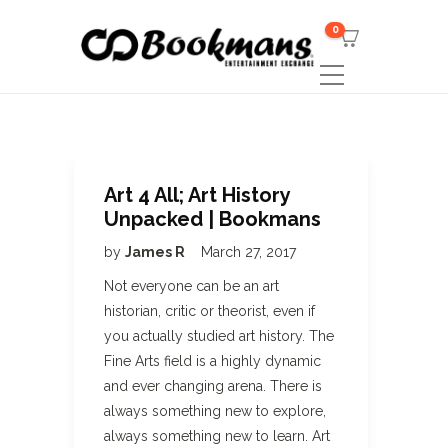
0
Art 4 All; Art History
Unpacked | Bookmans
by
James R
March 27, 2017
Not everyone can be an art
historian, critic or theorist, even if
you actually studied art history. The
Fine Arts field is a highly dynamic
and ever changing arena. There is
always something new to explore,
always something new to learn. Art