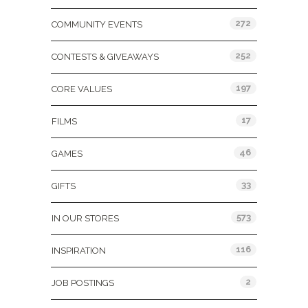
272
COMMUNITY EVENTS
252
CONTESTS & GIVEAWAYS
197
CORE VALUES
17
FILMS
46
GAMES
33
GIFTS
573
IN OUR STORES
116
INSPIRATION
2
JOB POSTINGS