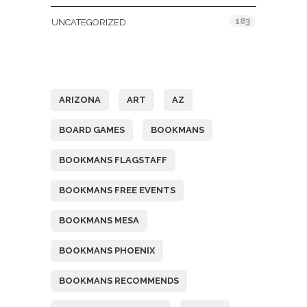
183
UNCATEGORIZED
Tags
ARIZONA
ART
AZ
BOARD GAMES
BOOKMANS
BOOKMANS FLAGSTAFF
BOOKMANS FREE EVENTS
BOOKMANS MESA
BOOKMANS PHOENIX
BOOKMANS RECOMMENDS