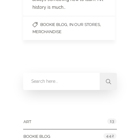
history is much…
,
,
BOOKIE BLOG
IN OUR STORES
MERCHANDISE
Categories
13
ART
442
BOOKIE BLOG