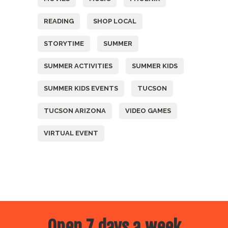
READING
SHOP LOCAL
STORYTIME
SUMMER
SUMMER ACTIVITIES
SUMMER KIDS
SUMMER KIDS EVENTS
TUCSON
TUCSON ARIZONA
VIDEO GAMES
VIRTUAL EVENT
Open 7 days a week