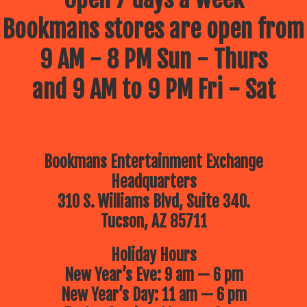
Bookmans stores are open from
9 AM - 8 PM Sun - Thurs
and 9 AM to 9 PM Fri - Sat
Bookmans Entertainment Exchange
Headquarters
310 S. Williams Blvd, Suite 340.
Tucson, AZ 85711
Holiday Hours
New Year’s Eve: 9 am — 6 pm
New Year’s Day: 11 am — 6 pm