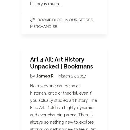
history is much…
,
,
BOOKIE BLOG
IN OUR STORES
MERCHANDISE
Art 4 All; Art History
Unpacked | Bookmans
by
James R
March 27, 2017
Not everyone can be an art
historian, critic or theorist, even if
you actually studied art history. The
Fine Arts field is a highly dynamic
and ever changing arena. There is
always something new to explore,
always something new to learn. Art