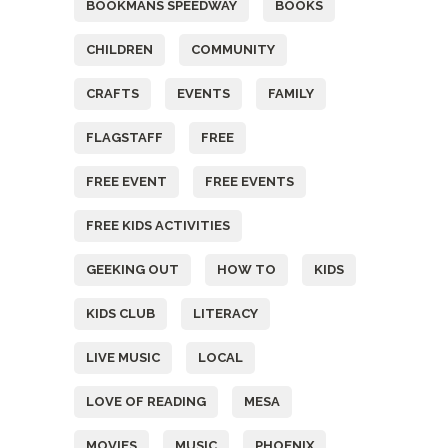
BOOKMANS SPEEDWAY
BOOKS
CHILDREN
COMMUNITY
CRAFTS
EVENTS
FAMILY
FLAGSTAFF
FREE
FREE EVENT
FREE EVENTS
FREE KIDS ACTIVITIES
GEEKING OUT
HOW TO
KIDS
KIDS CLUB
LITERACY
LIVE MUSIC
LOCAL
LOVE OF READING
MESA
MOVIES
MUSIC
PHOENIX