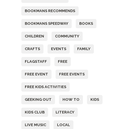
BOOKMANS RECOMMENDS
BOOKMANS SPEEDWAY
BOOKS
CHILDREN
COMMUNITY
CRAFTS
EVENTS
FAMILY
FLAGSTAFF
FREE
FREE EVENT
FREE EVENTS
FREE KIDS ACTIVITIES
GEEKING OUT
HOW TO
KIDS
KIDS CLUB
LITERACY
LIVE MUSIC
LOCAL