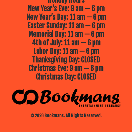
Holiday Hours
New Year’s Eve: 9 am — 6 pm
New Year’s Day: 11 am — 6 pm
Easter Sunday: 11 am — 6 pm
Memorial Day: 11 am — 6 pm
4th of July: 11 am — 6 pm
Labor Day: 11 am — 6 pm
Thanksgiving Day: CLOSED
Christmas Eve: 9 am — 6 pm
Christmas Day: CLOSED
© 2026 Bookmans. All Rights Reserved.