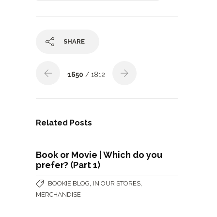
SHARE
1650
/ 1812
Related Posts
Book or Movie | Which do you
prefer? (Part 1)
,
,
BOOKIE BLOG
IN OUR STORES
MERCHANDISE