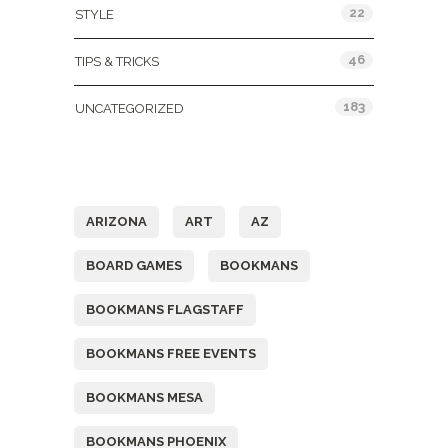
22
STYLE
46
TIPS & TRICKS
183
UNCATEGORIZED
Tags
ARIZONA
ART
AZ
BOARD GAMES
BOOKMANS
BOOKMANS FLAGSTAFF
BOOKMANS FREE EVENTS
BOOKMANS MESA
BOOKMANS PHOENIX