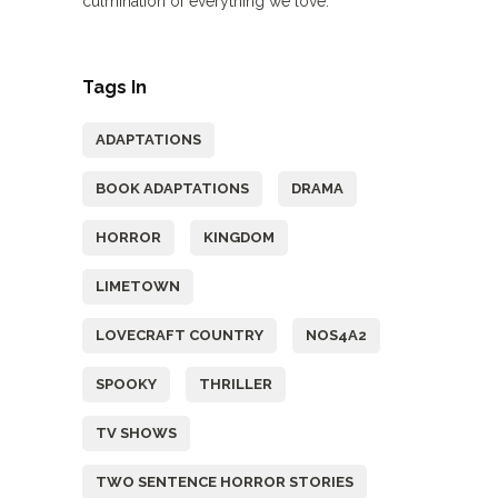
culmination of everything we love.
Tags In
ADAPTATIONS
BOOK ADAPTATIONS
DRAMA
HORROR
KINGDOM
LIMETOWN
LOVECRAFT COUNTRY
NOS4A2
SPOOKY
THRILLER
TV SHOWS
TWO SENTENCE HORROR STORIES