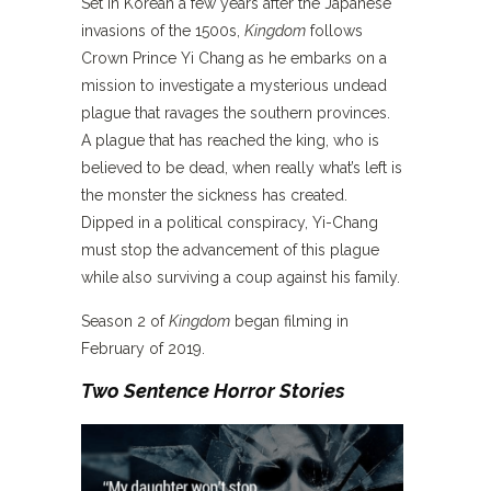
Set in Korean a few years after the Japanese
invasions of the 1500s,
Kingdom
follows
Crown Prince Yi Chang as he embarks on a
mission to investigate a mysterious undead
plague that ravages the southern provinces.
A plague that has reached the king, who is
believed to be dead, when really what’s left is
the monster the sickness has created.
Dipped in a political conspiracy, Yi-Chang
must stop the advancement of this plague
while also surviving a coup against his family.
Season 2 of
Kingdom
began filming in
February of 2019.
Two Sentence Horror Stories