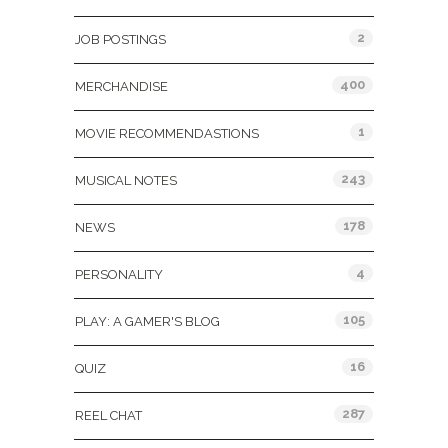
2
JOB POSTINGS
400
MERCHANDISE
1
MOVIE RECOMMENDASTIONS
243
MUSICAL NOTES
178
NEWS
4
PERSONALITY
105
PLAY: A GAMER'S BLOG
16
QUIZ
287
REEL CHAT