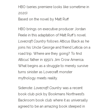
HBO (series premiere looks like sometime in
2020)
Based on the novel by Matt Ruff
HBO brings on executive producer Jordan
Peele in this adaptation of Matt Ruff’s novel.
Lovecraft Country
follows Atticus Black as he
joins his Uncle George and friend Leticia on a
road trip. Where are they going? To find
Atticus’ father in 1950’s Jim Crow America.
What begins as a struggle to merely survive
turns sinister as Lovecraft monster
mythology meets reality.
Sidenote:
Lovecraft Country
was a recent
book club pick by Bookmans Northwest’s
Backroom book club where it as universally
agreed to be an amazing book steeped in