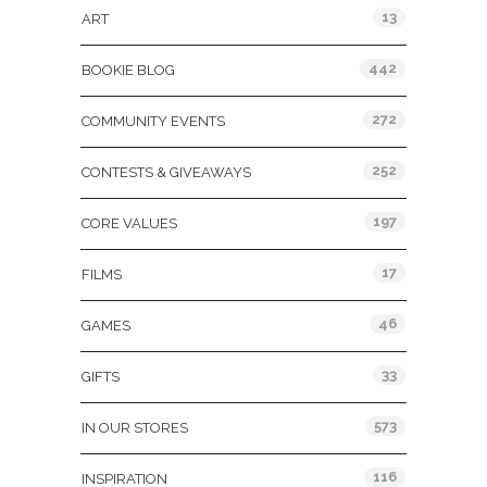
13
ART
442
BOOKIE BLOG
272
COMMUNITY EVENTS
252
CONTESTS & GIVEAWAYS
197
CORE VALUES
17
FILMS
46
GAMES
33
GIFTS
573
IN OUR STORES
116
INSPIRATION