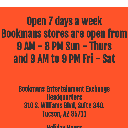
Open 7 days a week
Bookmans stores are open from
9 AM - 8 PM Sun - Thurs
and 9 AM to 9 PM Fri - Sat
Bookmans Entertainment Exchange
Headquarters
310 S. Williams Blvd, Suite 340.
Tucson, AZ 85711