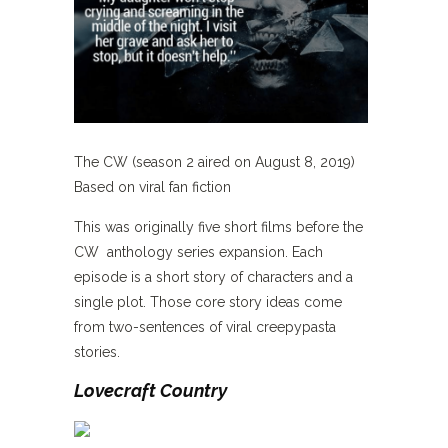
The CW (season 2 aired on August 8, 2019)
Based on viral fan fiction
This was originally five short films before the
CW anthology series expansion. Each
episode is a short story of characters and a
single plot. Those core story ideas come
from two-sentences of viral creepypasta
stories.
Lovecraft Country