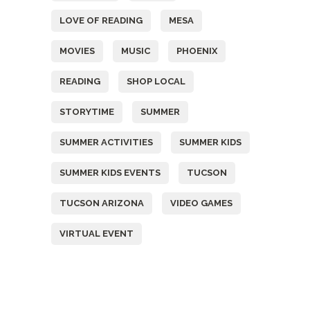
LOVE OF READING
MESA
MOVIES
MUSIC
PHOENIX
READING
SHOP LOCAL
STORYTIME
SUMMER
SUMMER ACTIVITIES
SUMMER KIDS
SUMMER KIDS EVENTS
TUCSON
TUCSON ARIZONA
VIDEO GAMES
VIRTUAL EVENT