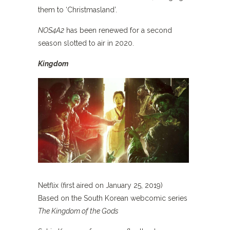
them to ‘Christmasland’.
NOS4A2
has been renewed for a second
season slotted to air in 2020.
Kingdom
Netflix (first aired on January 25, 2019)
Based on the South Korean webcomic series
The Kingdom of the Gods