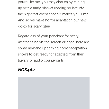
you’re like me, you may also enjoy curling
up with a fluffy blanket reading so late into
the night that every shadow makes you jump.
And so we make horror adaptation our new
go-to for scary glee.
Regardless of your penchant for scary,
whether it be via the screen or page, here are
some new and upcoming horror adaptation
shows to get ready for adapted from their
literary or audio counterparts.
NOS4A2