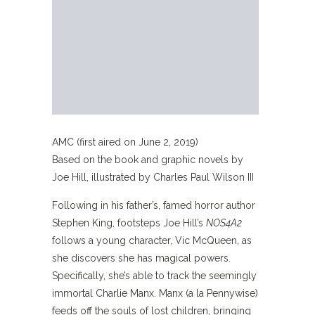
AMC (first aired on June 2, 2019)
Based on the book and graphic novels by
Joe Hill, illustrated by Charles Paul Wilson III
Following in his father’s, famed horror author
Stephen King, footsteps Joe Hill’s
NOS4A2
follows a young character, Vic McQueen, as
she discovers she has magical powers.
Specifically, she’s able to track the seemingly
immortal Charlie Manx. Manx (a la Pennywise)
feeds off the souls of lost children, bringing