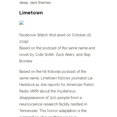
deep, dark themes.
Limetown
Facebook Watch (first aired on October 16,
2019)
Based on the podcast of the same name and
novel by Cote Smith, Zack Akers, and Skip
Bronkie
Based on the hit fictional podcast of the
same name,
Limetown
follows journalist Lia
Haddock as she reports for American Public
Radio (APR) about the mysterious
disappearance of 300 people from a
neuroscience research facility nestled in
Tennessee. This horror adaptation is the