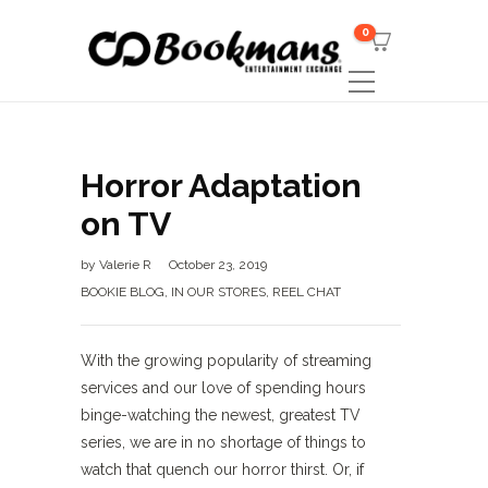
0
Horror Adaptation
on TV
by
Valerie R
October 23, 2019
BOOKIE BLOG
,
IN OUR STORES
,
REEL CHAT
With the growing popularity of streaming
services and our love of spending hours
binge-watching the newest, greatest TV
series, we are in no shortage of things to
watch that quench our horror thirst. Or, if