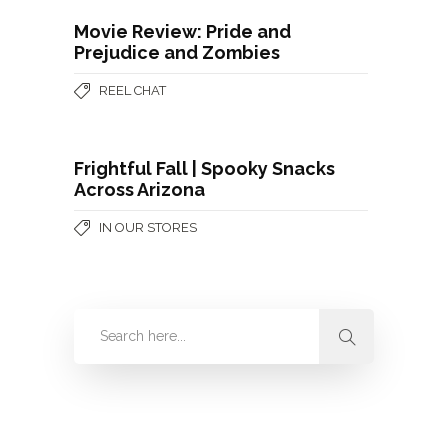
Movie Review: Pride and
Prejudice and Zombies
REEL CHAT
Frightful Fall | Spooky Snacks
Across Arizona
IN OUR STORES
Categories