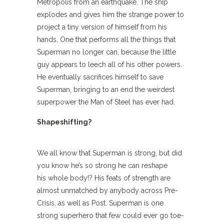
Metropolis from an earthquake. The ship
explodes and gives him the strange power to
project a tiny version of himself from his
hands. One that performs all the things that
Superman no longer can, because the little
guy appears to leech all of his other powers.
He eventually sacrifices himself to save
Superman, bringing to an end the weirdest
superpower the Man of Steel has ever had.
Shapeshifting?
We all know that Superman is strong, but did
you know he’s so strong he can reshape
his whole body!? His feats of strength are
almost unmatched by anybody across Pre-
Crisis, as well as Post. Superman is one
strong superhero that few could ever go toe-