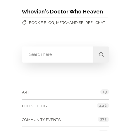
Whovian's Doctor Who Heaven
,
,
BOOKIE BLOG
MERCHANDISE
REEL CHAT
Categories
13
ART
442
BOOKIE BLOG
272
COMMUNITY EVENTS