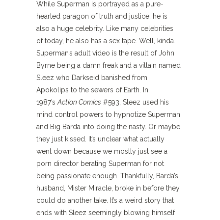
While Superman is portrayed as a pure-
hearted paragon of truth and justice, he is
also a huge celebrity. Like many celebrities
of today, he also has a sex tape. Well, kinda.
Superman’s adult video is the result of John
Byrne being a damn freak and a villain named
Sleez who Darkseid banished from
Apokolips to the sewers of Earth. In
1987’s
Action Comics
#593, Sleez used his
mind control powers to hypnotize Superman
and Big Barda into doing the nasty. Or maybe
they just kissed. It’s unclear what actually
went down because we mostly just see a
porn director berating Superman for not
being passionate enough. Thankfully, Barda’s
husband, Mister Miracle, broke in before they
could do another take. It’s a weird story that
ends with Sleez seemingly blowing himself