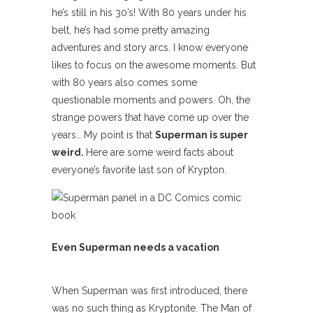
he’s still in his 30’s! With 80 years under his
belt, he’s had some pretty amazing
adventures and story arcs. I know everyone
likes to focus on the awesome moments. But
with 80 years also comes some
questionable moments and powers. Oh, the
strange powers that have come up over the
years… My point is that
Superman is super
weird.
Here are some weird facts about
everyone’s favorite last son of Krypton.
Even Superman needs a vacation
When Superman was first introduced, there
was no such thing as Kryptonite. The Man of