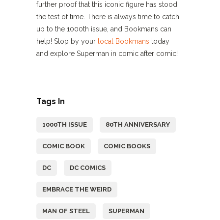
further proof that this iconic figure has stood
the test of time. There is always time to catch
up to the 1000th issue, and Bookmans can
help! Stop by your
local Bookmans
today
and explore Superman in comic after comic!
Tags In
1000TH ISSUE
80TH ANNIVERSARY
COMIC BOOK
COMIC BOOKS
DC
DC COMICS
EMBRACE THE WEIRD
MAN OF STEEL
SUPERMAN