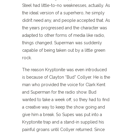
Steel had little-to-no weaknesses, actually. As
the ideal version of a superhero, he simply
didn’t need any, and people accepted that. As
the years progressed and the character was
adapted to other forms of media like radio,
things changed. Superman was suddenly
capable of being taken out by a little green
rock.
The reason Kryptonite was even introduced
is because of Clayton “Bud” Collyer. He is the
man who provided the voice for Clark Kent
and Superman for the radio show. Bud
wanted to take a week off, so they had to find
a creative way to keep the show going and
give him a break. So Supes was put into a
Kryptonite trap and a stand-in supplied his
painful groans until Collyer returned. Since