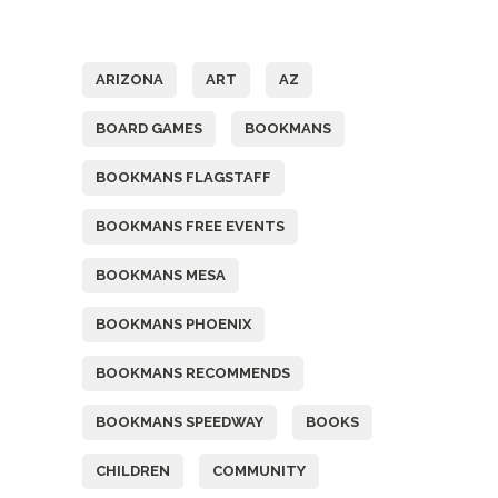
Tags
ARIZONA
ART
AZ
BOARD GAMES
BOOKMANS
BOOKMANS FLAGSTAFF
BOOKMANS FREE EVENTS
BOOKMANS MESA
BOOKMANS PHOENIX
BOOKMANS RECOMMENDS
BOOKMANS SPEEDWAY
BOOKS
CHILDREN
COMMUNITY