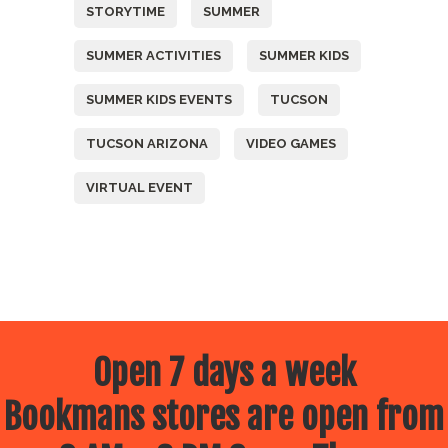
STORYTIME
SUMMER
SUMMER ACTIVITIES
SUMMER KIDS
SUMMER KIDS EVENTS
TUCSON
TUCSON ARIZONA
VIDEO GAMES
VIRTUAL EVENT
Open 7 days a week
Bookmans stores are open from