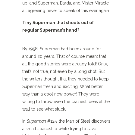
up, and Superman, Barda, and Mister Miracle
all agreeing never to speak of this ever again.
Tiny Superman that shoots out of
regular Superman’s hand?
By 1958, Superman had been around for
around 20 years. That of course meant that
all the good stories were already told! Only,
that’s not true, not even by a long shot. But
the writers thought that they needed to keep
Superman fresh and exciting. What better
way than a cool new power! They were
willing to throw even the craziest ideas at the
wall to see what stuck.
In
Superman
#125, the Man of Steel discovers
a small spaceship while trying to save