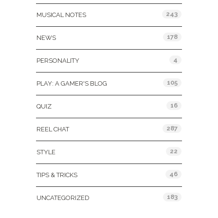
243
MUSICAL NOTES
178
NEWS
4
PERSONALITY
105
PLAY: A GAMER'S BLOG
16
QUIZ
287
REEL CHAT
22
STYLE
46
TIPS & TRICKS
183
UNCATEGORIZED