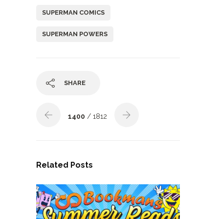
SUPERMAN COMICS
SUPERMAN POWERS
SHARE
1400
/ 1812
Related Posts