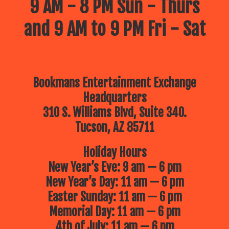
9 AM - 8 PM Sun - Thurs
and 9 AM to 9 PM Fri - Sat
Bookmans Entertainment Exchange
Headquarters
310 S. Williams Blvd, Suite 340.
Tucson, AZ 85711
Holiday Hours
New Year’s Eve: 9 am — 6 pm
New Year’s Day: 11 am — 6 pm
Easter Sunday: 11 am — 6 pm
Memorial Day: 11 am — 6 pm
4th of July: 11 am — 6 pm