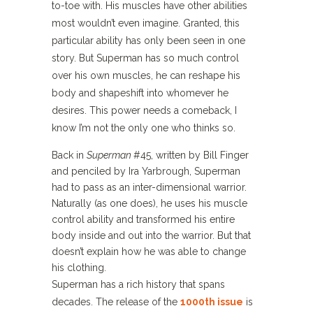
to-toe with. His muscles have other abilities
most wouldn’t even imagine. Granted, this
particular ability has only been seen in one
story. But Superman has so much control
over his own muscles, he can reshape his
body and shapeshift into whomever he
desires. This power needs a comeback, I
know I’m not the only one who thinks so.
Back in
Superman
#45, written by Bill Finger
and penciled by Ira Yarbrough, Superman
had to pass as an inter-dimensional warrior.
Naturally (as one does), he uses his muscle
control ability and transformed his entire
body inside and out into the warrior. But that
doesn’t explain how he was able to change
his clothing.
Superman has a rich history that spans
decades. The release of the
1000th issue
is