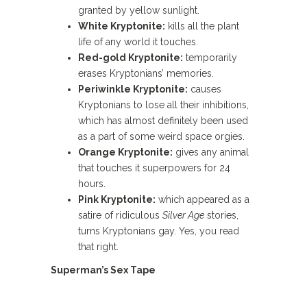
granted by yellow sunlight.
White Kryptonite:
kills all the plant
life of any world it touches.
Red-gold Kryptonite:
temporarily
erases Kryptonians’ memories.
Periwinkle Kryptonite:
causes
Kryptonians to lose all their inhibitions,
which has almost definitely been used
as a part of some weird space orgies.
Orange Kryptonite:
gives any animal
that touches it superpowers for 24
hours.
Pink Kryptonite:
which appeared as a
satire of ridiculous
Silver Age
stories,
turns Kryptonians gay. Yes, you read
that right.
Superman’s Sex Tape