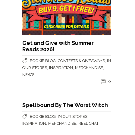
Get and Give with Summer
Reads 2026!
,
,
BOOKIE BLOG
CONTESTS & GIVEAWAYS
IN
,
,
,
OUR STORES
INSPIRATION
MERCHANDISE
NEWS
0
Spellbound By The Worst Witch
,
,
BOOKIE BLOG
IN OUR STORES
,
,
INSPIRATION
MERCHANDISE
REEL CHAT