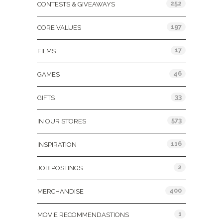
252
CONTESTS & GIVEAWAYS
197
CORE VALUES
17
FILMS
46
GAMES
33
GIFTS
573
IN OUR STORES
116
INSPIRATION
2
JOB POSTINGS
400
MERCHANDISE
1
MOVIE RECOMMENDASTIONS