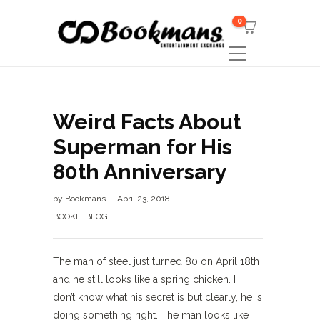
0
Weird Facts About
Superman for His
80th Anniversary
by
Bookmans
April 23, 2018
BOOKIE BLOG
The man of steel just turned 80 on April 18th
and he still looks like a spring chicken. I
don’t know what his secret is but clearly, he is
doing something right. The man looks like