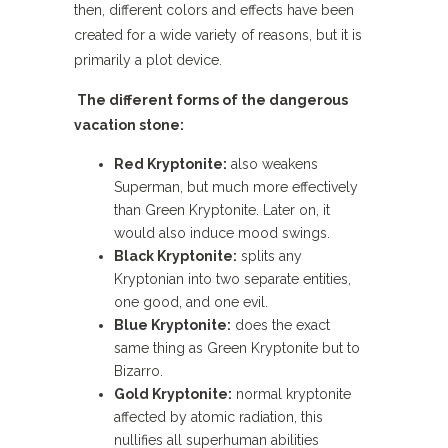
then, different colors and effects have been
created for a wide variety of reasons, but it is
primarily a plot device.
The different forms of the dangerous
vacation stone:
Red Kryptonite:
also weakens
Superman, but much more effectively
than Green Kryptonite. Later on, it
would also induce mood swings.
Black Kryptonite:
splits any
Kryptonian into two separate entities,
one good, and one evil.
Blue Kryptonite:
does the exact
same thing as Green Kryptonite but to
Bizarro.
Gold Kryptonite:
normal kryptonite
affected by atomic radiation, this
nullifies all superhuman abilities