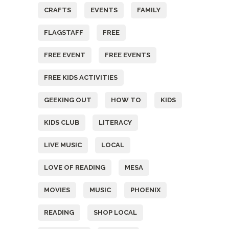
CRAFTS
EVENTS
FAMILY
FLAGSTAFF
FREE
FREE EVENT
FREE EVENTS
FREE KIDS ACTIVITIES
GEEKING OUT
HOW TO
KIDS
KIDS CLUB
LITERACY
LIVE MUSIC
LOCAL
LOVE OF READING
MESA
MOVIES
MUSIC
PHOENIX
READING
SHOP LOCAL