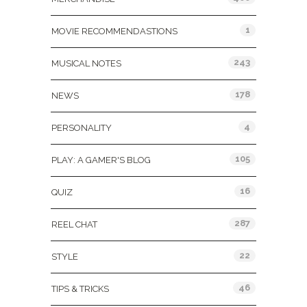
1
MOVIE RECOMMENDASTIONS
243
MUSICAL NOTES
178
NEWS
4
PERSONALITY
105
PLAY: A GAMER'S BLOG
16
QUIZ
287
REEL CHAT
22
STYLE
46
TIPS & TRICKS