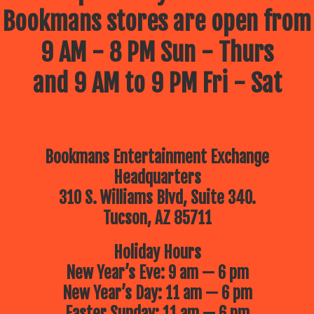
Bookmans stores are open from
9 AM - 8 PM Sun - Thurs
and 9 AM to 9 PM Fri - Sat
Bookmans Entertainment Exchange
Headquarters
310 S. Williams Blvd, Suite 340.
Tucson, AZ 85711
Holiday Hours
New Year’s Eve: 9 am — 6 pm
New Year’s Day: 11 am — 6 pm
Easter Sunday: 11 am — 6 pm