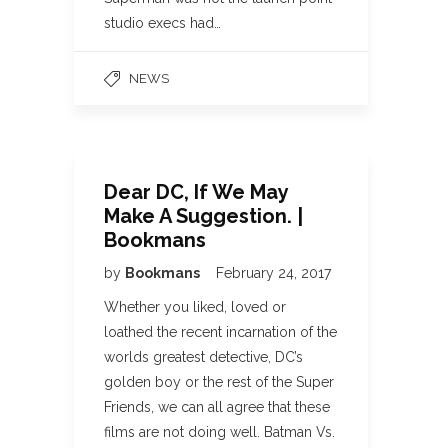
studio execs had…
NEWS
Dear DC, If We May
Make A Suggestion. |
Bookmans
by
Bookmans
February 24, 2017
Whether you liked, loved or
loathed the recent incarnation of the
worlds greatest detective, DC’s
golden boy or the rest of the Super
Friends, we can all agree that these
films are not doing well. Batman Vs.