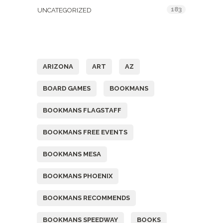
183
UNCATEGORIZED
Tags
ARIZONA
ART
AZ
BOARD GAMES
BOOKMANS
BOOKMANS FLAGSTAFF
BOOKMANS FREE EVENTS
BOOKMANS MESA
BOOKMANS PHOENIX
BOOKMANS RECOMMENDS
BOOKMANS SPEEDWAY
BOOKS