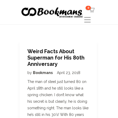
0
Weird Facts About
Superman for His 80th
Anniversary
by
Bookmans
April 23, 2018
The man of steel just turned 80 on
April 18th and he still looks like a
spring chicken. I don’t know what
his secret is but clearly, he is doing
something right. The man looks like
he’s still in his 30’s! With 80 years