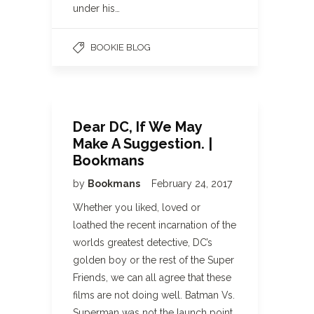
under his…
BOOKIE BLOG
Dear DC, If We May
Make A Suggestion. |
Bookmans
by
Bookmans
February 24, 2017
Whether you liked, loved or
loathed the recent incarnation of the
worlds greatest detective, DC’s
golden boy or the rest of the Super
Friends, we can all agree that these
films are not doing well. Batman Vs.
Superman was not the launch point