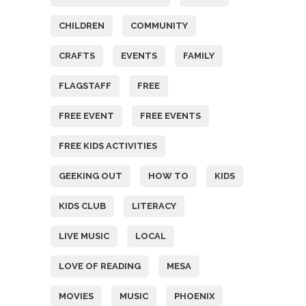
CHILDREN
COMMUNITY
CRAFTS
EVENTS
FAMILY
FLAGSTAFF
FREE
FREE EVENT
FREE EVENTS
FREE KIDS ACTIVITIES
GEEKING OUT
HOW TO
KIDS
KIDS CLUB
LITERACY
LIVE MUSIC
LOCAL
LOVE OF READING
MESA
MOVIES
MUSIC
PHOENIX