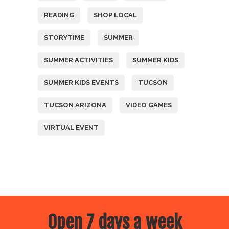
READING
SHOP LOCAL
STORYTIME
SUMMER
SUMMER ACTIVITIES
SUMMER KIDS
SUMMER KIDS EVENTS
TUCSON
TUCSON ARIZONA
VIDEO GAMES
VIRTUAL EVENT
Open 7 days a week