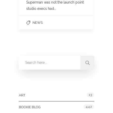
Superman was not the launch point
studio execs had…
NEWS
Categories
13
ART
442
BOOKIE BLOG