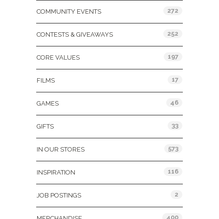
272
COMMUNITY EVENTS
252
CONTESTS & GIVEAWAYS
197
CORE VALUES
17
FILMS
46
GAMES
33
GIFTS
573
IN OUR STORES
116
INSPIRATION
2
JOB POSTINGS
400
MERCHANDISE