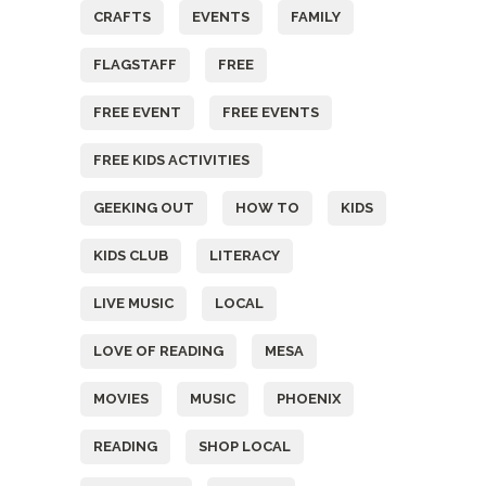
CRAFTS
EVENTS
FAMILY
FLAGSTAFF
FREE
FREE EVENT
FREE EVENTS
FREE KIDS ACTIVITIES
GEEKING OUT
HOW TO
KIDS
KIDS CLUB
LITERACY
LIVE MUSIC
LOCAL
LOVE OF READING
MESA
MOVIES
MUSIC
PHOENIX
READING
SHOP LOCAL