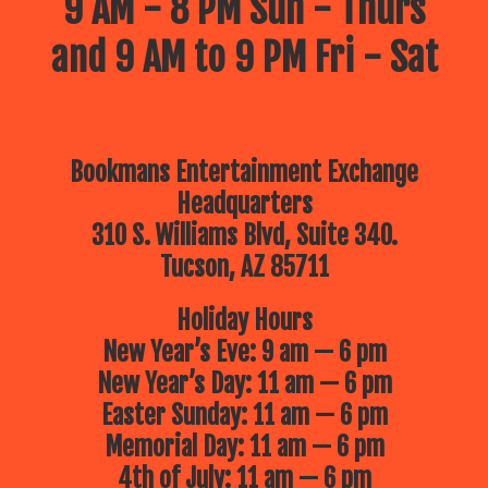
9 AM - 8 PM Sun - Thurs
and 9 AM to 9 PM Fri - Sat
Bookmans Entertainment Exchange
Headquarters
310 S. Williams Blvd, Suite 340.
Tucson, AZ 85711
Holiday Hours
New Year’s Eve: 9 am — 6 pm
New Year’s Day: 11 am — 6 pm
Easter Sunday: 11 am — 6 pm
Memorial Day: 11 am — 6 pm
4th of July: 11 am — 6 pm