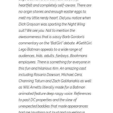
heartfelt and completely self-aware. There are
no origin stories and enough easter eggs to
melt my little nerdy heart. Did you notice when
Dick Grayson was sporting the Night Wing
suit? We see you. Not to mention the
awesomeness that is sassy Barb Gordon’s
commentary on the “BatGirl” debate. #GetItGirl.
Lego Batman appeals to a wide range of
audiences, kids, adults, fanboys…Bookmans
employees. There is something for everyone in
this fun and hilarious film. An amazing cast
including Rosario Dawson, Michael Cera,
Channing Tatum and Zach Galifianakis as well
as Will Arnetts literally made for a Batman
animated feature deep raspy voice. References
to past DC properties and the slew of
unexpected baddies that made appearances
had me laughing out loud and squeeling in