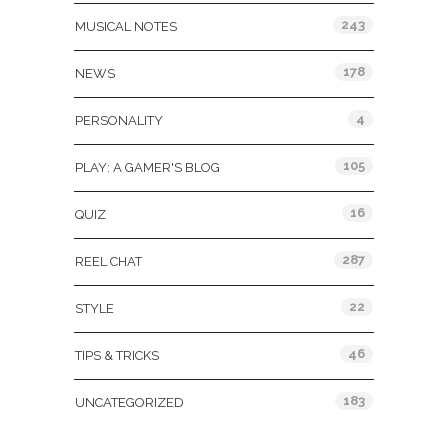
243
MUSICAL NOTES
178
NEWS
4
PERSONALITY
105
PLAY: A GAMER'S BLOG
16
QUIZ
287
REEL CHAT
22
STYLE
46
TIPS & TRICKS
183
UNCATEGORIZED