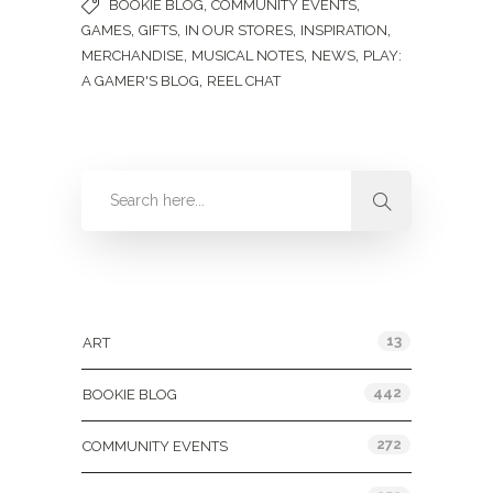
,
,
BOOKIE BLOG
COMMUNITY EVENTS
,
,
,
,
GAMES
GIFTS
IN OUR STORES
INSPIRATION
,
,
,
MERCHANDISE
MUSICAL NOTES
NEWS
PLAY:
,
A GAMER'S BLOG
REEL CHAT
Categories
13
ART
442
BOOKIE BLOG
272
COMMUNITY EVENTS