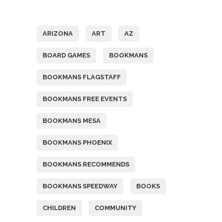
Tags
ARIZONA
ART
AZ
BOARD GAMES
BOOKMANS
BOOKMANS FLAGSTAFF
BOOKMANS FREE EVENTS
BOOKMANS MESA
BOOKMANS PHOENIX
BOOKMANS RECOMMENDS
BOOKMANS SPEEDWAY
BOOKS
CHILDREN
COMMUNITY