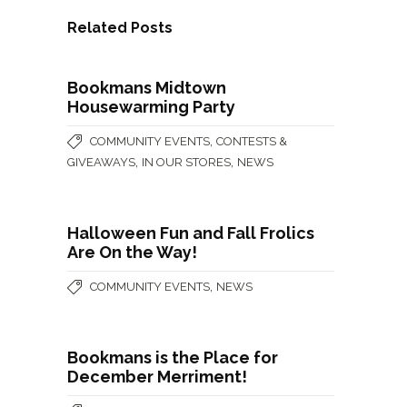
Related Posts
Bookmans Midtown
Housewarming Party
,
COMMUNITY EVENTS
CONTESTS &
,
,
GIVEAWAYS
IN OUR STORES
NEWS
Halloween Fun and Fall Frolics
Are On the Way!
,
COMMUNITY EVENTS
NEWS
Bookmans is the Place for
December Merriment!