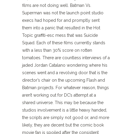
films are not doing well. Batman Vs.
Superman was not the launch point studio
execs had hoped for and promptly sent
them into a panic that resulted in the Hot
Topic graffiti-esc mess that was Suicide
Squad. Each of these films currently stands
with a less than 30% score on rotten
tomatoes. There are countless interviews of a
jaded Jordan Catalano wondering where his
scenes went and a revolving door that is the
director’s chair on the upcoming Flash and
Batman projects. For whatever reason, things
aren’t working out for DC’s attempt at a
shared universe. This may be because the
studios involvement is a little heavy handed,
the scripts are simply not good or, and more
likely, they are decent but the comic book
movie fan is spoiled after the consistent