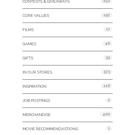
252
CONTESTS & GIVEAWAYS
197
CORE VALUES
17
FILMS
46
GAMES
33
GIFTS
573
IN OUR STORES
116
INSPIRATION
2
JOB POSTINGS
400
MERCHANDISE
1
MOVIE RECOMMENDASTIONS