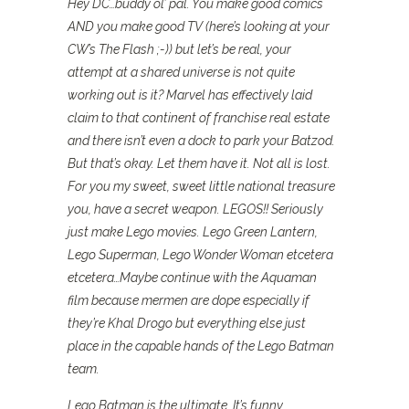
Hey DC…buddy ol’ pal. You make good comics
AND you make good TV (here’s looking at your
CW’s The Flash ;-)) but let’s be real, your
attempt at a shared universe is not quite
working out is it? Marvel has effectively laid
claim to that continent of franchise real estate
and there isn’t even a dock to park your Batzod.
But that’s okay. Let them have it. Not all is lost.
For you my sweet, sweet little national treasure
you, have a secret weapon. LEGOS!! Seriously
just make Lego movies. Lego Green Lantern,
Lego Superman, Lego Wonder Woman etcetera
etcetera…Maybe continue with the Aquaman
film because mermen are dope especially if
they’re Khal Drogo but everything else just
place in the capable hands of the Lego Batman
team.
Lego Batman is the ultimate. It’s funny,