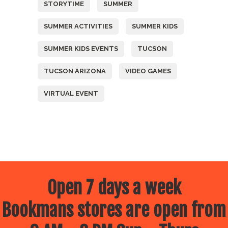
STORYTIME
SUMMER
SUMMER ACTIVITIES
SUMMER KIDS
SUMMER KIDS EVENTS
TUCSON
TUCSON ARIZONA
VIDEO GAMES
VIRTUAL EVENT
Open 7 days a week
Bookmans stores are open from