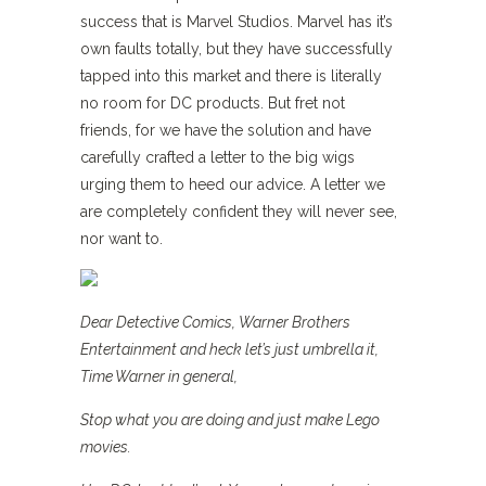
success that is Marvel Studios. Marvel has it’s
own faults totally, but they have successfully
tapped into this market and there is literally
no room for DC products. But fret not
friends, for we have the solution and have
carefully crafted a letter to the big wigs
urging them to heed our advice. A letter we
are completely confident they will never see,
nor want to.
Dear Detective Comics, Warner Brothers
Entertainment and heck let’s just umbrella it,
Time Warner in general,
Stop what you are doing and just make Lego
movies.