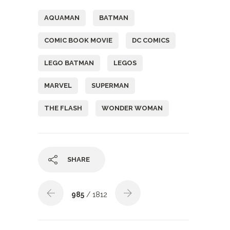
AQUAMAN
BATMAN
COMIC BOOK MOVIE
DC COMICS
LEGO BATMAN
LEGOS
MARVEL
SUPERMAN
THE FLASH
WONDER WOMAN
SHARE
985
/ 1812