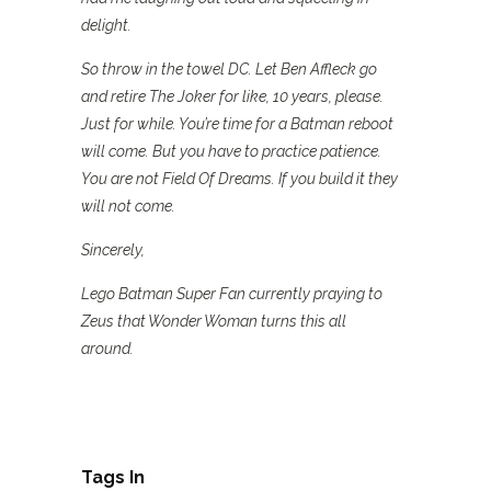
delight.
So throw in the towel DC. Let Ben Affleck go
and retire The Joker for like, 10 years, please.
Just for while. You’re time for a Batman reboot
will come. But you have to practice patience.
You are not Field Of Dreams. If you build it they
will not come.
Sincerely,
Lego Batman Super Fan currently praying to
Zeus that Wonder Woman turns this all
around.
Tags In