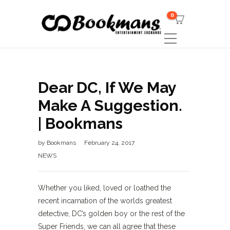
0
Dear DC, If We May
Make A Suggestion.
| Bookmans
by
Bookmans
February 24, 2017
NEWS
Whether you liked, loved or loathed the
recent incarnation of the worlds greatest
detective, DC’s golden boy or the rest of the
Super Friends, we can all agree that these