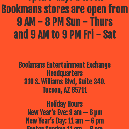
Bookmans stores are open from
9 AM - 8 PM Sun - Thurs
and 9 AM to 9 PM Fri - Sat
Bookmans Entertainment Exchange
Headquarters
310 S. Williams Blvd, Suite 340.
Tucson, AZ 85711
Holiday Hours
New Year’s Eve: 9 am — 6 pm
New Year’s Day: 11 am — 6 pm