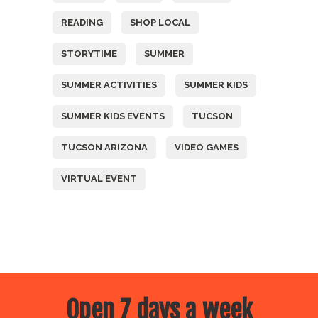
READING
SHOP LOCAL
STORYTIME
SUMMER
SUMMER ACTIVITIES
SUMMER KIDS
SUMMER KIDS EVENTS
TUCSON
TUCSON ARIZONA
VIDEO GAMES
VIRTUAL EVENT
Open 7 days a week