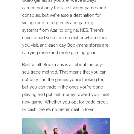
video games as you are. We’ve always
carried not only the latest video games and
consoles, but we’re also a destination for
vintage and retro games and gaming
systems from Atari to original NES. There’s
never a bad selection no matter which store
you visit, and each day Bookmans stores are
carrying more and more gaming gear.
Best of all, Bookmans is all about the buy-
sell-trade method. That means that you can
not only find the games you’re looking for,
but you can trade in the ones you’re done
playing and put that money toward your next
new game. Whether you opt for trade credit
or cash, there’s no better deal in town.