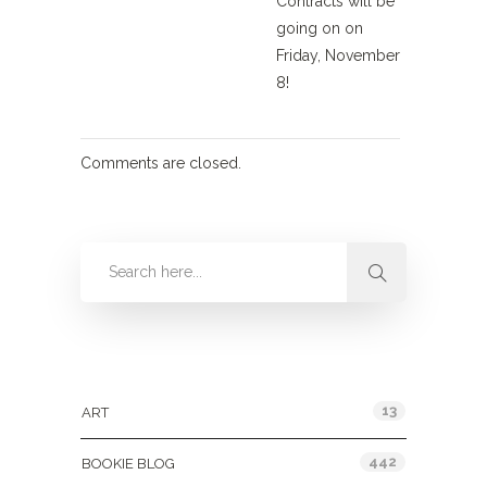
Contracts will be
going on on
Friday, November
8!
Comments are closed.
Categories
13
ART
442
BOOKIE BLOG