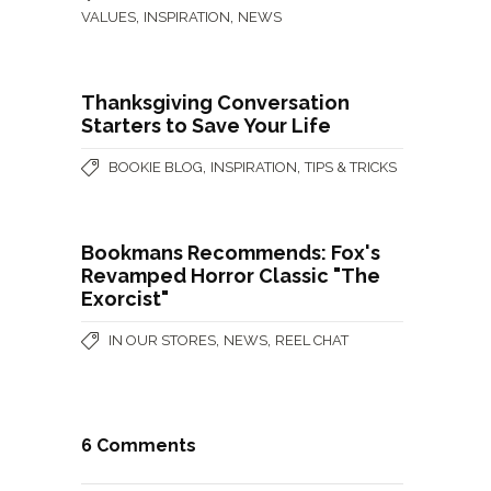
,
,
VALUES
INSPIRATION
NEWS
Thanksgiving Conversation
Starters to Save Your Life
,
,
BOOKIE BLOG
INSPIRATION
TIPS & TRICKS
Bookmans Recommends: Fox's
Revamped Horror Classic "The
Exorcist"
,
,
IN OUR STORES
NEWS
REEL CHAT
6 Comments