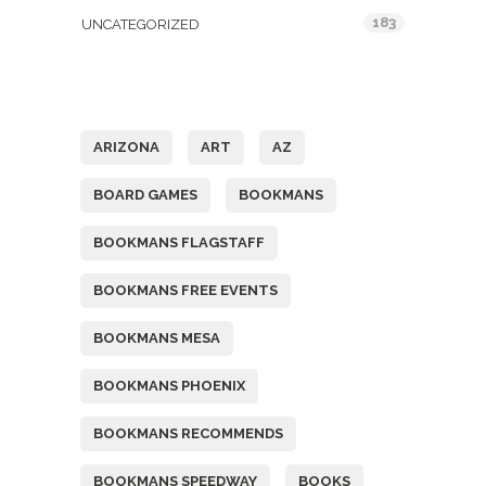
183
UNCATEGORIZED
Tags
ARIZONA
ART
AZ
BOARD GAMES
BOOKMANS
BOOKMANS FLAGSTAFF
BOOKMANS FREE EVENTS
BOOKMANS MESA
BOOKMANS PHOENIX
BOOKMANS RECOMMENDS
BOOKMANS SPEEDWAY
BOOKS