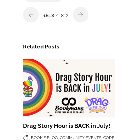
1618
/ 1812
Related Posts
Drag Story Hour is BACK in July!
,
,
BOOKIE BLOG
COMMUNITY EVENTS
CORE