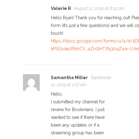
Valerie R
August 12, 2019 at 8:43 am
Hello Ryan! Thank you for reaching out! Pleas
form (it’s just a few questions) and we will ce
touch!
https://docs.google.com/forms/u/4/d/1
kPSGsdezPbbCV_4ZnQHT7hj30qZ4w-U/ed
Samantha Miller
September
12, 2019 at 1:07 am
Hello,
I submitted my channel for
review for Bookmans. I just
wanted to see if there have
been any updates or if a
streaming group has been