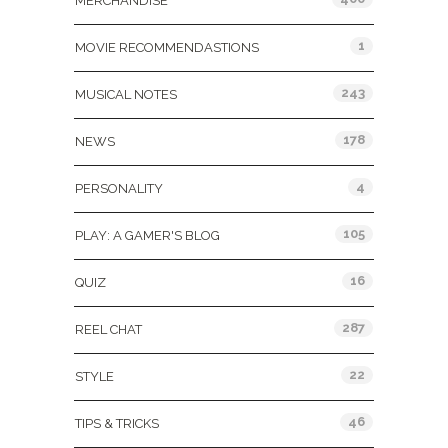
MERCHANDISE
1
MOVIE RECOMMENDASTIONS
243
MUSICAL NOTES
178
NEWS
4
PERSONALITY
105
PLAY: A GAMER'S BLOG
16
QUIZ
287
REEL CHAT
22
STYLE
46
TIPS & TRICKS