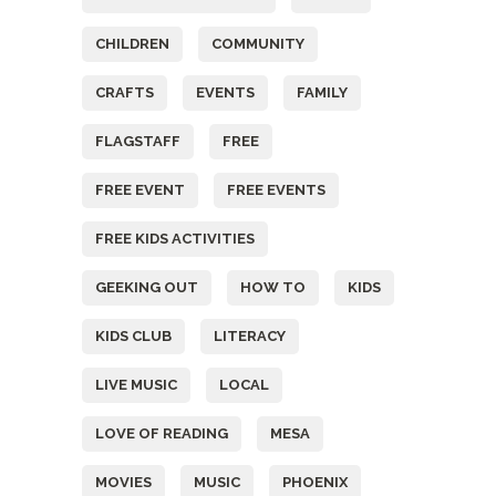
CHILDREN
COMMUNITY
CRAFTS
EVENTS
FAMILY
FLAGSTAFF
FREE
FREE EVENT
FREE EVENTS
FREE KIDS ACTIVITIES
GEEKING OUT
HOW TO
KIDS
KIDS CLUB
LITERACY
LIVE MUSIC
LOCAL
LOVE OF READING
MESA
MOVIES
MUSIC
PHOENIX