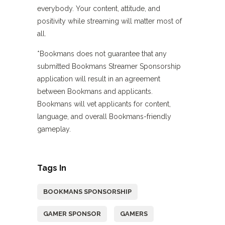
everybody. Your content, attitude, and
positivity while streaming will matter most of
all.
*Bookmans does not guarantee that any
submitted Bookmans Streamer Sponsorship
application will result in an agreement
between Bookmans and applicants.
Bookmans will vet applicants for content,
language, and overall Bookmans-friendly
gameplay.
Tags In
BOOKMANS SPONSORSHIP
GAMER SPONSOR
GAMERS