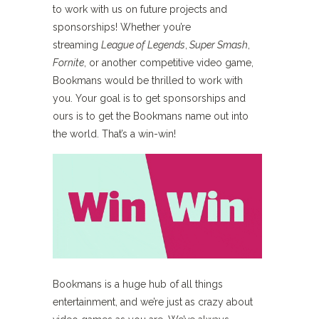
to work with us on future projects and
sponsorships! Whether you’re
streaming
League of Legends
,
Super Smash
,
Fornite
, or another competitive video game,
Bookmans would be thrilled to work with
you. Your goal is to get sponsorships and
ours is to get the Bookmans name out into
the world. That’s a win-win!
Bookmans is a huge hub of all things
entertainment, and we’re just as crazy about