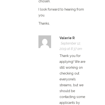
chosen.
I look forward to hearing from
you.
Thanks.
Valerie R
September 12,
2019 at 8:37 am
Thank you for
applying! We are
still working on
checking out
everyone’s
streams, but we
should be
contacting some
applicants by