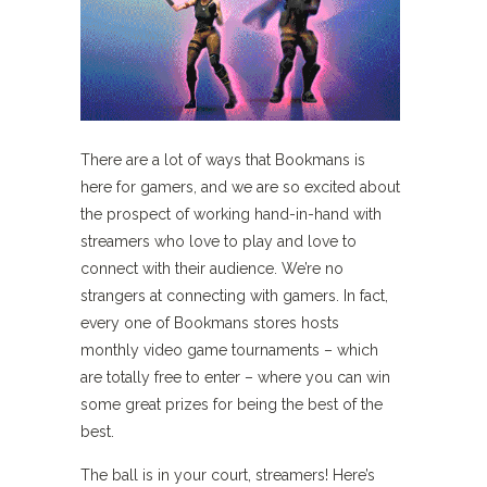
There are a lot of ways that Bookmans is
here for gamers, and we are so excited about
the prospect of working hand-in-hand with
streamers who love to play and love to
connect with their audience. We’re no
strangers at connecting with gamers. In fact,
every one of Bookmans stores hosts
monthly video game tournaments – which
are totally free to enter – where you can win
some great prizes for being the best of the
best.
The ball is in your court, streamers! Here’s