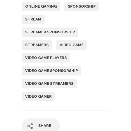
ONLINE GAMING
SPONSORSHIP
STREAM
STREAMER SPONSORSHIP
STREAMERS
VIDEO GAME
VIDEO GAME PLAYERS
VIDEO GAME SPONSORSHIP
VIDEO GAME STREAMERS
VIDEO GAMER
SHARE