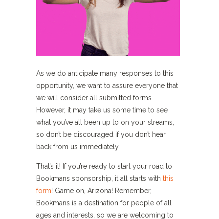
As we do anticipate many responses to this
opportunity, we want to assure everyone that
we will consider all submitted forms.
However, it may take us some time to see
what you’ve all been up to on your streams,
so don’t be discouraged if you don’t hear
back from us immediately.
That’s it! If you’re ready to start your road to
Bookmans sponsorship, it all starts with
this
form
! Game on, Arizona! Remember,
Bookmans is a destination for people of all
ages and interests, so we are welcoming to