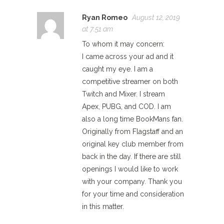
Ryan Romeo
August 12, 2019
at 7:51 am
To whom it may concern:
I came across your ad and it
caught my eye. I am a
competitive streamer on both
Twitch and Mixer. I stream
Apex, PUBG, and COD. I am
also a long time BookMans fan.
Originally from Flagstaff and an
original key club member from
back in the day. If there are still
openings I would like to work
with your company. Thank you
for your time and consideration
in this matter.