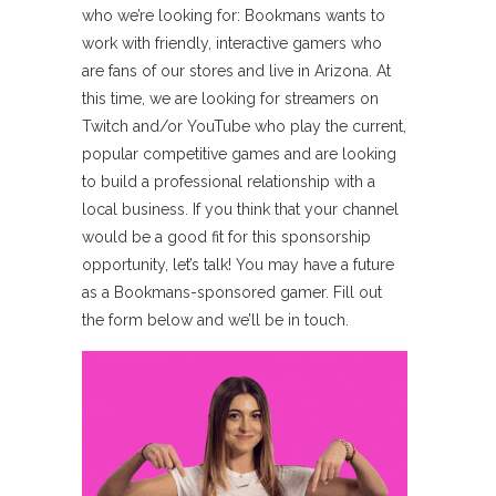
who we’re looking for: Bookmans wants to
work with friendly, interactive gamers who
are fans of our stores and live in Arizona. At
this time, we are looking for streamers on
Twitch and/or YouTube who play the current,
popular competitive games and are looking
to build a professional relationship with a
local business. If you think that your channel
would be a good fit for this sponsorship
opportunity, let’s talk! You may have a future
as a Bookmans-sponsored gamer. Fill out
the form below and we’ll be in touch.