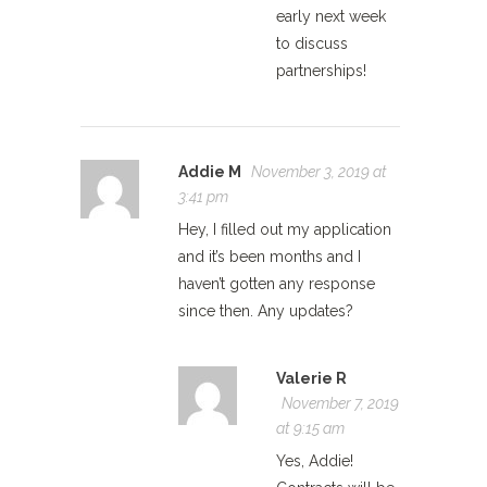
early next week
to discuss
partnerships!
Addie M
November 3, 2019 at
3:41 pm
Hey, I filled out my application
and it’s been months and I
haven’t gotten any response
since then. Any updates?
Valerie R
November 7, 2019
at 9:15 am
Yes, Addie!