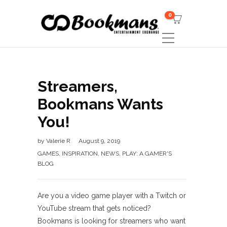
0
Streamers,
Bookmans Wants
You!
by
Valerie R
August 9, 2019
GAMES
,
INSPIRATION
,
NEWS
,
PLAY: A GAMER'S
BLOG
Are you a video game player with a Twitch or
YouTube stream that gets noticed?
Bookmans is looking for streamers who want