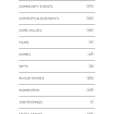
272
COMMUNITY EVENTS
252
CONTESTS & GIVEAWAYS
197
CORE VALUES
17
FILMS
46
GAMES
33
GIFTS
573
IN OUR STORES
116
INSPIRATION
2
JOB POSTINGS
400