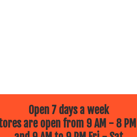
Open 7 days a week
ores are open from 9 AM - 8 PM