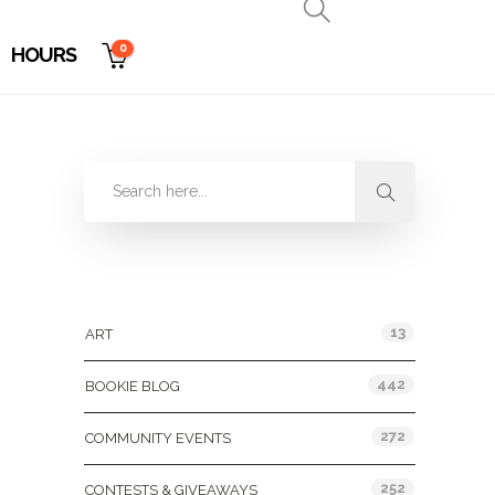
0
HOURS
Categories
13
ART
442
BOOKIE BLOG
272
COMMUNITY EVENTS
252
CONTESTS & GIVEAWAYS