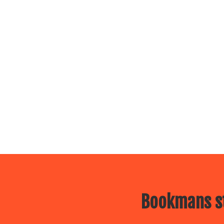
Bookmans st