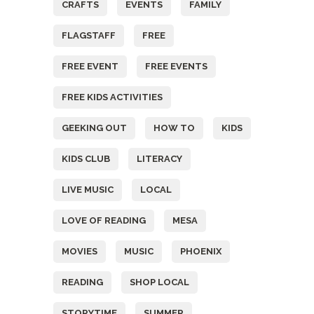
CRAFTS
EVENTS
FAMILY
FLAGSTAFF
FREE
FREE EVENT
FREE EVENTS
FREE KIDS ACTIVITIES
GEEKING OUT
HOW TO
KIDS
KIDS CLUB
LITERACY
LIVE MUSIC
LOCAL
LOVE OF READING
MESA
MOVIES
MUSIC
PHOENIX
READING
SHOP LOCAL
STORYTIME
SUMMER