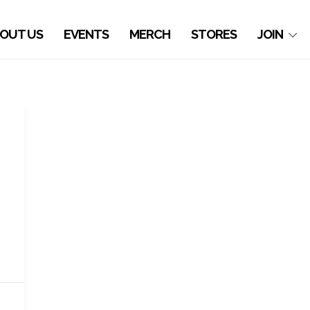
OUT US
EVENTS
MERCH
STORES
JOIN