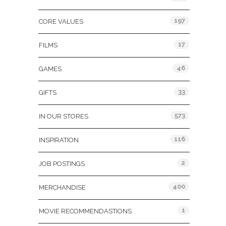
197
CORE VALUES
17
FILMS
46
GAMES
33
GIFTS
573
IN OUR STORES
116
INSPIRATION
2
JOB POSTINGS
400
MERCHANDISE
1
MOVIE RECOMMENDASTIONS