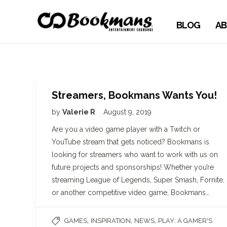
BLOG
AB
Streamers, Bookmans Wants You!
by
Valerie R
August 9, 2019
Are you a video game player with a Twitch or
YouTube stream that gets noticed? Bookmans is
looking for streamers who want to work with us on
future projects and sponsorships! Whether you’re
streaming League of Legends, Super Smash, Fornite,
or another competitive video game, Bookmans…
,
,
,
GAMES
INSPIRATION
NEWS
PLAY: A GAMER'S