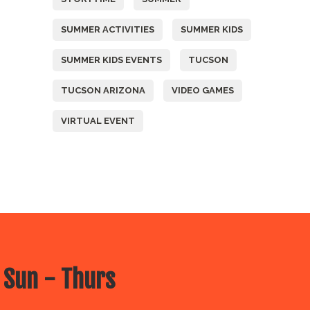
SUMMER ACTIVITIES
SUMMER KIDS
SUMMER KIDS EVENTS
TUCSON
TUCSON ARIZONA
VIDEO GAMES
VIRTUAL EVENT
 Sun - Thurs