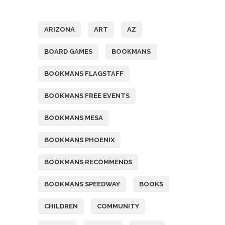
Tags
ARIZONA
ART
AZ
BOARD GAMES
BOOKMANS
BOOKMANS FLAGSTAFF
BOOKMANS FREE EVENTS
BOOKMANS MESA
BOOKMANS PHOENIX
BOOKMANS RECOMMENDS
BOOKMANS SPEEDWAY
BOOKS
CHILDREN
COMMUNITY