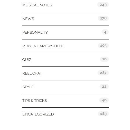
243
MUSICAL NOTES
178
NEWS
4
PERSONALITY
105
PLAY: A GAMER'S BLOG
16
QUIZ
287
REEL CHAT
22
STYLE
46
TIPS & TRICKS
183
UNCATEGORIZED