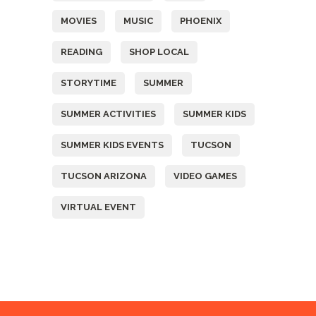
MOVIES
MUSIC
PHOENIX
READING
SHOP LOCAL
STORYTIME
SUMMER
SUMMER ACTIVITIES
SUMMER KIDS
SUMMER KIDS EVENTS
TUCSON
TUCSON ARIZONA
VIDEO GAMES
VIRTUAL EVENT