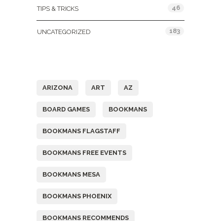
46
TIPS & TRICKS
183
UNCATEGORIZED
Tags
ARIZONA
ART
AZ
BOARD GAMES
BOOKMANS
BOOKMANS FLAGSTAFF
BOOKMANS FREE EVENTS
BOOKMANS MESA
BOOKMANS PHOENIX
BOOKMANS RECOMMENDS