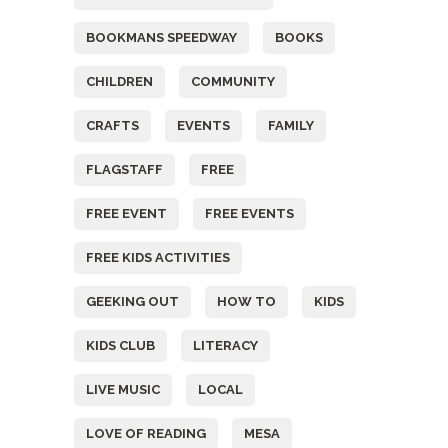
BOOKMANS SPEEDWAY
BOOKS
CHILDREN
COMMUNITY
CRAFTS
EVENTS
FAMILY
FLAGSTAFF
FREE
FREE EVENT
FREE EVENTS
FREE KIDS ACTIVITIES
GEEKING OUT
HOW TO
KIDS
KIDS CLUB
LITERACY
LIVE MUSIC
LOCAL
LOVE OF READING
MESA