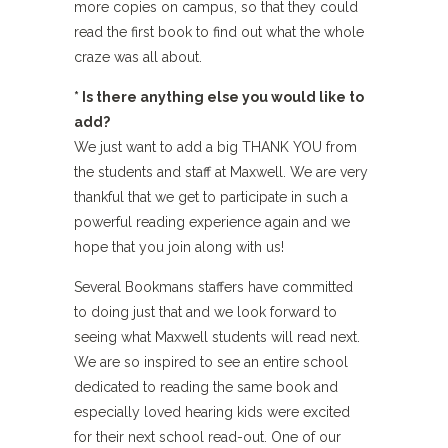
more copies on campus, so that they could
read the first book to find out what the whole
craze was all about.
* Is there anything else you would like to
add?
We just want to add a big THANK YOU from
the students and staff at Maxwell. We are very
thankful that we get to participate in such a
powerful reading experience again and we
hope that you join along with us!
Several Bookmans staffers have committed
to doing just that and we look forward to
seeing what Maxwell students will read next.
We are so inspired to see an entire school
dedicated to reading the same book and
especially loved hearing kids were excited
for their next school read-out. One of our