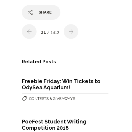
SHARE
21
/ 1812
Related Posts
Freebie Friday: Win Tickets to
OdySea Aquarium!
CONTESTS & GIVEAWAYS
PoeFest Student Writing
Competition 2018