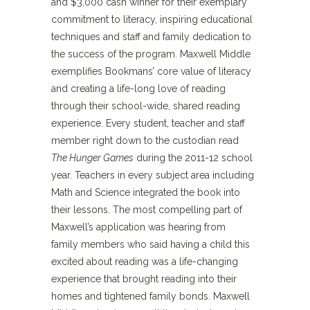
and $3,000 cash winner for their exemplary
commitment to literacy, inspiring educational
techniques and staff and family dedication to
the success of the program. Maxwell Middle
exemplifies Bookmans’ core value of literacy
and creating a life-long love of reading
through their school-wide, shared reading
experience. Every student, teacher and staff
member right down to the custodian read
The Hunger Games
during the 2011-12 school
year. Teachers in every subject area including
Math and Science integrated the book into
their lessons. The most compelling part of
Maxwell’s application was hearing from
family members who said having a child this
excited about reading was a life-changing
experience that brought reading into their
homes and tightened family bonds. Maxwell