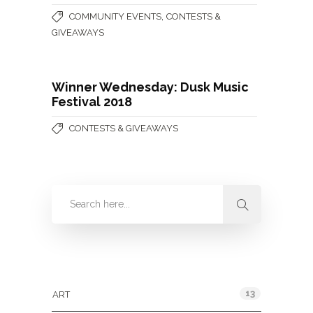
,
COMMUNITY EVENTS
CONTESTS &
GIVEAWAYS
Winner Wednesday: Dusk Music
Festival 2018
CONTESTS & GIVEAWAYS
Categories
13
ART