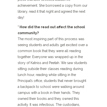
achievement. She borrowed a copy from our
library, read it that night and agreed the next
day!
* How did the read out affect the school
community?
The most inspiring part of this process was
seeing students and adults get excited over a
common book that they were all reading
together. Everyone was wrapped up in the
story of Katniss and Peetah. We saw students
sitting outside their classes reading during
lunch hour, reading while sitting in the
Principal’s office, students that never brought
a backpack to school were walking around
campus with a book in their hands. They
owned their books and they owned this
activity. It was infectious. The custodians,