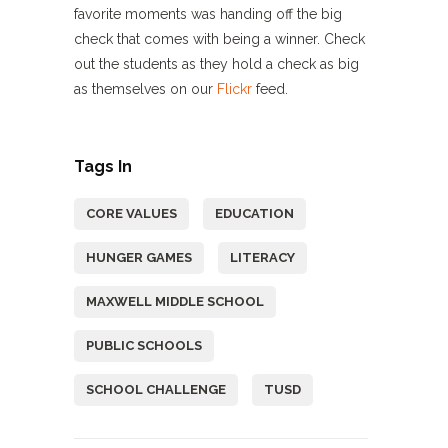
favorite moments was handing off the big
check that comes with being a winner. Check
out the students as they hold a check as big
as themselves on our
Flickr
feed.
Tags In
CORE VALUES
EDUCATION
HUNGER GAMES
LITERACY
MAXWELL MIDDLE SCHOOL
PUBLIC SCHOOLS
SCHOOL CHALLENGE
TUSD