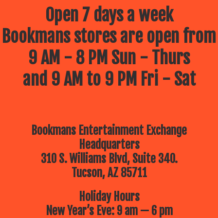
Open 7 days a week
Bookmans stores are open from
9 AM - 8 PM Sun - Thurs
and 9 AM to 9 PM Fri - Sat
Bookmans Entertainment Exchange
Headquarters
310 S. Williams Blvd, Suite 340.
Tucson, AZ 85711
Holiday Hours
New Year’s Eve: 9 am — 6 pm