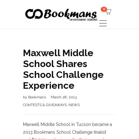
0
Maxwell Middle
School Shares
School Challenge
Experience
by
Bookmans
March 28, 2013
CONTESTS & GIVEAWAYS
,
NEWS
Maxwell Middle School in Tucson became a
2013 Bookmans School Challenge finalist