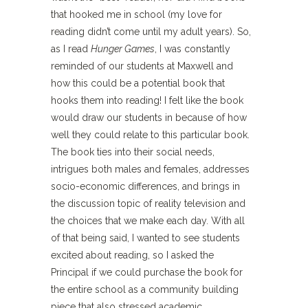
that hooked me in school (my love for
reading didn’t come until my adult years). So,
as I read
Hunger Games
, I was constantly
reminded of our students at Maxwell and
how this could be a potential book that
hooks them into reading! I felt like the book
would draw our students in because of how
well they could relate to this particular book.
The book ties into their social needs,
intrigues both males and females, addresses
socio-economic differences, and brings in
the discussion topic of reality television and
the choices that we make each day. With all
of that being said, I wanted to see students
excited about reading, so I asked the
Principal if we could purchase the book for
the entire school as a community building
piece that also stressed academic