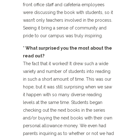
front office staff and cafeteria employees
were discussing the book with students, so it
wasn’t only teachers involved in the process.
Seeing it bring a sense of community and
pride to our campus was truly inspiring.
* What surprised you the most about the
read out?
The fact that it worked! It drew such a wide
variety and number of students into reading
in such a short amount of time. This was our
hope, but it was still surprising when we saw
it happen with so many diverse reading
levels at the same time. Students began
checking out the next books in the series
and/or buying the next books with their own
personal allowance money. We even had
parents inquiring as to whether or not we had