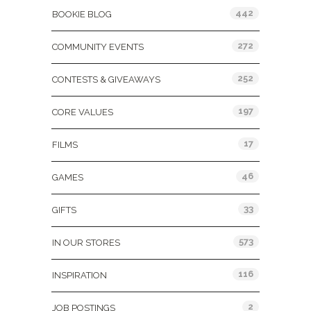
442
BOOKIE BLOG
272
COMMUNITY EVENTS
252
CONTESTS & GIVEAWAYS
197
CORE VALUES
17
FILMS
46
GAMES
33
GIFTS
573
IN OUR STORES
116
INSPIRATION
2
JOB POSTINGS