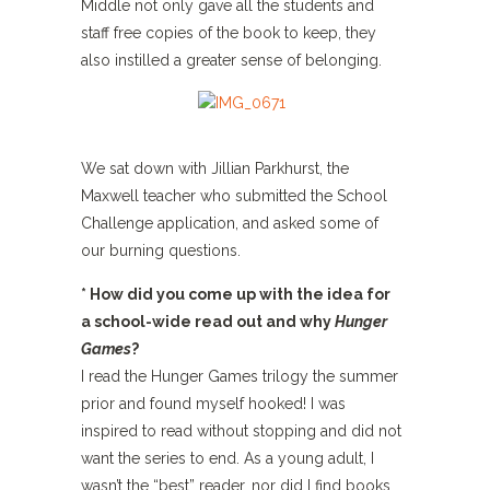
Middle not only gave all the students and
staff free copies of the book to keep, they
also instilled a greater sense of belonging.
We sat down with Jillian Parkhurst, the
Maxwell teacher who submitted the School
Challenge application, and asked some of
our burning questions.
* How did you come up with the idea for
a school-wide read out and why
Hunger
Games
?
I read the Hunger Games trilogy the summer
prior and found myself hooked! I was
inspired to read without stopping and did not
want the series to end. As a young adult, I
wasn’t the “best” reader, nor did I find books