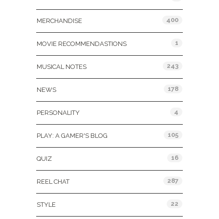
400
MERCHANDISE
1
MOVIE RECOMMENDASTIONS
243
MUSICAL NOTES
178
NEWS
4
PERSONALITY
105
PLAY: A GAMER'S BLOG
16
QUIZ
287
REEL CHAT
22
STYLE