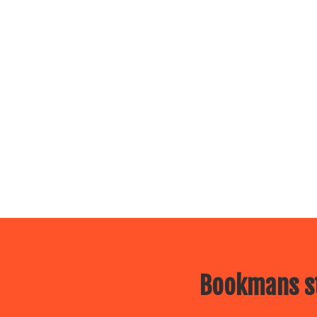
Bookmans st