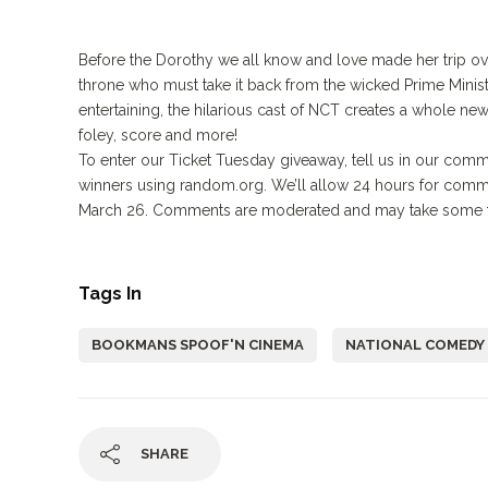
Before the Dorothy we all know and love made her trip over
throne who must take it back from the wicked Prime Minist
entertaining, the hilarious cast of NCT creates a whole ne
foley, score and more!
To enter our Ticket Tuesday giveaway, tell us in our comm
winners using random.org. We’ll allow 24 hours for comm
March 26. Comments are moderated and may take some ti
Tags In
BOOKMANS SPOOF'N CINEMA
NATIONAL COMEDY
SHARE