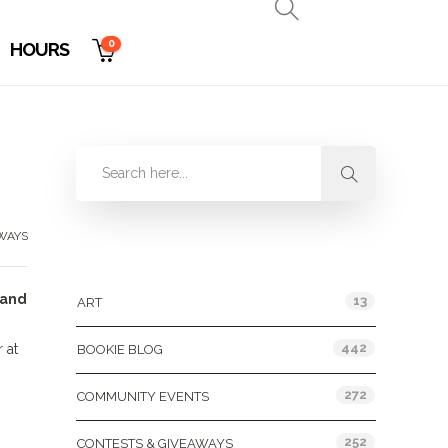
0
HOURS
WAYS
Categories
 and
13
ART
442
 at
BOOKIE BLOG
272
COMMUNITY EVENTS
252
CONTESTS & GIVEAWAYS