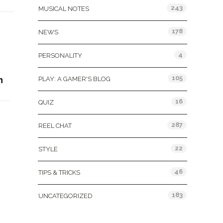
243
MUSICAL NOTES
178
NEWS
4
PERSONALITY
105
n
PLAY: A GAMER'S BLOG
16
QUIZ
287
REEL CHAT
22
STYLE
46
TIPS & TRICKS
183
UNCATEGORIZED