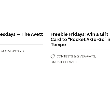
uesdays — The Avett
Freebie Fridays: Win a Gift
Card to “Rocket A Go-Go” i
Tempe
S & GIVEAWAYS
,
CONTESTS & GIVEAWAYS
UNCATEGORIZED