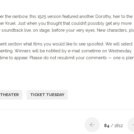
 the rainbow, this 1925 version featured another Dorothy, heir to the
er Kruel. Just when you thought that couldn’t possibly get any more
w soundtrack live, on stage, before your very eyes. New characters, plo
ent section what films you would like to see spoofed. We will select
enting. Winners will be notified by e-mail sometime on Wednesday,
me to appear. Please do not resubmit your comments — one is plen
 THEATER
TICKET TUESDAY
84
/ 1812