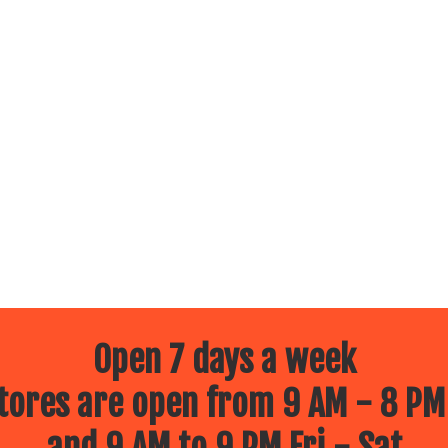
Open 7 days a week
ores are open from 9 AM - 8 PM