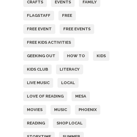
CRAFTS
EVENTS
FAMILY
FLAGSTAFF
FREE
FREE EVENT
FREE EVENTS
FREE KIDS ACTIVITIES
GEEKING OUT
HOW TO
KIDS
KIDS CLUB
LITERACY
LIVE MUSIC
LOCAL
LOVE OF READING
MESA
MOVIES
MUSIC
PHOENIX
READING
SHOP LOCAL
STORYTIME
SUMMER