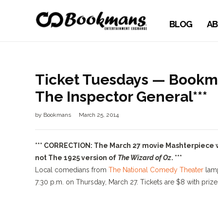
BLOG
AB
Ticket Tuesdays — Bookm
The Inspector General***
by
Bookmans
March 25, 2014
*** CORRECTION: The March 27 movie Mashterpiece wil
not The 1925 version of
The Wizard of Oz
. ***
Local comedians from
The National Comedy Theater
lam
7:30 p.m. on Thursday, March 27. Tickets are $8 with priz