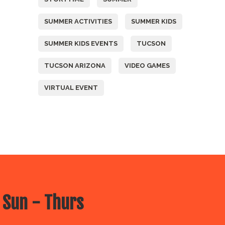
SUMMER ACTIVITIES
SUMMER KIDS
SUMMER KIDS EVENTS
TUCSON
TUCSON ARIZONA
VIDEO GAMES
VIRTUAL EVENT
 Sun - Thurs