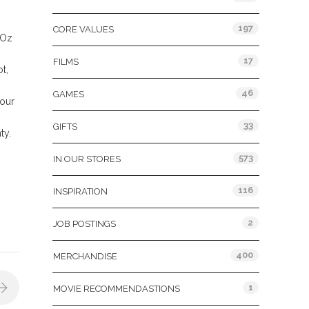
197
CORE VALUES
 Oz
17
FILMS
t,
46
GAMES
 our
33
GIFTS
ty.
573
IN OUR STORES
116
INSPIRATION
2
JOB POSTINGS
400
MERCHANDISE
1
MOVIE RECOMMENDASTIONS