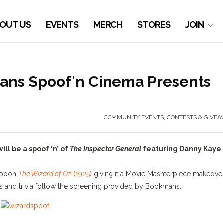
OUT US
EVENTS
MERCH
STORES
JOIN
ans Spoof'n Cinema Presents
COMMUNITY EVENTS
,
CONTESTS & GIVEA
l be a spoof ‘n’ of
The Inspector General
featuring Danny Kaye
poon
The Wizard of Oz
(1925)
giving it a Movie Mashterpiece makeover
es and trivia follow the screening provided by Bookmans.