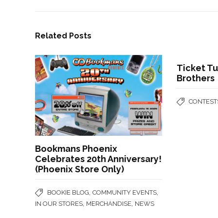
Related Posts
Ticket T
Brothers
CONTEST
Bookmans Phoenix
Celebrates 20th Anniversary!
(Phoenix Store Only)
,
,
BOOKIE BLOG
COMMUNITY EVENTS
,
,
IN OUR STORES
MERCHANDISE
NEWS