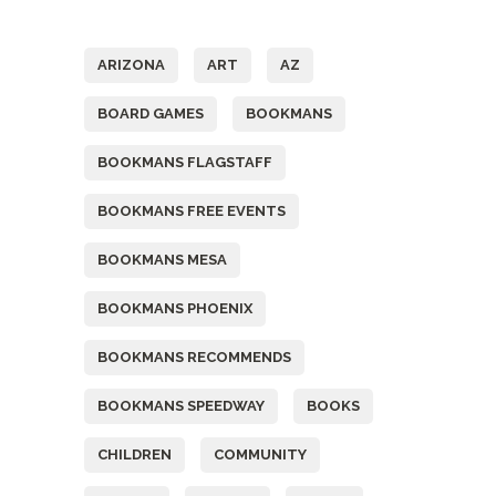
Tags
ARIZONA
ART
AZ
BOARD GAMES
BOOKMANS
BOOKMANS FLAGSTAFF
BOOKMANS FREE EVENTS
BOOKMANS MESA
BOOKMANS PHOENIX
BOOKMANS RECOMMENDS
BOOKMANS SPEEDWAY
BOOKS
CHILDREN
COMMUNITY