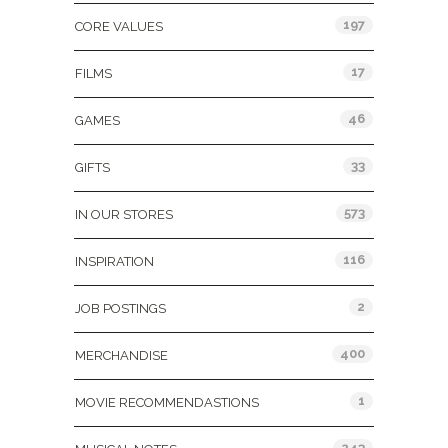
197
CORE VALUES
17
FILMS
46
GAMES
33
GIFTS
573
IN OUR STORES
116
INSPIRATION
2
JOB POSTINGS
400
MERCHANDISE
1
MOVIE RECOMMENDASTIONS
243