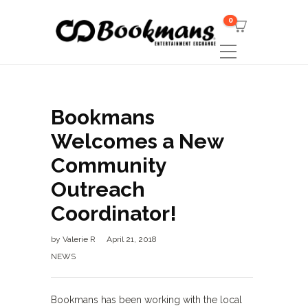
0
Bookmans
Welcomes a New
Community
Outreach
Coordinator!
by
Valerie R
April 21, 2018
NEWS
Bookmans has been working with the local