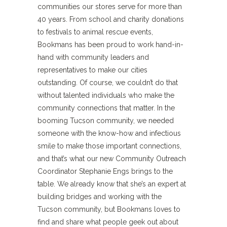
communities our stores serve for more than
40 years. From school and charity donations
to festivals to animal rescue events,
Bookmans has been proud to work hand-in-
hand with community leaders and
representatives to make our cities
outstanding. Of course, we couldn’t do that
without talented individuals who make the
community connections that matter. In the
booming Tucson community, we needed
someone with the know-how and infectious
smile to make those important connections,
and that’s what our new Community Outreach
Coordinator Stephanie Engs brings to the
table. We already know that she’s an expert at
building bridges and working with the
Tucson community, but Bookmans loves to
find and share what people geek out about