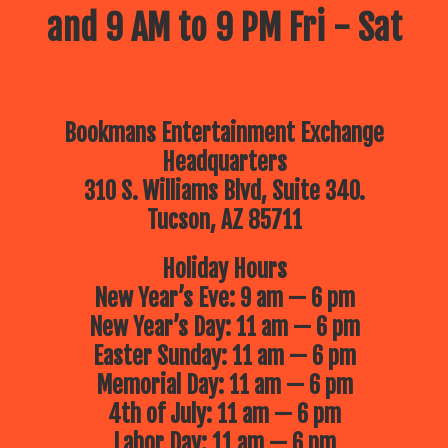
and 9 AM to 9 PM Fri - Sat
Bookmans Entertainment Exchange
Headquarters
310 S. Williams Blvd, Suite 340.
Tucson, AZ 85711
Holiday Hours
New Year’s Eve: 9 am — 6 pm
New Year’s Day: 11 am — 6 pm
Easter Sunday: 11 am — 6 pm
Memorial Day: 11 am — 6 pm
4th of July: 11 am — 6 pm
Labor Day: 11 am — 6 pm