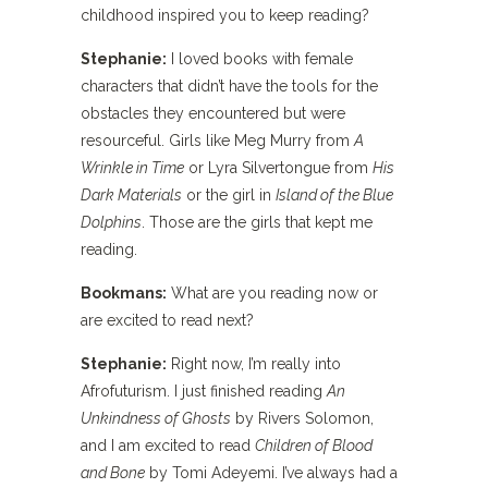
childhood inspired you to keep reading?
Stephanie:
I loved books with female
characters that didn’t have the tools for the
obstacles they encountered but were
resourceful. Girls like Meg Murry from
A
Wrinkle in Time
or Lyra Silvertongue from
His
Dark Materials
or the girl in
Island of the Blue
Dolphins
. Those are the girls that kept me
reading.
Bookmans:
What are you reading now or
are excited to read next?
Stephanie:
Right now, I’m really into
Afrofuturism. I just finished reading
An
Unkindness of Ghosts
by Rivers Solomon,
and I am excited to read
Children of Blood
and Bone
by Tomi Adeyemi. I’ve always had a