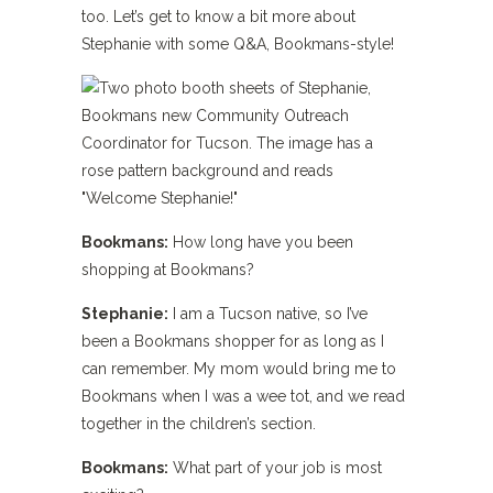
too. Let’s get to know a bit more about
Stephanie with some Q&A, Bookmans-style!
Bookmans:
How long have you been
shopping at Bookmans?
Stephanie:
I am a Tucson native, so I’ve
been a Bookmans shopper for as long as I
can remember. My mom would bring me to
Bookmans when I was a wee tot, and we read
together in the children’s section.
Bookmans:
What part of your job is most