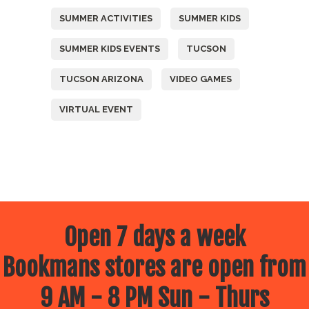
SUMMER ACTIVITIES
SUMMER KIDS
SUMMER KIDS EVENTS
TUCSON
TUCSON ARIZONA
VIDEO GAMES
VIRTUAL EVENT
Open 7 days a week
Bookmans stores are open from
9 AM - 8 PM Sun - Thurs