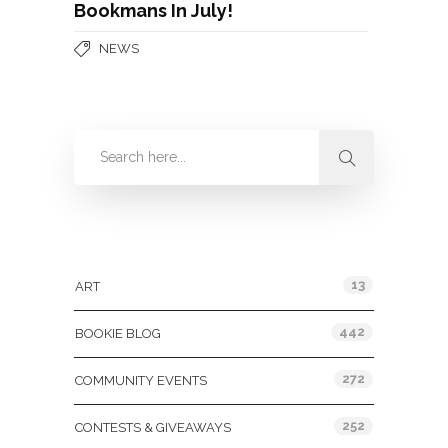
Bookmans In July!
NEWS
Categories
13
ART
442
BOOKIE BLOG
272
COMMUNITY EVENTS
252
CONTESTS & GIVEAWAYS