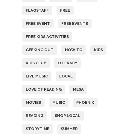
FLAGSTAFF
FREE
FREE EVENT
FREE EVENTS
FREE KIDS ACTIVITIES
GEEKING OUT
HOW TO
KIDS
KIDS CLUB
LITERACY
LIVE MUSIC
LOCAL
LOVE OF READING
MESA
MOVIES
MUSIC
PHOENIX
READING
SHOP LOCAL
STORYTIME
SUMMER