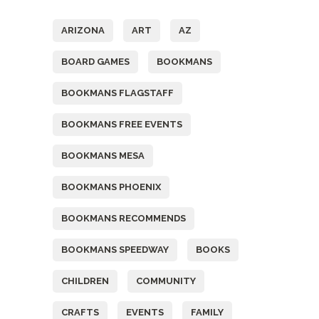
ARIZONA
ART
AZ
BOARD GAMES
BOOKMANS
BOOKMANS FLAGSTAFF
BOOKMANS FREE EVENTS
BOOKMANS MESA
BOOKMANS PHOENIX
BOOKMANS RECOMMENDS
BOOKMANS SPEEDWAY
BOOKS
CHILDREN
COMMUNITY
CRAFTS
EVENTS
FAMILY