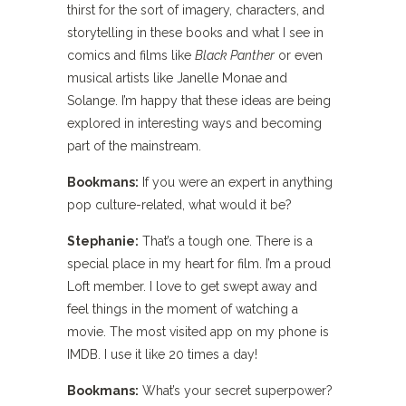
thirst for the sort of imagery, characters, and
storytelling in these books and what I see in
comics and films like
Black Panther
or even
musical artists like Janelle Monae and
Solange. I’m happy that these ideas are being
explored in interesting ways and becoming
part of the mainstream.
Bookmans:
If you were an expert in anything
pop culture-related, what would it be?
Stephanie:
That’s a tough one. There is a
special place in my heart for film. I’m a proud
Loft member. I love to get swept away and
feel things in the moment of watching a
movie. The most visited app on my phone is
IMDB. I use it like 20 times a day!
Bookmans:
What’s your secret superpower?