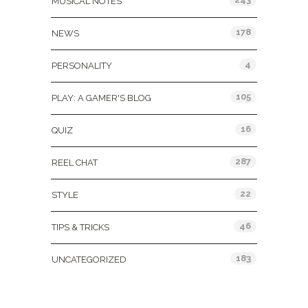
MUSICAL NOTES
178
NEWS
4
PERSONALITY
105
PLAY: A GAMER'S BLOG
16
QUIZ
287
REEL CHAT
22
STYLE
46
TIPS & TRICKS
183
UNCATEGORIZED
Tags