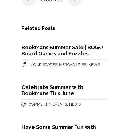
Related Posts
Bookmans Summer Sale | BOGO
Board Games and Puzzles
,
,
IN OUR STORES
MERCHANDISE
NEWS
Celebrate Summer with
Bookmans This June!
,
COMMUNITY EVENTS
NEWS
Have Some Summer Fun with