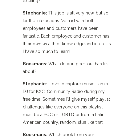
exciting?
Stephanie:
This job is all very new, but so
far the interactions I’ve had with both
employees and customers have been
fantastic. Each employee and customer has
their own wealth of knowledge and interests.
I have so much to learn!
Bookmans:
What do you geek-out hardest
about?
Stephanie:
I love to explore music. I am a
DJ for KXCI Community Radio during my
free time. Sometimes I’ll give myself playlist
challenges like everyone on this playlist
must be a POC or LGBTQ or from a Latin
American country, random, stuff like that.
Bookmans:
Which book from your