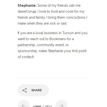
Stephanie:
Some of my friends call me
desert bruja. I love to host and cook for my
friends and family. I bring them concoctions I
make when they are sick or sad.
If you are a local business in Tucson and you
want to reach out to Bookmans for a
partnership, community event, or
sponsorship, make Stephanie your first point
of contact!
SHARE
1399
/ 1812