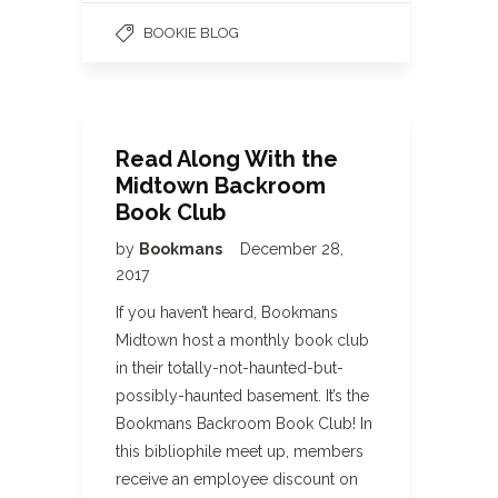
BOOKIE BLOG
Read Along With the
Midtown Backroom
Book Club
by
Bookmans
December 28,
2017
If you haven’t heard, Bookmans
Midtown host a monthly book club
in their totally-not-haunted-but-
possibly-haunted basement. It’s the
Bookmans Backroom Book Club! In
this bibliophile meet up, members
receive an employee discount on