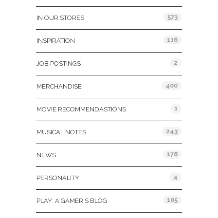
573
IN OUR STORES
116
INSPIRATION
2
JOB POSTINGS
400
MERCHANDISE
1
MOVIE RECOMMENDASTIONS
243
MUSICAL NOTES
178
NEWS
4
PERSONALITY
105
PLAY: A GAMER'S BLOG