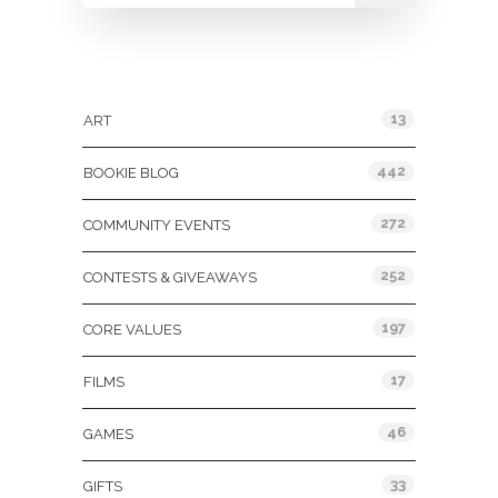
Categories
13
ART
442
BOOKIE BLOG
272
COMMUNITY EVENTS
252
CONTESTS & GIVEAWAYS
197
CORE VALUES
17
FILMS
46
GAMES
33
GIFTS