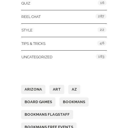
16
QUIZ
287
REEL CHAT
22
STYLE
46
TIPS & TRICKS
183
UNCATEGORIZED
Tags
ARIZONA
ART
AZ
BOARD GAMES
BOOKMANS
BOOKMANS FLAGSTAFF
BOOKMANS FREE EVENTS