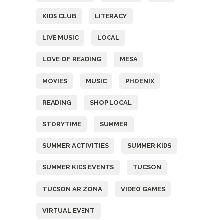
KIDS CLUB
LITERACY
LIVE MUSIC
LOCAL
LOVE OF READING
MESA
MOVIES
MUSIC
PHOENIX
READING
SHOP LOCAL
STORYTIME
SUMMER
SUMMER ACTIVITIES
SUMMER KIDS
SUMMER KIDS EVENTS
TUCSON
TUCSON ARIZONA
VIDEO GAMES
VIRTUAL EVENT