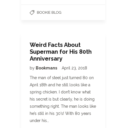
BOOKIE BLOG
Weird Facts About
Superman for His 80th
Anniversary
by
Bookmans
April 23, 2018
The man of steel just turned 80 on
April 18th and he still looks like a
spring chicken. I don’t know what
his secret is but clearly, he is doing
something right. The man looks like
he’s still in his 30’s! With 80 years
under his…