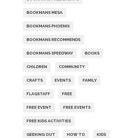
BOOKMANS MESA
BOOKMANS PHOENIX
BOOKMANS RECOMMENDS
BOOKMANS SPEEDWAY
BOOKS
CHILDREN
COMMUNITY
CRAFTS
EVENTS
FAMILY
FLAGSTAFF
FREE
FREE EVENT
FREE EVENTS
FREE KIDS ACTIVITIES
GEEKING OUT
HOW TO
KIDS