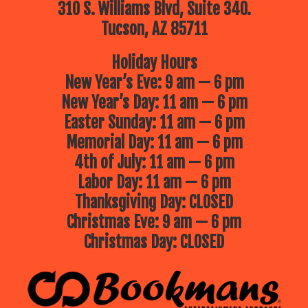
310 S. Williams Blvd, Suite 340.
Tucson, AZ 85711
Holiday Hours
New Year’s Eve: 9 am — 6 pm
New Year’s Day: 11 am — 6 pm
Easter Sunday: 11 am — 6 pm
Memorial Day: 11 am — 6 pm
4th of July: 11 am — 6 pm
Labor Day: 11 am — 6 pm
Thanksgiving Day: CLOSED
Christmas Eve: 9 am — 6 pm
Christmas Day: CLOSED