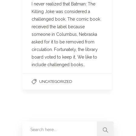
I never realized that Batman: The
Killing Joke was considered a
challenged book. The comic book
received the label because
someone in Columbus, Nebraska
asked for it to be removed from
circulation. Fortunately, the library
board voted to keep it. We like to
include challenged books…
UNCATEGORIZED