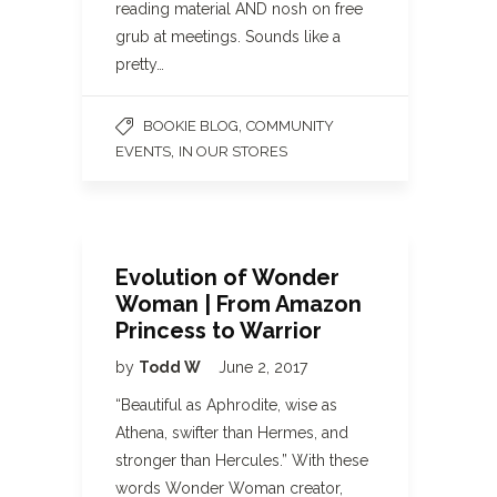
reading material AND nosh on free
grub at meetings. Sounds like a
pretty…
,
BOOKIE BLOG
COMMUNITY
,
EVENTS
IN OUR STORES
Evolution of Wonder
Woman | From Amazon
Princess to Warrior
by
Todd W
June 2, 2017
“Beautiful as Aphrodite, wise as
Athena, swifter than Hermes, and
stronger than Hercules.” With these
words Wonder Woman creator,