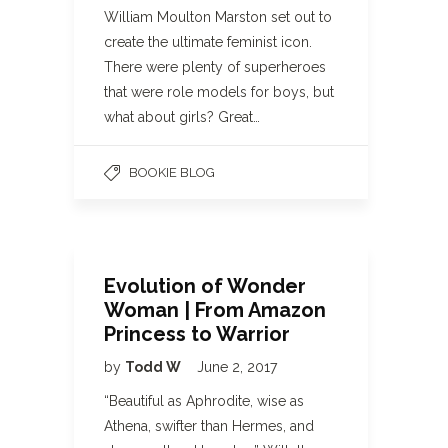
William Moulton Marston set out to
create the ultimate feminist icon.
There were plenty of superheroes
that were role models for boys, but
what about girls? Great…
BOOKIE BLOG
Evolution of Wonder
Woman | From Amazon
Princess to Warrior
by
Todd W
June 2, 2017
“Beautiful as Aphrodite, wise as
Athena, swifter than Hermes, and