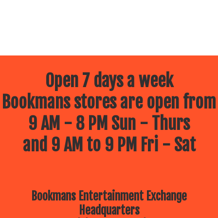
Open 7 days a week
Bookmans stores are open from
9 AM - 8 PM Sun - Thurs
and 9 AM to 9 PM Fri - Sat
Bookmans Entertainment Exchange
Headquarters