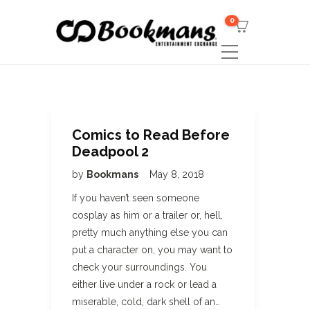
0
Comics to Read Before
Deadpool 2
by
Bookmans
May 8, 2018
If you haven’t seen someone
cosplay as him or a trailer or, hell,
pretty much anything else you can
put a character on, you may want to
check your surroundings. You
either live under a rock or lead a
miserable, cold, dark shell of an…