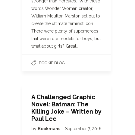
stronger than Hercules.” With these
words Wonder Woman creator,
William Moulton Marston set out to
create the ultimate feminist icon.
There were plenty of superheroes
that were role models for boys, but
what about girls? Great…
BOOKIE BLOG
A Challenged Graphic
Novel: Batman: The
Killing Joke – Written by
Paul Lee
by
Bookmans
September 7, 2016