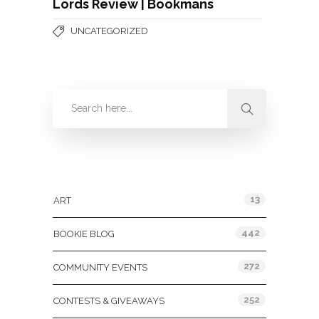
Lords Review | Bookmans
UNCATEGORIZED
Categories
13
ART
442
BOOKIE BLOG
272
COMMUNITY EVENTS
252
CONTESTS & GIVEAWAYS