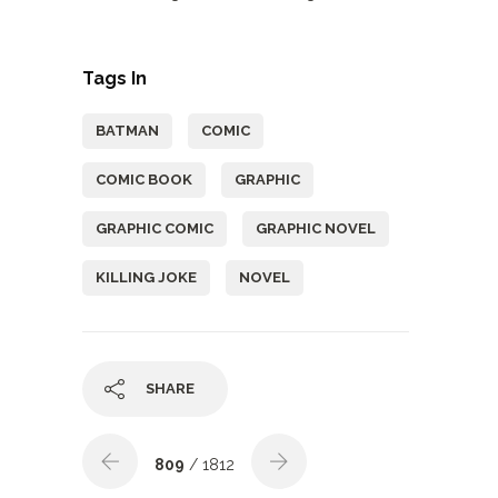
Tags In
BATMAN
COMIC
COMIC BOOK
GRAPHIC
GRAPHIC COMIC
GRAPHIC NOVEL
KILLING JOKE
NOVEL
SHARE
809
/ 1812