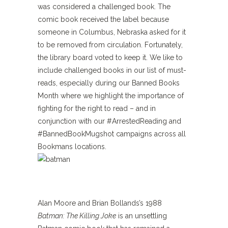
was considered a challenged book. The
comic book received the label because
someone in Columbus, Nebraska asked for it
to be removed from circulation. Fortunately,
the library board voted to keep it. We like to
include challenged books in our list of must-
reads, especially during our Banned Books
Month where we highlight the importance of
fighting for the right to read – and in
conjunction with our #ArrestedReading and
#BannedBookMugshot campaigns across all
Bookmans locations.
Alan Moore and Brian Bollands’s 1988
Batman: The Killing Joke
is an unsettling