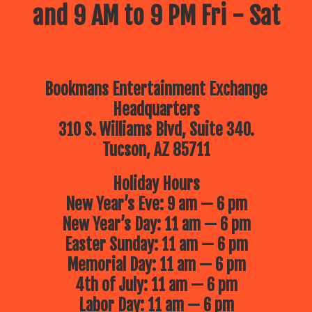
and 9 AM to 9 PM Fri - Sat
Bookmans Entertainment Exchange
Headquarters
310 S. Williams Blvd, Suite 340.
Tucson, AZ 85711
Holiday Hours
New Year’s Eve: 9 am — 6 pm
New Year’s Day: 11 am — 6 pm
Easter Sunday: 11 am — 6 pm
Memorial Day: 11 am — 6 pm
4th of July: 11 am — 6 pm
Labor Day: 11 am — 6 pm