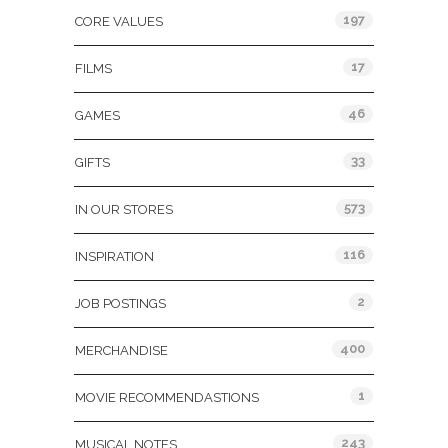
197
CORE VALUES
17
FILMS
46
GAMES
33
GIFTS
573
IN OUR STORES
116
INSPIRATION
2
JOB POSTINGS
400
MERCHANDISE
1
MOVIE RECOMMENDASTIONS
243
MUSICAL NOTES