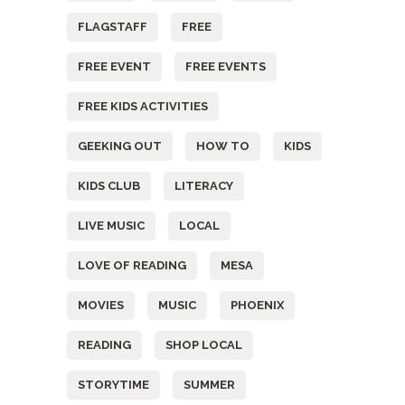
FLAGSTAFF
FREE
FREE EVENT
FREE EVENTS
FREE KIDS ACTIVITIES
GEEKING OUT
HOW TO
KIDS
KIDS CLUB
LITERACY
LIVE MUSIC
LOCAL
LOVE OF READING
MESA
MOVIES
MUSIC
PHOENIX
READING
SHOP LOCAL
STORYTIME
SUMMER