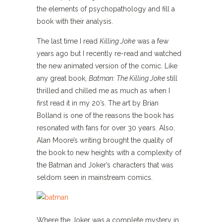
the elements of psychopathology and fill a
book with their analysis.
The last time I read
Killing Joke
was a few
years ago but I recently re-read and watched
the new animated version of the comic. Like
any great book,
Batman: The Killing Joke
still
thrilled and chilled me as much as when I
first read it in my 20’s. The art by Brian
Bolland is one of the reasons the book has
resonated with fans for over 30 years. Also,
Alan Moore’s writing brought the quality of
the book to new heights with a complexity of
the Batman and Joker’s characters that was
seldom seen in mainstream comics.
Where the Joker was a complete mystery in