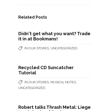
Related Posts
Didn't get what you want? Trade
it in at Bookmans!
,
IN OUR STORES
UNCATEGORIZED
Recycled CD Suncatcher
Tutorial
,
,
IN OUR STORES
MUSICAL NOTES
UNCATEGORIZED
Robert talks Thrash Metal: Liege