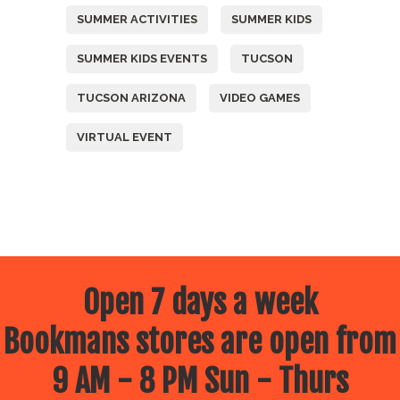
SUMMER ACTIVITIES
SUMMER KIDS
SUMMER KIDS EVENTS
TUCSON
TUCSON ARIZONA
VIDEO GAMES
VIRTUAL EVENT
Open 7 days a week
Bookmans stores are open from
9 AM - 8 PM Sun - Thurs