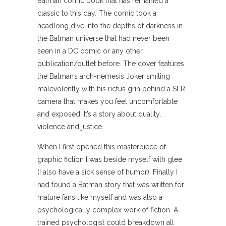
Batman comic book that has remained a
classic to this day
.
The comic took a
headlong dive into the depths of darkness in
the Batman universe that had never been
seen in a DC comic or any other
publication/outlet before. The cover features
the Batman’s arch-nemesis Joker smiling
malevolently with his rictus grin behind a SLR
camera that makes you feel uncomfortable
and exposed. It’s a story about duality,
violence and justice.
When I first opened this masterpiece of
graphic fiction I was beside myself with glee
(I also have a sick sense of humor). Finally I
had found a Batman story that was written for
mature fans like myself and was also a
psychologically complex work of fiction. A
trained psychologist could breakdown all