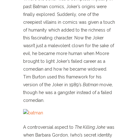
past Batman comics, Joker’s origins were
finally explored. Suddenly, one of the
creepiest villains in comics was given a touch
of humanity which added to the richness of
this fascinating character. Now the Joker
wasn’t just a malevolent clown for the sake of
evil, he became more human when Moore
brought to light Joker’s failed career as a
comedian and how he became widowed.
Tim Burton used this framework for his
version of the Joker in 1989’s
Batman
movie,
though he was a gangster instead of a failed
comedian.
A controversial aspect to
The
Killing Joke
was
when Barbara Gordon, (who’s secret identity