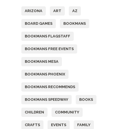
ARIZONA
ART
AZ
BOARD GAMES
BOOKMANS
BOOKMANS FLAGSTAFF
BOOKMANS FREE EVENTS
BOOKMANS MESA
BOOKMANS PHOENIX
BOOKMANS RECOMMENDS
BOOKMANS SPEEDWAY
BOOKS
CHILDREN
COMMUNITY
CRAFTS
EVENTS
FAMILY