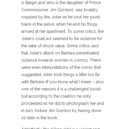
is Batgirl and who is the daughter of Police
Commissioner Jim Gordon), was brutally
crippled by the Joker as he shot her point-
blank in the pelvis when he and his thugs
arrived at her apartment. To some critics, the
Joker’s cruel act seemed to be violence for
the sake of shock value. Some critics said
that Joker’s attack on Barbara perpetuated
violence towards women in comics. There
were even interpretations of the comic that
suggested Joker took things a little too far
with Barbara (if you know what I mean – also,
one of the reasons it is a challenged book)
but according to the creators he only
proceeded as he did to photograph her and
in turn, torture Jim Gordon by having done
so later in the book.