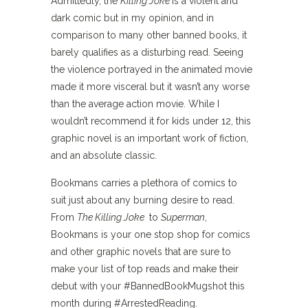
Admittedly, the
Killing Joke
is a violent and
dark comic but in my opinion, and in
comparison to many other banned books, it
barely qualifies as a disturbing read. Seeing
the violence portrayed in the animated movie
made it more visceral but it wasn’t any worse
than the average action movie. While I
wouldn’t recommend it for kids under 12, this
graphic novel is an important work of fiction,
and an absolute classic.
Bookmans carries a plethora of comics to
suit just about any burning desire to read.
From
The Killing Joke
to
Superman
,
Bookmans is your one stop shop for comics
and other graphic novels that are sure to
make your list of top reads and make their
debut with your #BannedBookMugshot this
month during #ArrestedReading.