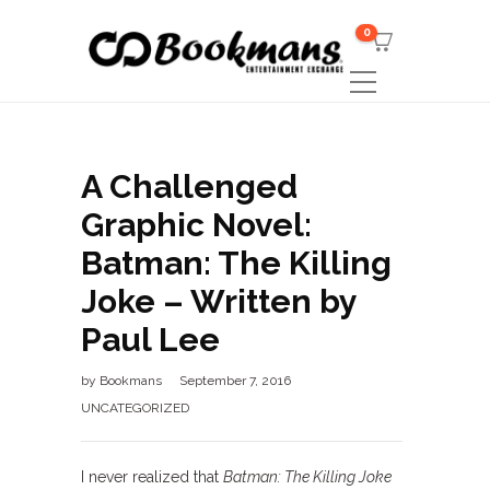
0
A Challenged
Graphic Novel:
Batman: The Killing
Joke – Written by
Paul Lee
by
Bookmans
September 7, 2016
UNCATEGORIZED
I never realized that
Batman: The Killing Joke