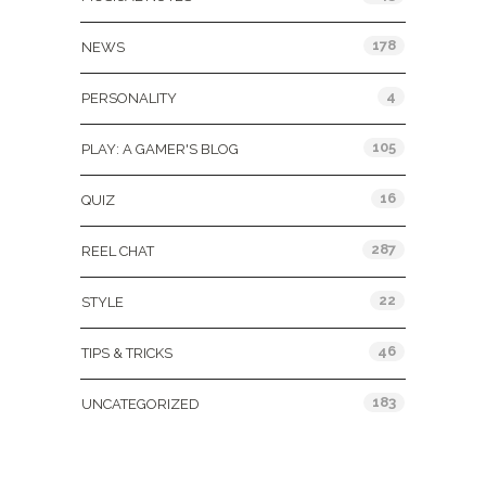
178
NEWS
4
PERSONALITY
105
PLAY: A GAMER'S BLOG
16
QUIZ
287
REEL CHAT
22
STYLE
46
TIPS & TRICKS
183
UNCATEGORIZED
Tags