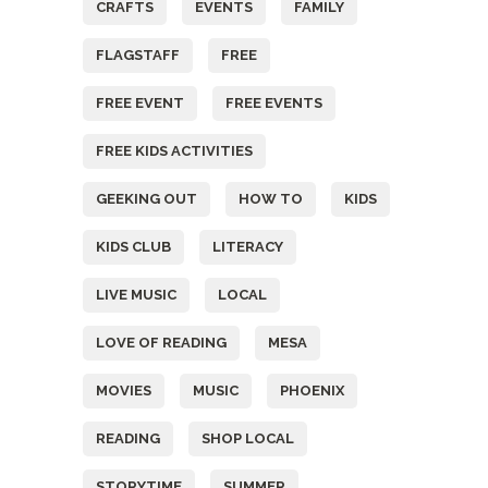
CRAFTS
EVENTS
FAMILY
FLAGSTAFF
FREE
FREE EVENT
FREE EVENTS
FREE KIDS ACTIVITIES
GEEKING OUT
HOW TO
KIDS
KIDS CLUB
LITERACY
LIVE MUSIC
LOCAL
LOVE OF READING
MESA
MOVIES
MUSIC
PHOENIX
READING
SHOP LOCAL
STORYTIME
SUMMER