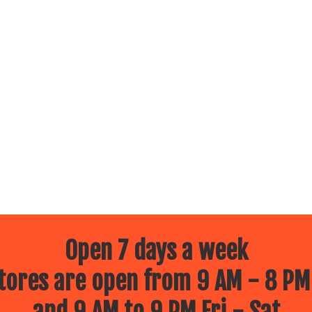
Open 7 days a week
ores are open from 9 AM - 8 PM