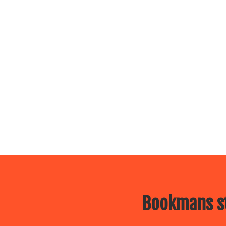
Bookmans st