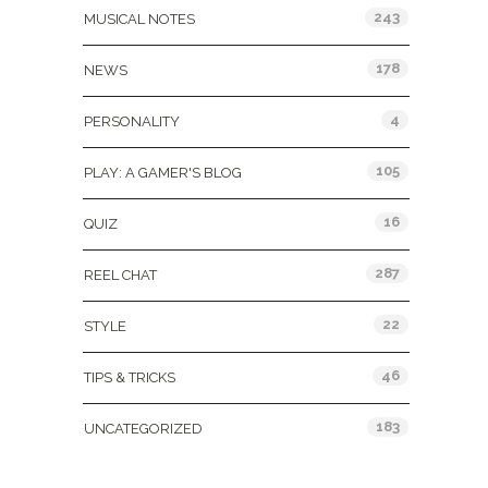
243
MUSICAL NOTES
178
NEWS
4
PERSONALITY
105
PLAY: A GAMER'S BLOG
16
QUIZ
287
REEL CHAT
22
STYLE
46
TIPS & TRICKS
183
UNCATEGORIZED