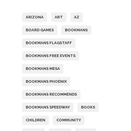
Tags
ARIZONA
ART
AZ
BOARD GAMES
BOOKMANS
BOOKMANS FLAGSTAFF
BOOKMANS FREE EVENTS
BOOKMANS MESA
BOOKMANS PHOENIX
BOOKMANS RECOMMENDS
BOOKMANS SPEEDWAY
BOOKS
CHILDREN
COMMUNITY