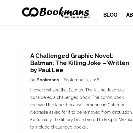
BLOG
AB
A Challenged Graphic Novel:
Batman: The Killing Joke – Written
by Paul Lee
by
Bookmans
September 7, 2016
I never realized that Batman: The Killing Joke was
considered a challenged book. The comic book
received the label because someone in Columbus,
Nebraska asked for it to be removed from circulation.
Fortunately, the library board voted to keep it. We lik
to include challenged books…