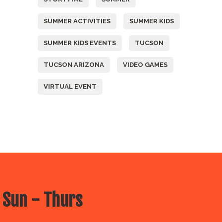
SUMMER ACTIVITIES
SUMMER KIDS
SUMMER KIDS EVENTS
TUCSON
TUCSON ARIZONA
VIDEO GAMES
VIRTUAL EVENT
 Sun - Thurs