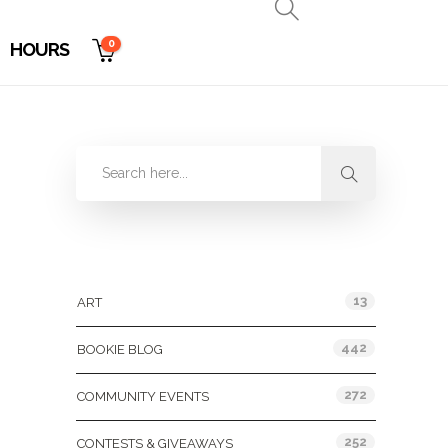
0
HOURS
Categories
13
ART
442
BOOKIE BLOG
272
COMMUNITY EVENTS
252
CONTESTS & GIVEAWAYS