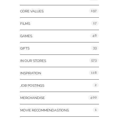
197
CORE VALUES
17
FILMS
46
GAMES
33
GIFTS
573
IN OUR STORES
116
INSPIRATION
2
JOB POSTINGS
400
MERCHANDISE
1
MOVIE RECOMMENDASTIONS