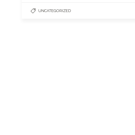
UNCATEGORIZED