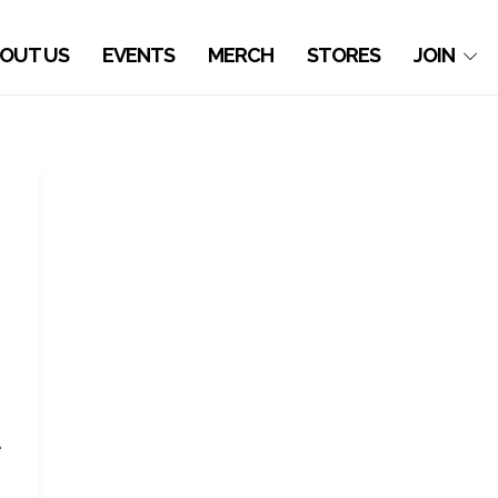
OUT US
EVENTS
MERCH
STORES
JOIN
e