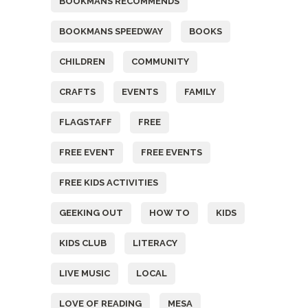
BOOKMANS RECOMMENDS
BOOKMANS SPEEDWAY
BOOKS
CHILDREN
COMMUNITY
CRAFTS
EVENTS
FAMILY
FLAGSTAFF
FREE
FREE EVENT
FREE EVENTS
FREE KIDS ACTIVITIES
GEEKING OUT
HOW TO
KIDS
KIDS CLUB
LITERACY
LIVE MUSIC
LOCAL
LOVE OF READING
MESA