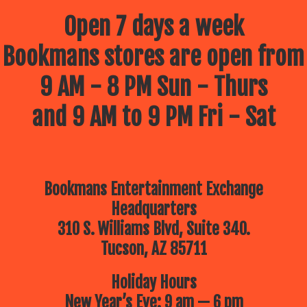
Open 7 days a week
Bookmans stores are open from
9 AM - 8 PM Sun - Thurs
and 9 AM to 9 PM Fri - Sat
Bookmans Entertainment Exchange
Headquarters
310 S. Williams Blvd, Suite 340.
Tucson, AZ 85711
Holiday Hours
New Year’s Eve: 9 am — 6 pm