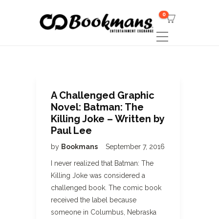
0
A Challenged Graphic
Novel: Batman: The
Killing Joke – Written by
Paul Lee
by
Bookmans
September 7, 2016
I never realized that Batman: The
Killing Joke was considered a
challenged book. The comic book
received the label because
someone in Columbus, Nebraska