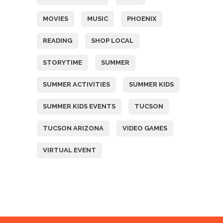
MOVIES
MUSIC
PHOENIX
READING
SHOP LOCAL
STORYTIME
SUMMER
SUMMER ACTIVITIES
SUMMER KIDS
SUMMER KIDS EVENTS
TUCSON
TUCSON ARIZONA
VIDEO GAMES
VIRTUAL EVENT