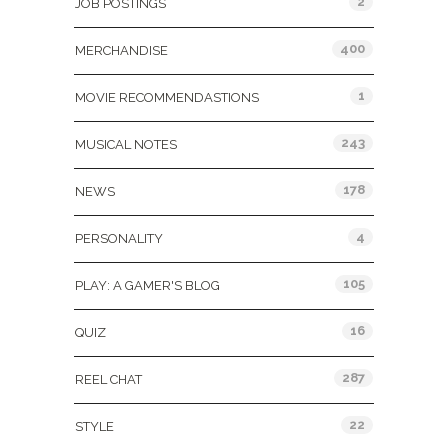
2
JOB POSTINGS
400
MERCHANDISE
1
MOVIE RECOMMENDASTIONS
243
MUSICAL NOTES
178
NEWS
4
PERSONALITY
105
PLAY: A GAMER'S BLOG
16
QUIZ
287
REEL CHAT
22
STYLE