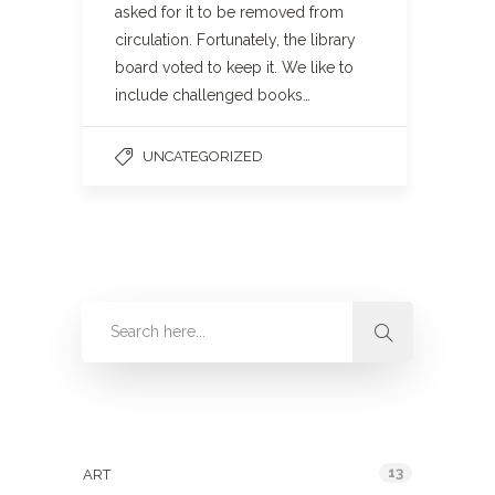
asked for it to be removed from
circulation. Fortunately, the library
board voted to keep it. We like to
include challenged books…
UNCATEGORIZED
Categories
13
ART