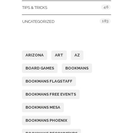
46
TIPS & TRICKS
183
UNCATEGORIZED
Tags
ARIZONA
ART
AZ
BOARD GAMES
BOOKMANS
BOOKMANS FLAGSTAFF
BOOKMANS FREE EVENTS
BOOKMANS MESA
BOOKMANS PHOENIX