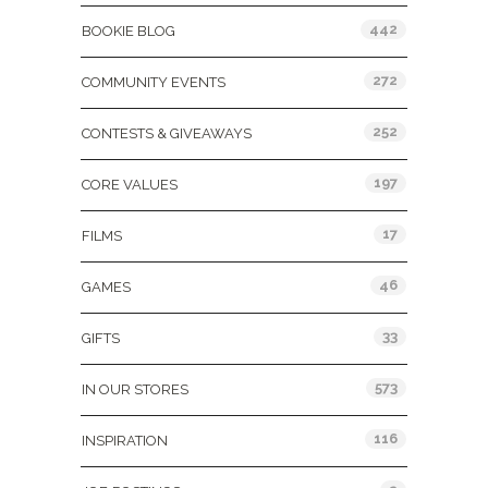
442
BOOKIE BLOG
272
COMMUNITY EVENTS
252
CONTESTS & GIVEAWAYS
197
CORE VALUES
17
FILMS
46
GAMES
33
GIFTS
573
IN OUR STORES
116
INSPIRATION