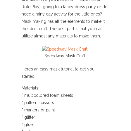
Role Play), going to a fancy dress party or do
need a rainy day activity for the little ones?
Mask making has all the elements to make it
the ideal craft. The best part is that you can
utilize almost any materials to make them.
Speedway Mask Craft
Here’s an easy mask tutorial to get you
started.
Materials:
* multicolored foam sheets
* pattern scissors
* markers or paint
* glitter
* glue