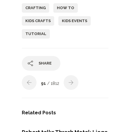
CRAFTING
HOW TO
KIDS CRAFTS
KIDS EVENTS
TUTORIAL
SHARE
91
/ 1812
Related Posts