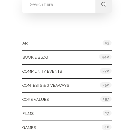
Categories
13
ART
442
BOOKIE BLOG
272
COMMUNITY EVENTS
252
CONTESTS & GIVEAWAYS
197
CORE VALUES
17
FILMS
46
GAMES