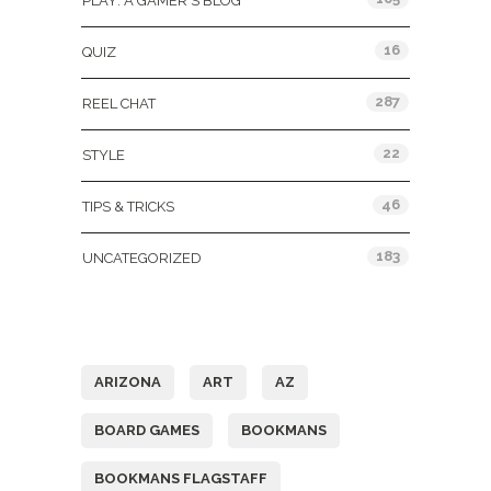
PLAY: A GAMER'S BLOG
16
QUIZ
287
REEL CHAT
22
STYLE
46
TIPS & TRICKS
183
UNCATEGORIZED
Tags
ARIZONA
ART
AZ
BOARD GAMES
BOOKMANS
BOOKMANS FLAGSTAFF