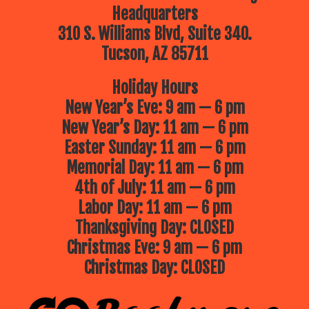
Headquarters
310 S. Williams Blvd, Suite 340.
Tucson, AZ 85711
Holiday Hours
New Year’s Eve: 9 am — 6 pm
New Year’s Day: 11 am — 6 pm
Easter Sunday: 11 am — 6 pm
Memorial Day: 11 am — 6 pm
4th of July: 11 am — 6 pm
Labor Day: 11 am — 6 pm
Thanksgiving Day: CLOSED
Christmas Eve: 9 am — 6 pm
Christmas Day: CLOSED