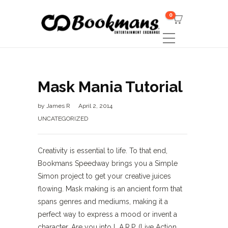
0
Mask Mania Tutorial
by
James R
April 2, 2014
UNCATEGORIZED
Creativity is essential to life. To that end,
Bookmans Speedway brings you a Simple
Simon project to get your creative juices
flowing. Mask making is an ancient form that
spans genres and mediums, making it a
perfect way to express a mood or invent a
character. Are you into L.A.R.P. (Live Action