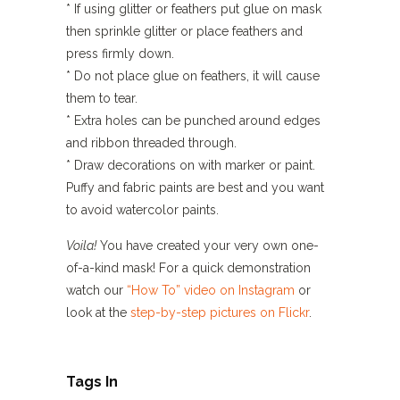
* If using glitter or feathers put glue on mask
then sprinkle glitter or place feathers and
press firmly down.
* Do not place glue on feathers, it will cause
them to tear.
* Extra holes can be punched around edges
and ribbon threaded through.
* Draw decorations on with marker or paint.
Puffy and fabric paints are best and you want
to avoid watercolor paints.
Voila!
You have created your very own one-
of-a-kind mask! For a quick demonstration
watch our
“How To” video on Instagram
or
look at the
step-by-step pictures on Flickr
.
Tags In