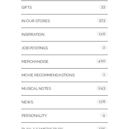
33
GIFTS
573
IN OUR STORES
116
INSPIRATION
2
JOB POSTINGS
400
MERCHANDISE
1
MOVIE RECOMMENDASTIONS
243
MUSICAL NOTES
178
NEWS
4
PERSONALITY
105