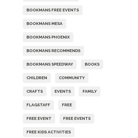
BOOKMANS FREE EVENTS
BOOKMANS MESA
BOOKMANS PHOENIX
BOOKMANS RECOMMENDS
BOOKMANS SPEEDWAY
BOOKS
CHILDREN
COMMUNITY
CRAFTS
EVENTS
FAMILY
FLAGSTAFF
FREE
FREE EVENT
FREE EVENTS
FREE KIDS ACTIVITIES