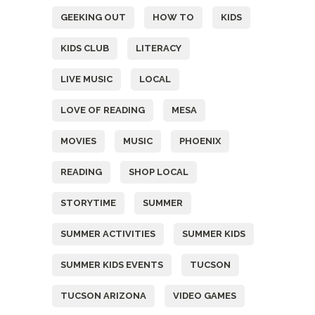
GEEKING OUT
HOW TO
KIDS
KIDS CLUB
LITERACY
LIVE MUSIC
LOCAL
LOVE OF READING
MESA
MOVIES
MUSIC
PHOENIX
READING
SHOP LOCAL
STORYTIME
SUMMER
SUMMER ACTIVITIES
SUMMER KIDS
SUMMER KIDS EVENTS
TUCSON
TUCSON ARIZONA
VIDEO GAMES