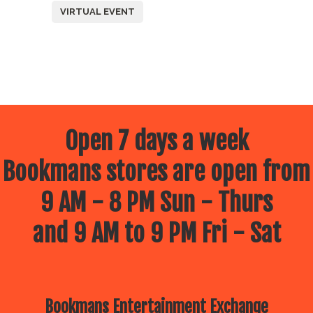
VIRTUAL EVENT
Open 7 days a week
Bookmans stores are open from
9 AM - 8 PM Sun - Thurs
and 9 AM to 9 PM Fri - Sat
Bookmans Entertainment Exchange