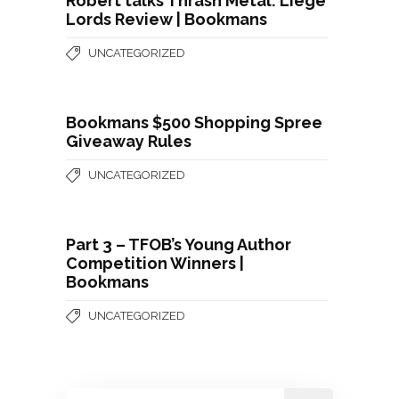
Robert talks Thrash Metal: Liege
Lords Review | Bookmans
UNCATEGORIZED
Bookmans $500 Shopping Spree
Giveaway Rules
UNCATEGORIZED
Part 3 – TFOB’s Young Author
Competition Winners |
Bookmans
UNCATEGORIZED