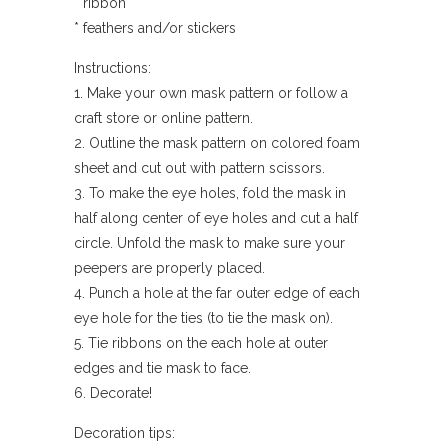
* ribbon
* feathers and/or stickers
Instructions:
1. Make your own mask pattern or follow a
craft store or online pattern.
2. Outline the mask pattern on colored foam
sheet and cut out with pattern scissors.
3. To make the eye holes, fold the mask in
half along center of eye holes and cut a half
circle. Unfold the mask to make sure your
peepers are properly placed.
4. Punch a hole at the far outer edge of each
eye hole for the ties (to tie the mask on).
5. Tie ribbons on the each hole at outer
edges and tie mask to face.
6. Decorate!
Decoration tips: