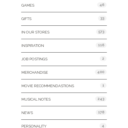
46
GAMES
33
GIFTS
573
IN OUR STORES
116
INSPIRATION
2
JOB POSTINGS
400
MERCHANDISE
1
MOVIE RECOMMENDASTIONS
243
MUSICAL NOTES
178
NEWS
4
PERSONALITY