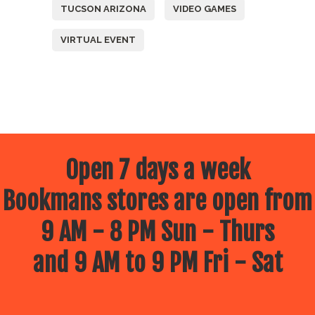
TUCSON ARIZONA
VIDEO GAMES
VIRTUAL EVENT
Open 7 days a week
Bookmans stores are open from
9 AM - 8 PM Sun - Thurs
and 9 AM to 9 PM Fri - Sat