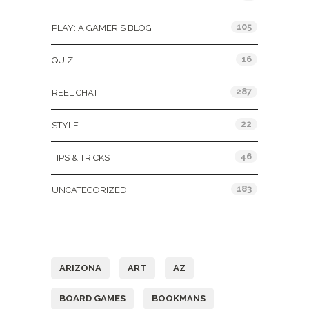
105
PLAY: A GAMER'S BLOG
16
QUIZ
287
REEL CHAT
22
STYLE
46
TIPS & TRICKS
183
UNCATEGORIZED
Tags
ARIZONA
ART
AZ
BOARD GAMES
BOOKMANS