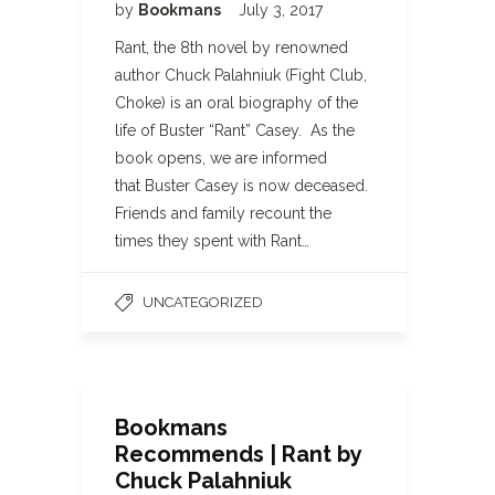
by
Bookmans
July 3, 2017
Rant, the 8th novel by renowned
author Chuck Palahniuk (Fight Club,
Choke) is an oral biography of the
life of Buster “Rant” Casey. As the
book opens, we are informed
that Buster Casey is now deceased.
Friends and family recount the
times they spent with Rant…
UNCATEGORIZED
Bookmans
Recommends | Rant by
Chuck Palahniuk