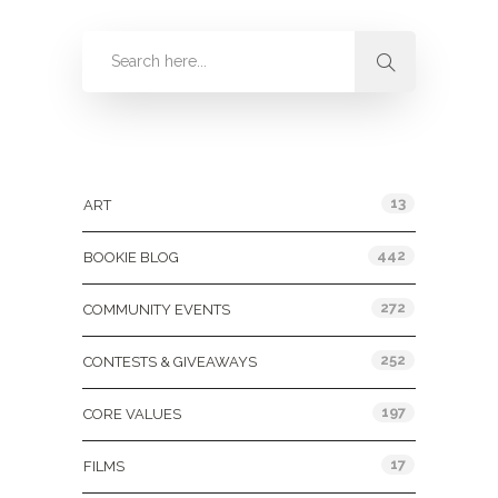
Categories
13
ART
442
BOOKIE BLOG
272
COMMUNITY EVENTS
252
CONTESTS & GIVEAWAYS
197
CORE VALUES
17
FILMS