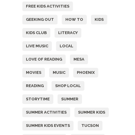
FREE KIDS ACTIVITIES
GEEKING OUT
HOW TO
KIDS
KIDS CLUB
LITERACY
LIVE MUSIC
LOCAL
LOVE OF READING
MESA
MOVIES
MUSIC
PHOENIX
READING
SHOP LOCAL
STORYTIME
SUMMER
SUMMER ACTIVITIES
SUMMER KIDS
SUMMER KIDS EVENTS
TUCSON