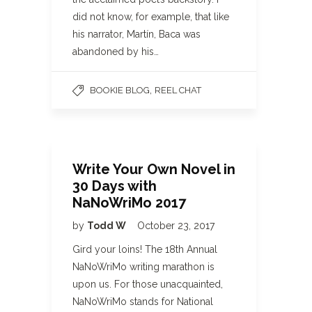
did not know, for example, that like
his narrator, Martín, Baca was
abandoned by his…
,
BOOKIE BLOG
REEL CHAT
Write Your Own Novel in
30 Days with
NaNoWriMo 2017
by
Todd W
October 23, 2017
Gird your loins! The 18th Annual
NaNoWriMo writing marathon is
upon us. For those unacquainted,
NaNoWriMo stands for National