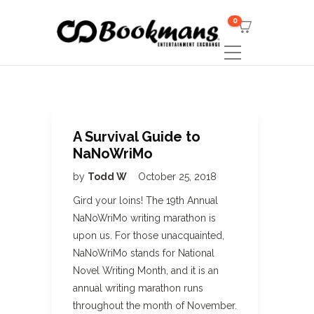
0
A Survival Guide to
NaNoWriMo
by
Todd W
October 25, 2018
Gird your loins! The 19th Annual
NaNoWriMo writing marathon is
upon us. For those unacquainted,
NaNoWriMo stands for National
Novel Writing Month, and it is an
annual writing marathon runs
throughout the month of November.