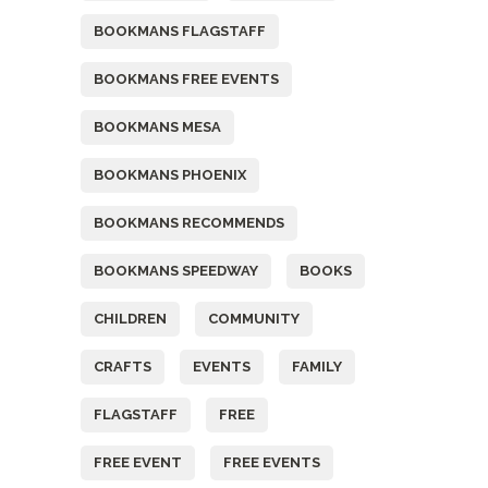
BOOKMANS FLAGSTAFF
BOOKMANS FREE EVENTS
BOOKMANS MESA
BOOKMANS PHOENIX
BOOKMANS RECOMMENDS
BOOKMANS SPEEDWAY
BOOKS
CHILDREN
COMMUNITY
CRAFTS
EVENTS
FAMILY
FLAGSTAFF
FREE
FREE EVENT
FREE EVENTS