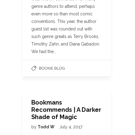
genre authors to attend, perhaps
even more so than most comic
conventions. This year, the author
guest list was rounded out with
such genre greats as Terry Brooks,
Timothy Zahn, and Diana Gabadon.
We had the…
BOOKIE BLOG
Bookmans
Recommends | A Darker
Shade of Magic
by
Todd W
July 4, 2017