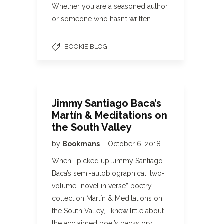
Whether you are a seasoned author
or someone who hasn’t written…
BOOKIE BLOG
Jimmy Santiago Baca’s
Martín & Meditations on
the South Valley
by
Bookmans
October 6, 2018
When I picked up Jimmy Santiago
Baca’s semi-autobiographical, two-
volume “novel in verse” poetry
collection Martín & Meditations on
the South Valley, I knew little about
the acclaimed poet’s backstory. I