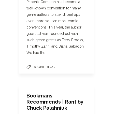
Phoenix Comicon has become a
well-known convention for many
genre authors to attend, perhaps
even more so than most comic
conventions. This year, the author
guest list was rounded out with
such genre greats as Terry Brooks,
Timothy Zahn, and Diana Gabadon.
We had the…
BOOKIE BLOG
Bookmans
Recommends | Rant by
Chuck Palahniuk