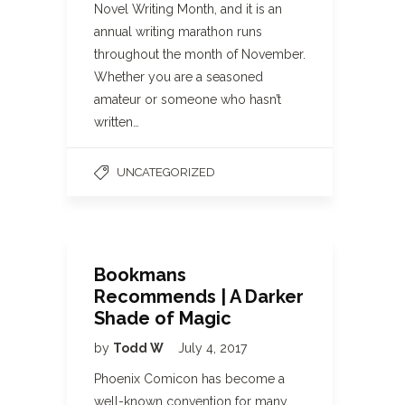
Novel Writing Month, and it is an
annual writing marathon runs
throughout the month of November.
Whether you are a seasoned
amateur or someone who hasn’t
written…
UNCATEGORIZED
Bookmans
Recommends | A Darker
Shade of Magic
by
Todd W
July 4, 2017
Phoenix Comicon has become a
well-known convention for many