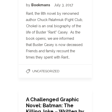
by
Bookmans
July 3, 2017
Rant, the 8th novel by renowned
author Chuck Palahniuk (Fight Club,
Choke) is an oral biography of the
life of Buster “Rant” Casey. As the
book opens, we are informed
that Buster Casey is now deceased.
Friends and family recount the
times they spent with Rant…
UNCATEGORIZED
A Challenged Graphic
Novel: Batman: The
Killing Joke – Written by