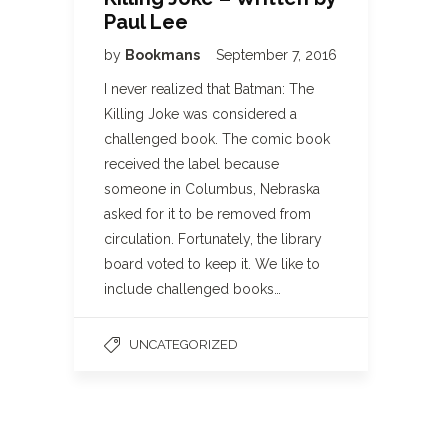
Paul Lee
by
Bookmans
September 7, 2016
I never realized that Batman: The
Killing Joke was considered a
challenged book. The comic book
received the label because
someone in Columbus, Nebraska
asked for it to be removed from
circulation. Fortunately, the library
board voted to keep it. We like to
include challenged books…
UNCATEGORIZED