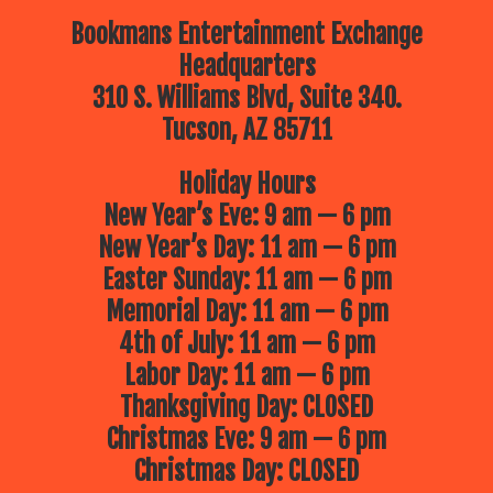
Bookmans Entertainment Exchange
Headquarters
310 S. Williams Blvd, Suite 340.
Tucson, AZ 85711
Holiday Hours
New Year’s Eve: 9 am — 6 pm
New Year’s Day: 11 am — 6 pm
Easter Sunday: 11 am — 6 pm
Memorial Day: 11 am — 6 pm
4th of July: 11 am — 6 pm
Labor Day: 11 am — 6 pm
Thanksgiving Day: CLOSED
Christmas Eve: 9 am — 6 pm
Christmas Day: CLOSED