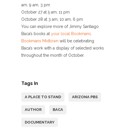
am, 9 am, 3 pm
October 27 at 5 am, 11 pm
October 28 at 3 am, 10 am, 6 pm
You can explore more of Jimmy Santiago
Baca’s books at
your local Bookmans
.
Bookmans Midtown
will be celebrating
Baca’s work with a display of selected works
throughout the month of October.
Tags In
A PLACE TO STAND
ARIZONA PBS
AUTHOR
BACA
DOCUMENTARY