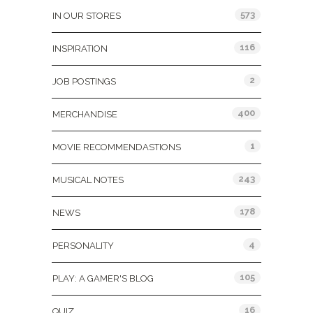
573
IN OUR STORES
116
INSPIRATION
2
JOB POSTINGS
400
MERCHANDISE
1
MOVIE RECOMMENDASTIONS
243
MUSICAL NOTES
178
NEWS
4
PERSONALITY
105
PLAY: A GAMER'S BLOG
16
QUIZ