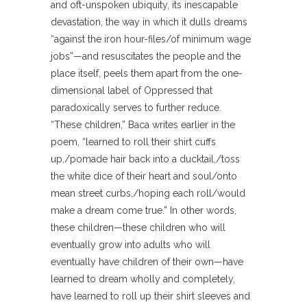
and oft-unspoken ubiquity, its inescapable
devastation, the way in which it dulls dreams
“against the iron hour-files/of minimum wage
jobs”—and resuscitates the people and the
place itself, peels them apart from the one-
dimensional label of Oppressed that
paradoxically serves to further reduce.
“These children,” Baca writes earlier in the
poem, “learned to roll their shirt cuffs
up,/pomade hair back into a ducktail,/toss
the white dice of their heart and soul/onto
mean street curbs,/hoping each roll/would
make a dream come true.” In other words,
these children—these children who will
eventually grow into adults who will
eventually have children of their own—have
learned to dream wholly and completely,
have learned to roll up their shirt sleeves and