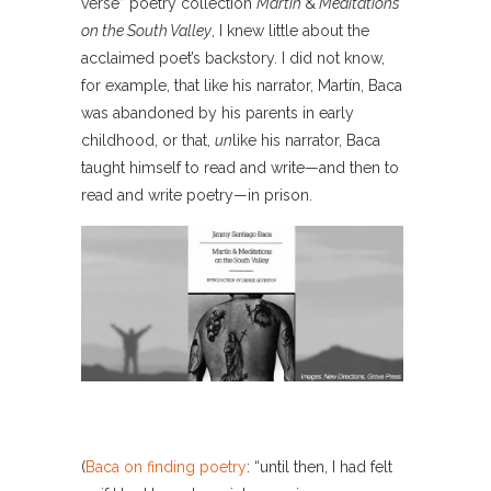
verse” poetry collection
Martín
&
Meditations
on the South Valley
, I knew little about the
acclaimed poet’s backstory. I did not know,
for example, that like his narrator, Martín, Baca
was abandoned by his parents in early
childhood, or that,
un
like his narrator, Baca
taught himself to read and write—and then to
read and write poetry—in prison.
(
Baca on finding poetry
: “until then, I had felt