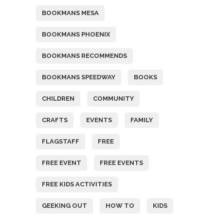
BOOKMANS MESA
BOOKMANS PHOENIX
BOOKMANS RECOMMENDS
BOOKMANS SPEEDWAY
BOOKS
CHILDREN
COMMUNITY
CRAFTS
EVENTS
FAMILY
FLAGSTAFF
FREE
FREE EVENT
FREE EVENTS
FREE KIDS ACTIVITIES
GEEKING OUT
HOW TO
KIDS