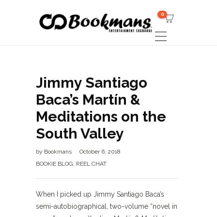
0
Jimmy Santiago
Baca’s Martín &
Meditations on the
South Valley
by
Bookmans
October 6, 2018
BOOKIE BLOG
,
REEL CHAT
When I picked up Jimmy Santiago Baca’s
semi-autobiographical, two-volume “novel in