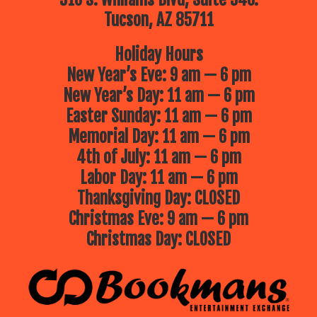
Tucson, AZ 85711
Holiday Hours
New Year’s Eve: 9 am — 6 pm
New Year’s Day: 11 am — 6 pm
Easter Sunday: 11 am — 6 pm
Memorial Day: 11 am — 6 pm
4th of July: 11 am — 6 pm
Labor Day: 11 am — 6 pm
Thanksgiving Day: CLOSED
Christmas Eve: 9 am — 6 pm
Christmas Day: CLOSED