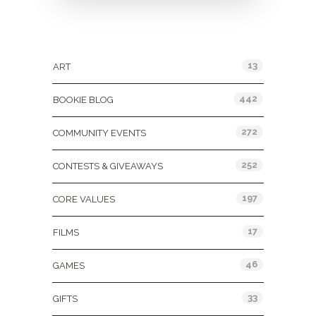
Categories
13
ART
442
BOOKIE BLOG
272
COMMUNITY EVENTS
252
CONTESTS & GIVEAWAYS
197
CORE VALUES
17
FILMS
46
GAMES
33
GIFTS