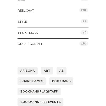
287
REEL CHAT
22
STYLE
46
TIPS & TRICKS
183
UNCATEGORIZED
Tags
ARIZONA
ART
AZ
BOARD GAMES
BOOKMANS
BOOKMANS FLAGSTAFF
BOOKMANS FREE EVENTS