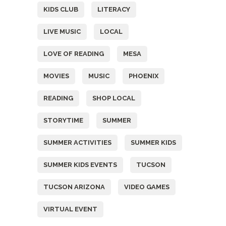
KIDS CLUB
LITERACY
LIVE MUSIC
LOCAL
LOVE OF READING
MESA
MOVIES
MUSIC
PHOENIX
READING
SHOP LOCAL
STORYTIME
SUMMER
SUMMER ACTIVITIES
SUMMER KIDS
SUMMER KIDS EVENTS
TUCSON
TUCSON ARIZONA
VIDEO GAMES
VIRTUAL EVENT