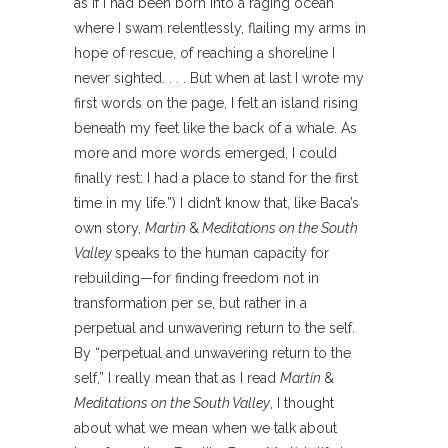
as if I had been born into a raging ocean
where I swam relentlessly, flailing my arms in
hope of rescue, of reaching a shoreline I
never sighted. . . . But when at last I wrote my
first words on the page, I felt an island rising
beneath my feet like the back of a whale. As
more and more words emerged, I could
finally rest: I had a place to stand for the first
time in my life.”) I didn’t know that, like Baca’s
own story,
Martín
&
Meditations on the South
Valley
speaks to the human capacity for
rebuilding—for finding freedom not in
transformation per se, but rather in a
perpetual and unwavering return to the self.
By “perpetual and unwavering return to the
self,” I really mean that as I read
Martín
&
Meditations on the South Valley
, I thought
about what we mean when we talk about