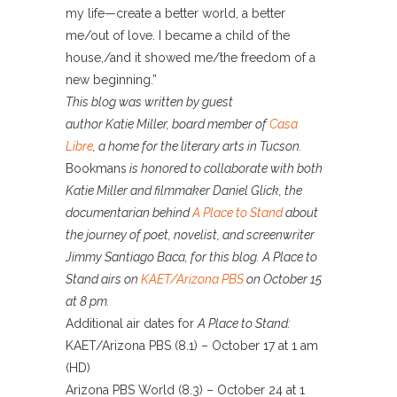
my life—create a better world, a better
me/out of love. I became a child of the
house,/and it showed me/the freedom of a
new beginning.”
This blog was written by guest
author Katie Miller, board member of
Casa
Libre
, a home for the literary arts in Tucson.
Bookmans
is honored to collaborate with both
Katie Miller and filmmaker Daniel Glick, the
documentarian behind
A Place to Stand
about
the journey of poet, novelist, and screenwriter
Jimmy Santiago Baca, for this blog. A Place to
Stand airs on
KAET/Arizona PBS
on October 15
at 8 pm.
Additional air dates for
A Place to Stand:
KAET/Arizona PBS (8.1) – October 17 at 1 am
(HD)
Arizona PBS World (8.3) – October 24 at 1