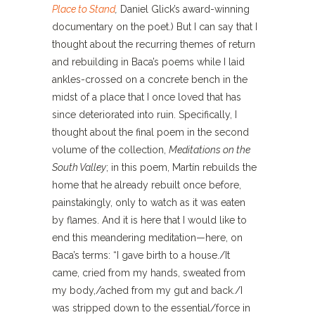
Place to Stand
,
Daniel Glick’s award-winning
documentary on the poet.) But I can say that I
thought about the recurring themes of return
and rebuilding in Baca’s poems while I laid
ankles-crossed on a concrete bench in the
midst of a place that I once loved that has
since deteriorated into ruin. Specifically, I
thought about the final poem in the second
volume of the collection,
Meditations on the
South Valley
; in this poem, Martín rebuilds the
home that he already rebuilt once before,
painstakingly, only to watch as it was eaten
by flames. And it is here that I would like to
end this meandering meditation—here, on
Baca’s terms: “I gave birth to a house./It
came, cried from my hands, sweated from
my body,/ached from my gut and back./I
was stripped down to the essential/force in