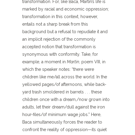
transformation. For, like Baca, Martín’s life is
marked by racial and economic oppression;
transformation in this context, however,
entails not a sharp break from this
background but a refusal to repudiate it and
an implicit rejection of the commonly
accepted notion that transformation is
synonymous with conformity. Take, for
example, a moment in
Martín
, poem VIII, in
which the speaker notes: “there were
children like me/all across the world. In the
yellowed pages/of afternoons, while back-
yard trash smoldered in barrels . . . these
children once with a dream,/now grown into
adults, let their dream/dull against the iron
hour-files/of minimum wage jobs.” Here,
Baca simultaneously forces the reader to
confront the reality of oppression—its quiet