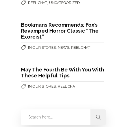
,
REEL CHAT
UNCATEGORIZED
Bookmans Recommends: Fox’s
Revamped Horror Classic “The
Exorcist”
,
,
IN OUR STORES
NEWS
REEL CHAT
May The Fourth Be With You With
These Helpful Tips
,
IN OUR STORES
REEL CHAT