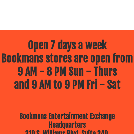
Open 7 days a week
Bookmans stores are open from
9 AM - 8 PM Sun - Thurs
and 9 AM to 9 PM Fri - Sat
Bookmans Entertainment Exchange
Headquarters
310 S. Williams Blvd, Suite 340.