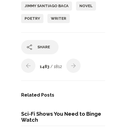
JIMMY SANTIAGO BACA
NOVEL
POETRY
WRITER
SHARE
1483
/ 1812
Related Posts
Sci-Fi Shows You Need to Binge
Watch