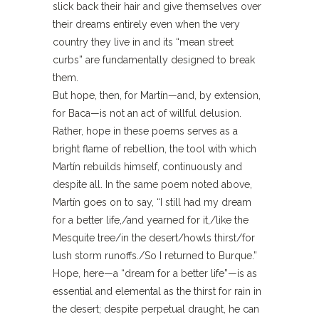
slick back their hair and give themselves over
their dreams entirely even when the very
country they live in and its “mean street
curbs” are fundamentally designed to break
them.
But hope, then, for Martín—and, by extension,
for Baca—is not an act of willful delusion.
Rather, hope in these poems serves as a
bright flame of rebellion, the tool with which
Martín rebuilds himself, continuously and
despite all. In the same poem noted above,
Martín goes on to say, “I still had my dream
for a better life,/and yearned for it,/like the
Mesquite tree/in the desert/howls thirst/for
lush storm runoffs./So I returned to Burque.”
Hope, here—a “dream for a better life”—is as
essential and elemental as the thirst for rain in
the desert; despite perpetual draught, he can