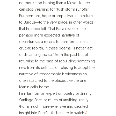
no more stop hoping than a Mesquite tree
can stop yearning for “lush storm runoffs.”
Furthermore, hope prompts Martín to return
to Burque—to the very place, in other words,
that he once left. That Baca reverses the
perhaps more expected narrative of
departure as a means to transformation is
crucial; rebirth, in these poems, is not an act
of distancing the self from the past but of
returning to the past, of rebuilding something
new from its detritus, of refusing to adopt the
narrative of irredeemable brokenness so
often attached to the places like the one
Martín calls home.
I am far from an expert on poetry or Jimmy
Santiago Baca or much of anything, really.
(For a much more extensive and detailed
insight into Baca’s life, be sure to watch
A