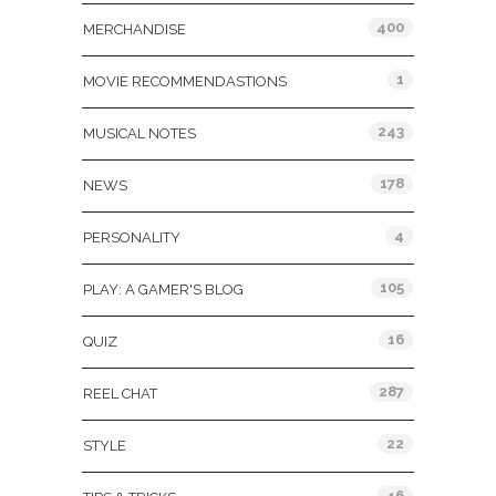
400
MERCHANDISE
1
MOVIE RECOMMENDASTIONS
243
MUSICAL NOTES
178
NEWS
4
PERSONALITY
105
PLAY: A GAMER'S BLOG
16
QUIZ
287
REEL CHAT
22
STYLE
46