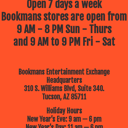
Open 7 days a week
Bookmans stores are open from
9 AM - 8 PM Sun - Thurs
and 9 AM to 9 PM Fri - Sat
Bookmans Entertainment Exchange
Headquarters
310 S. Williams Blvd, Suite 340.
Tucson, AZ 85711
Holiday Hours
New Year’s Eve: 9 am — 6 pm
New Year’s Day: 11 am — 6 pm