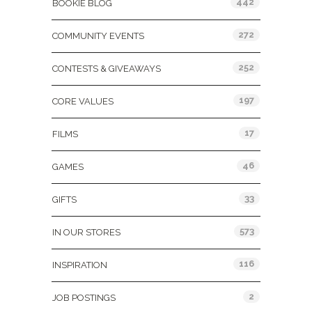
442
BOOKIE BLOG
272
COMMUNITY EVENTS
252
CONTESTS & GIVEAWAYS
197
CORE VALUES
17
FILMS
46
GAMES
33
GIFTS
573
IN OUR STORES
116
INSPIRATION
2
JOB POSTINGS