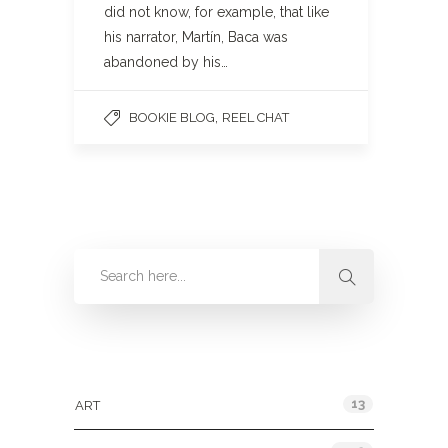
did not know, for example, that like
his narrator, Martín, Baca was
abandoned by his…
,
BOOKIE BLOG
REEL CHAT
Categories
13
ART