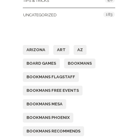
TIPS & TRICKS
183
UNCATEGORIZED
Tags
ARIZONA
ART
AZ
BOARD GAMES
BOOKMANS
BOOKMANS FLAGSTAFF
BOOKMANS FREE EVENTS
BOOKMANS MESA
BOOKMANS PHOENIX
BOOKMANS RECOMMENDS