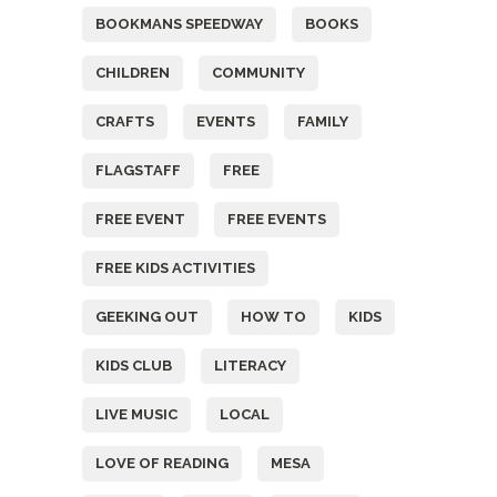
BOOKMANS SPEEDWAY
BOOKS
CHILDREN
COMMUNITY
CRAFTS
EVENTS
FAMILY
FLAGSTAFF
FREE
FREE EVENT
FREE EVENTS
FREE KIDS ACTIVITIES
GEEKING OUT
HOW TO
KIDS
KIDS CLUB
LITERACY
LIVE MUSIC
LOCAL
LOVE OF READING
MESA