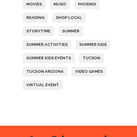
MOVIES
MUSIC
PHOENIX
READING
SHOP LOCAL
STORYTIME
SUMMER
SUMMER ACTIVITIES
SUMMER KIDS
SUMMER KIDS EVENTS
TUCSON
TUCSON ARIZONA
VIDEO GAMES
VIRTUAL EVENT