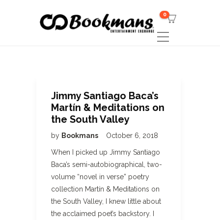
0
Jimmy Santiago Baca’s
Martín & Meditations on
the South Valley
by
Bookmans
October 6, 2018
When I picked up Jimmy Santiago
Baca’s semi-autobiographical, two-
volume “novel in verse” poetry
collection Martín & Meditations on
the South Valley, I knew little about
the acclaimed poet’s backstory. I