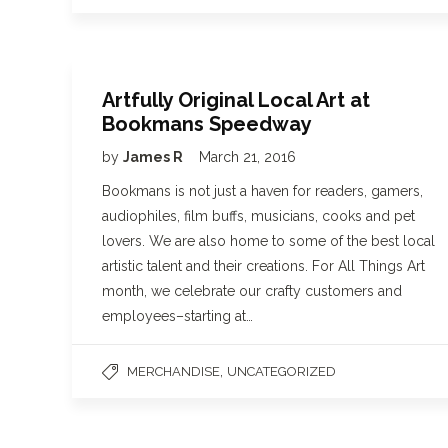
Artfully Original Local Art at
Bookmans Speedway
by
James R
March 21, 2016
Bookmans is not just a haven for readers, gamers,
audiophiles, film buffs, musicians, cooks and pet
lovers. We are also home to some of the best local
artistic talent and their creations. For All Things Art
month, we celebrate our crafty customers and
employees–starting at…
,
MERCHANDISE
UNCATEGORIZED