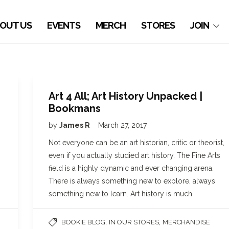
OUT US
EVENTS
MERCH
STORES
JOIN
Art 4 All; Art History Unpacked |
Bookmans
by
James R
March 27, 2017
Not everyone can be an art historian, critic or theorist,
even if you actually studied art history. The Fine Arts
field is a highly dynamic and ever changing arena.
There is always something new to explore, always
something new to learn. Art history is much…
,
,
BOOKIE BLOG
IN OUR STORES
MERCHANDISE