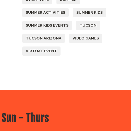
SUMMER ACTIVITIES
SUMMER KIDS
SUMMER KIDS EVENTS
TUCSON
TUCSON ARIZONA
VIDEO GAMES
VIRTUAL EVENT
 Sun - Thurs