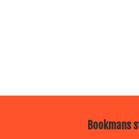
Bookmans st