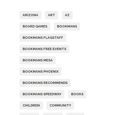
Tags
ARIZONA
ART
AZ
BOARD GAMES
BOOKMANS
BOOKMANS FLAGSTAFF
BOOKMANS FREE EVENTS
BOOKMANS MESA
BOOKMANS PHOENIX
BOOKMANS RECOMMENDS
BOOKMANS SPEEDWAY
BOOKS
CHILDREN
COMMUNITY