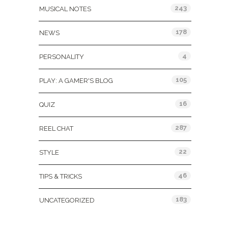
243
MUSICAL NOTES
178
NEWS
4
PERSONALITY
105
PLAY: A GAMER'S BLOG
16
QUIZ
287
REEL CHAT
22
STYLE
46
TIPS & TRICKS
183
UNCATEGORIZED