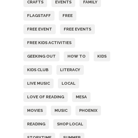
CRAFTS
EVENTS
FAMILY
FLAGSTAFF
FREE
FREE EVENT
FREE EVENTS
FREE KIDS ACTIVITIES
GEEKING OUT
HOW TO
KIDS
KIDS CLUB
LITERACY
LIVE MUSIC
LOCAL
LOVE OF READING
MESA
MOVIES
MUSIC
PHOENIX
READING
SHOP LOCAL
STORYTIME
SUMMER