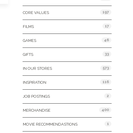
197
CORE VALUES
17
FILMS
46
GAMES
33
GIFTS
573
IN OUR STORES
116
INSPIRATION
2
JOB POSTINGS
400
MERCHANDISE
1
MOVIE RECOMMENDASTIONS