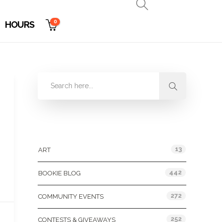
0
HOURS
Categories
13
ART
442
BOOKIE BLOG
272
COMMUNITY EVENTS
252
CONTESTS & GIVEAWAYS