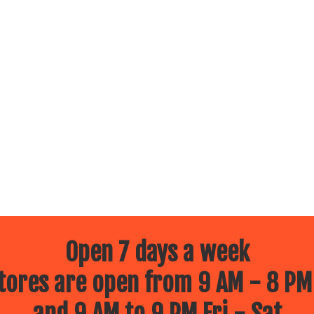
Open 7 days a week
ores are open from 9 AM - 8 PM