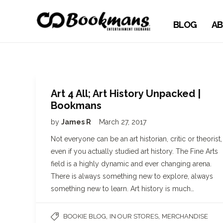
BLOG
AB
Art 4 All; Art History Unpacked |
Bookmans
by
James R
March 27, 2017
Not everyone can be an art historian, critic or theorist,
even if you actually studied art history. The Fine Arts
field is a highly dynamic and ever changing arena.
There is always something new to explore, always
something new to learn. Art history is much…
,
,
BOOKIE BLOG
IN OUR STORES
MERCHANDISE