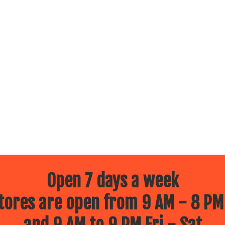
Open 7 days a week
ores are open from 9 AM - 8 PM