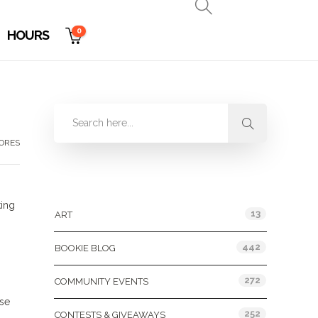
0
HOURS
TORES
Categories
king
13
ART
442
BOOKIE BLOG
272
COMMUNITY EVENTS
ose
252
CONTESTS & GIVEAWAYS