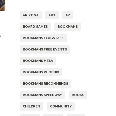
Tags
ARIZONA
ART
AZ
BOARD GAMES
BOOKMANS
Y:
BOOKMANS FLAGSTAFF
BOOKMANS FREE EVENTS
BOOKMANS MESA
BOOKMANS PHOENIX
BOOKMANS RECOMMENDS
BOOKMANS SPEEDWAY
BOOKS
CHILDREN
COMMUNITY