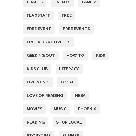
CRAFTS
EVENTS
FAMILY
FLAGSTAFF
FREE
FREE EVENT
FREE EVENTS
FREE KIDS ACTIVITIES
GEEKING OUT
HOW TO
KIDS
KIDS CLUB
LITERACY
LIVE MUSIC
LOCAL
LOVE OF READING
MESA
MOVIES
MUSIC
PHOENIX
READING
SHOP LOCAL
STORYTIME
SUMMER