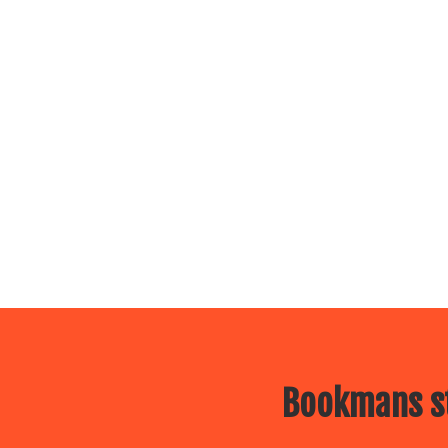
Bookmans st