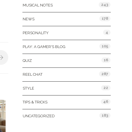
243
MUSICAL NOTES
178
NEWS
4
PERSONALITY
105
PLAY: A GAMER'S BLOG
16
QUIZ
287
REEL CHAT
22
STYLE
46
TIPS & TRICKS
183
UNCATEGORIZED