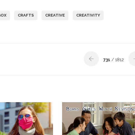
BOX
CRAFTS
CREATIVE
CREATIVITY
731
/ 1812