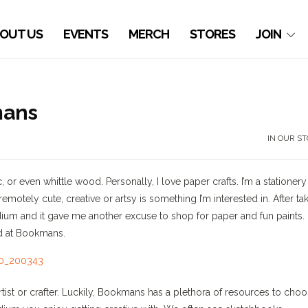
OUT US
EVENTS
MERCH
STORES
JOIN
mans
IN OUR S
r even whittle wood. Personally, I love paper crafts. I’m a stationery
otely cute, creative or artsy is something I’m interested in. After ta
dium and it gave me another excuse to shop for paper and fun paints.
nd at Bookmans.
tist or crafter. Luckily, Bookmans has a plethora of resources to cho