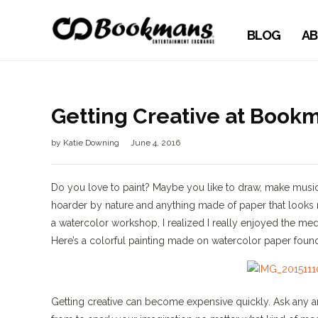
BLOG
AB
Getting Creative at Book
by
Katie Downing
June 4, 2016
Do you love to paint? Maybe you like to draw, make music, o
hoarder by nature and anything made of paper that looks rem
a watercolor workshop, I realized I really enjoyed the me
Here’s a colorful painting made on watercolor paper fou
Getting creative can become expensive quickly. Ask any ar