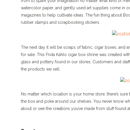
from to spark your imagination no matter what kind of me
watercolor paper, and gently used art supplies come in ove
magazines to help cultivate ideas. The fun thing about Bo
rubber stamps and scrapbooking stickers.
The next day it will be scraps of fabric, cigar boxes, and a
for sale. This Frida Kahlo cigar box shrine was created 
glass and pottery found in our stores. Customers and staff 
the products we sell.
No matter which location is your home store, there’s sure
the box and poke around our shelves. You never know where 
about or see the creations you’ve made from stuff found 