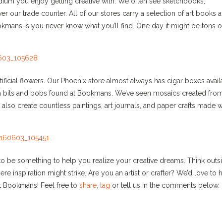
dium you enjoy getting creative with. We often see sketchbooks,
r our trade counter. All of our stores carry a selection of art books 
okmans is you never know what you’ll find. One day it might be tons o
rtificial flowers. Our Phoenix store almost always has cigar boxes avai
with bits and bobs found at Bookmans. We’ve seen mosaics created fro
also create countless paintings, art journals, and paper crafts made w
 to be something to help you realize your creative dreams. Think outs
inspiration might strike. Are you an artist or crafter? We’d love to 
at Bookmans! Feel free to
share
,
tag
or tell us in the comments below.