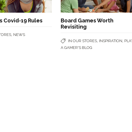
 Covid-19 Rules
Board Games Worth
Revisiting
,
STORES
NEWS
,
,
IN OUR STORES
INSPIRATION
PLA
A GAMER'S BLOG