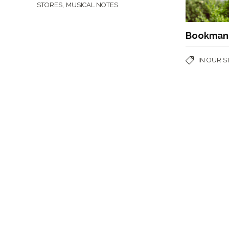
,
STORES
MUSICAL NOTES
Bookmans
IN OUR 