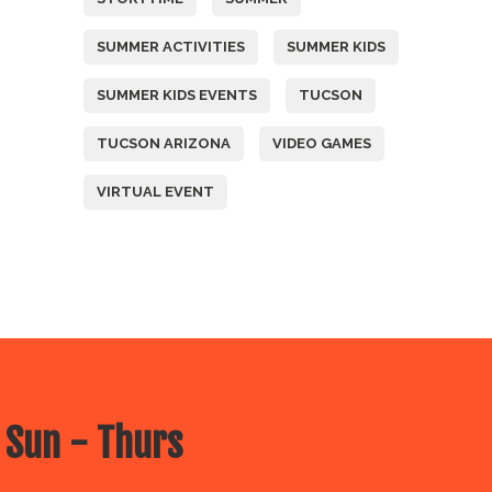
SUMMER ACTIVITIES
SUMMER KIDS
SUMMER KIDS EVENTS
TUCSON
TUCSON ARIZONA
VIDEO GAMES
VIRTUAL EVENT
 Sun - Thurs