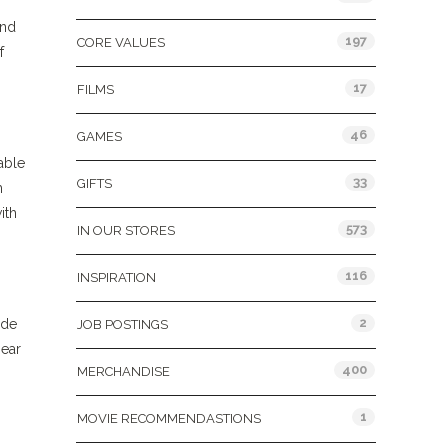
and
197
CORE VALUES
f
17
FILMS
46
GAMES
lable
33
GIFTS
m
ith
573
IN OUR STORES
116
INSPIRATION
2
ide
JOB POSTINGS
hear
400
MERCHANDISE
1
MOVIE RECOMMENDASTIONS