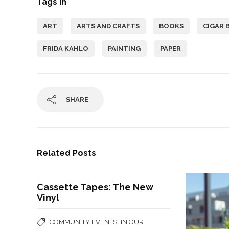
Tags In
ART
ARTS AND CRAFTS
BOOKS
CIGAR 
FRIDA KAHLO
PAINTING
PAPER
SHARE
Related Posts
Cassette Tapes: The New
Vinyl
,
COMMUNITY EVENTS
IN OUR