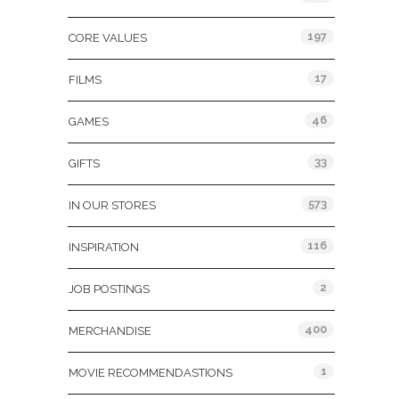
197
CORE VALUES
17
FILMS
46
GAMES
33
GIFTS
573
IN OUR STORES
116
INSPIRATION
2
JOB POSTINGS
400
MERCHANDISE
1
MOVIE RECOMMENDASTIONS