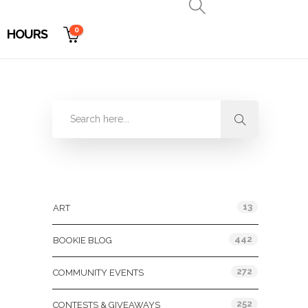
0
HOURS
Categories
13
ART
442
BOOKIE BLOG
272
COMMUNITY EVENTS
252
CONTESTS & GIVEAWAYS