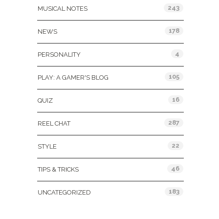
243
MUSICAL NOTES
178
NEWS
4
PERSONALITY
105
PLAY: A GAMER'S BLOG
16
QUIZ
287
REEL CHAT
22
STYLE
46
TIPS & TRICKS
183
UNCATEGORIZED