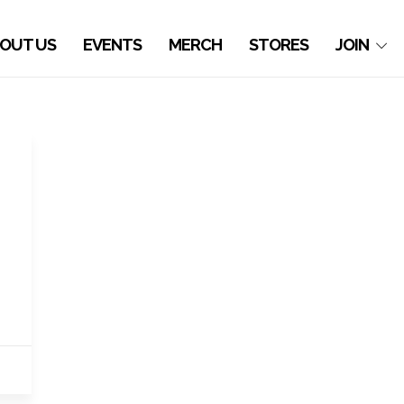
OUT US
EVENTS
MERCH
STORES
JOIN