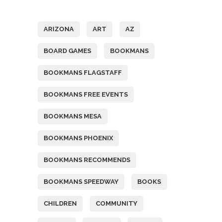
Tags
ARIZONA
ART
AZ
BOARD GAMES
BOOKMANS
BOOKMANS FLAGSTAFF
BOOKMANS FREE EVENTS
BOOKMANS MESA
BOOKMANS PHOENIX
BOOKMANS RECOMMENDS
BOOKMANS SPEEDWAY
BOOKS
CHILDREN
COMMUNITY