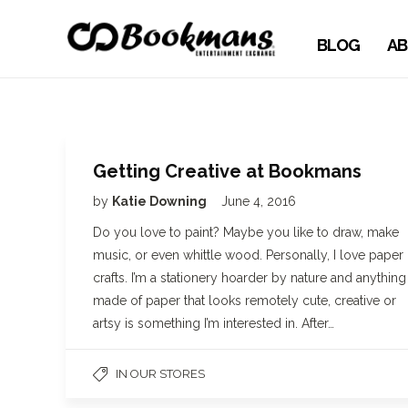
BLOG
AB
Getting Creative at Bookmans
by
Katie Downing
June 4, 2016
Do you love to paint? Maybe you like to draw, make
music, or even whittle wood. Personally, I love paper
crafts. I’m a stationery hoarder by nature and anything
made of paper that looks remotely cute, creative or
artsy is something I’m interested in. After…
IN OUR STORES