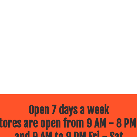
Open 7 days a week
ores are open from 9 AM - 8 PM