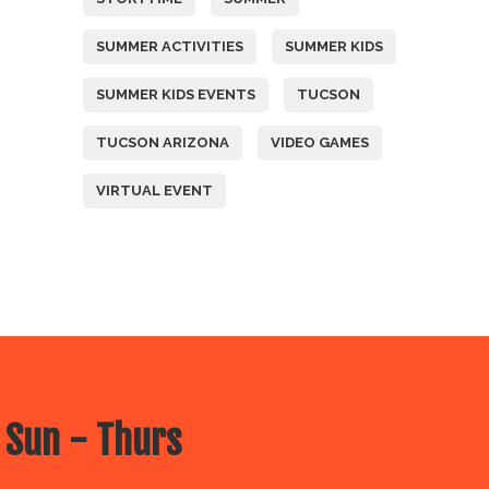
SUMMER ACTIVITIES
SUMMER KIDS
SUMMER KIDS EVENTS
TUCSON
TUCSON ARIZONA
VIDEO GAMES
VIRTUAL EVENT
 Sun - Thurs