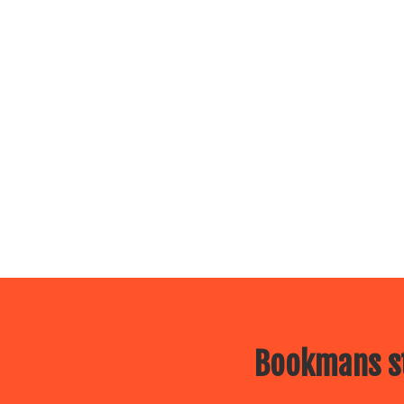
Bookmans st