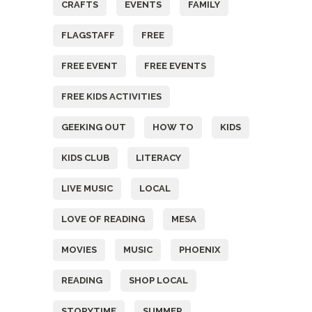
CRAFTS
EVENTS
FAMILY
FLAGSTAFF
FREE
FREE EVENT
FREE EVENTS
FREE KIDS ACTIVITIES
GEEKING OUT
HOW TO
KIDS
KIDS CLUB
LITERACY
LIVE MUSIC
LOCAL
LOVE OF READING
MESA
MOVIES
MUSIC
PHOENIX
READING
SHOP LOCAL
STORYTIME
SUMMER