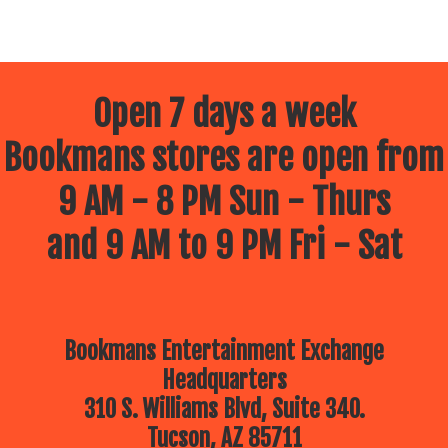
Open 7 days a week
Bookmans stores are open from
9 AM - 8 PM Sun - Thurs
and 9 AM to 9 PM Fri - Sat
Bookmans Entertainment Exchange
Headquarters
310 S. Williams Blvd, Suite 340.
Tucson, AZ 85711