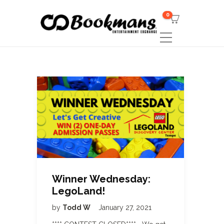
0
Winner Wednesday:
LegoLand!
by
Todd W
January 27, 2021