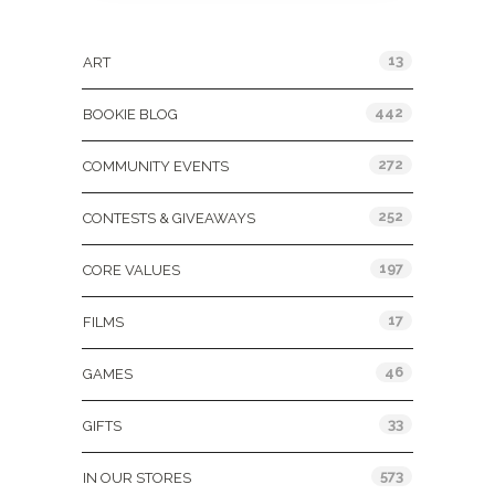
Categories
13
ART
442
BOOKIE BLOG
272
COMMUNITY EVENTS
252
CONTESTS & GIVEAWAYS
197
CORE VALUES
17
FILMS
46
GAMES
33
GIFTS
573
IN OUR STORES