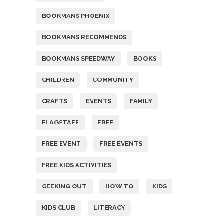
BOOKMANS PHOENIX
BOOKMANS RECOMMENDS
BOOKMANS SPEEDWAY
BOOKS
CHILDREN
COMMUNITY
CRAFTS
EVENTS
FAMILY
FLAGSTAFF
FREE
FREE EVENT
FREE EVENTS
FREE KIDS ACTIVITIES
GEEKING OUT
HOW TO
KIDS
KIDS CLUB
LITERACY