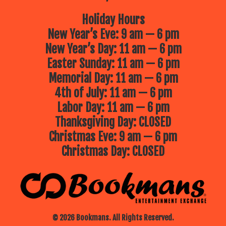
Holiday Hours
New Year’s Eve: 9 am — 6 pm
New Year’s Day: 11 am — 6 pm
Easter Sunday: 11 am — 6 pm
Memorial Day: 11 am — 6 pm
4th of July: 11 am — 6 pm
Labor Day: 11 am — 6 pm
Thanksgiving Day: CLOSED
Christmas Eve: 9 am — 6 pm
Christmas Day: CLOSED
© 2026 Bookmans. All Rights Reserved.