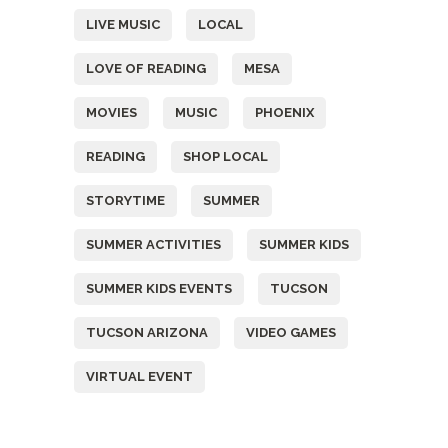
LIVE MUSIC
LOCAL
LOVE OF READING
MESA
MOVIES
MUSIC
PHOENIX
READING
SHOP LOCAL
STORYTIME
SUMMER
SUMMER ACTIVITIES
SUMMER KIDS
SUMMER KIDS EVENTS
TUCSON
TUCSON ARIZONA
VIDEO GAMES
VIRTUAL EVENT