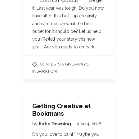
**** CONTEST CLOSED**** We get
it. Last year was tough. Do you now
have all of this built-up creativity
and can’t decide what the best
outlet for it should be? Let us help
you (Re)tell your story this new
year. Are you ready to embark…
,
CONTESTS & GIVEAWAYS
INSPIRATION
Getting Creative at
Bookmans
by
Katie Downing
June 4, 2016
Do you love to paint? Maybe you