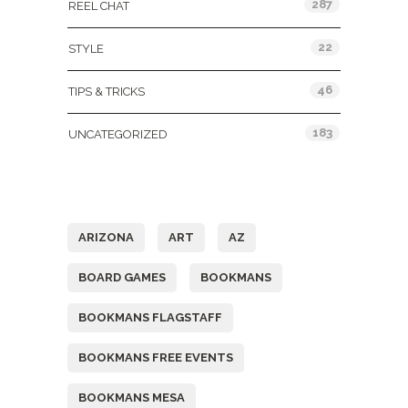
287
REEL CHAT
22
STYLE
46
TIPS & TRICKS
183
UNCATEGORIZED
Tags
ARIZONA
ART
AZ
BOARD GAMES
BOOKMANS
BOOKMANS FLAGSTAFF
BOOKMANS FREE EVENTS
BOOKMANS MESA