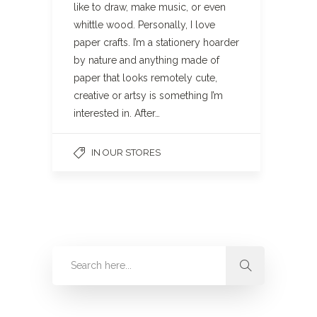
like to draw, make music, or even
whittle wood. Personally, I love
paper crafts. I’m a stationery hoarder
by nature and anything made of
paper that looks remotely cute,
creative or artsy is something I’m
interested in. After…
IN OUR STORES