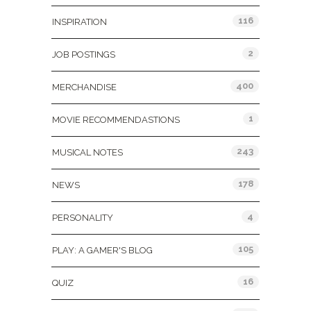
116
INSPIRATION
2
JOB POSTINGS
400
MERCHANDISE
1
MOVIE RECOMMENDASTIONS
243
MUSICAL NOTES
178
NEWS
4
PERSONALITY
105
PLAY: A GAMER'S BLOG
16
QUIZ