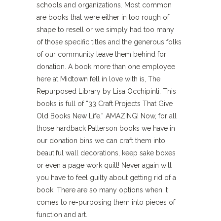
schools and organizations. Most common
are books that were either in too rough of
shape to resell or we simply had too many
of those specific titles and the generous folks
of our community leave them behind for
donation. A book more than one employee
here at Midtown fell in love with is, The
Repurposed Library by Lisa Occhipinti. This
books is full of “33 Craft Projects That Give
Old Books New Life.” AMAZING! Now, for all
those hardback Patterson books we have in
our donation bins we can craft them into
beautiful wall decorations, keep sake boxes
or even a page work quilt! Never again will
you have to feel guilty about getting rid of a
book. There are so many options when it
comes to re-purposing them into pieces of
function and art.