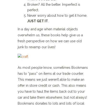
Broken? All the better. Imperfect is
perfect.
Never worry about how to get it home,
JUST GET IT
.
In a day and age when material objects
overwhelm us, these books help give us a
fresh perspective on how we can use old
junk to revamp our lives!
As most people know, sometimes Bookmans
has to “pass” on items at our trade counter.
This means we just weren’t able to make an
offer in store credit or cash. This also means
you have to haul the items back out to your
car and take them elsewhere, but not always!
Bookmans donates to lots and lots of local