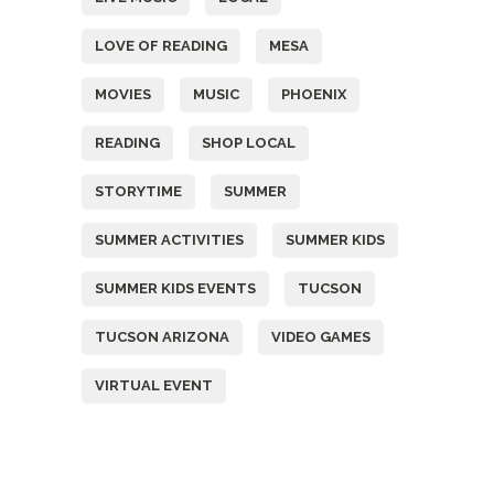
LOVE OF READING
MESA
MOVIES
MUSIC
PHOENIX
READING
SHOP LOCAL
STORYTIME
SUMMER
SUMMER ACTIVITIES
SUMMER KIDS
SUMMER KIDS EVENTS
TUCSON
TUCSON ARIZONA
VIDEO GAMES
VIRTUAL EVENT