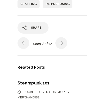
CRAFTING
RE-PURPOSING
SHARE
1029
/ 1812
Related Posts
Steampunk 101
,
,
BOOKIE BLOG
IN OUR STORES
MERCHANDISE