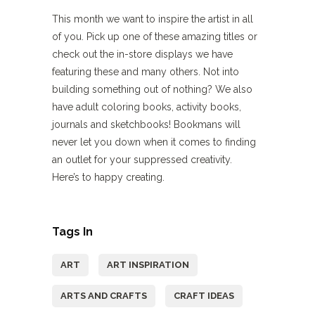
This month we want to inspire the artist in all
of you. Pick up one of these amazing titles or
check out the in-store displays we have
featuring these and many others. Not into
building something out of nothing? We also
have adult coloring books, activity books,
journals and sketchbooks! Bookmans will
never let you down when it comes to finding
an outlet for your suppressed creativity.
Here’s to happy creating.
Tags In
ART
ART INSPIRATION
ARTS AND CRAFTS
CRAFT IDEAS