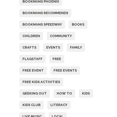
BOOKMANS PHOENIX
BOOKMANS RECOMMENDS
BOOKMANS SPEEDWAY
BOOKS
CHILDREN
COMMUNITY
CRAFTS
EVENTS
FAMILY
FLAGSTAFF
FREE
FREE EVENT
FREE EVENTS
FREE KIDS ACTIVITIES
GEEKING OUT
HOW TO
KIDS
KIDS CLUB
LITERACY
LIVE MUSIC
LOCAL