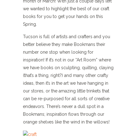
month of March! With just a couple days left
we wanted to highlight the best of our craft
books for you to get your hands on this
Spring.
Tucson is full of artists and crafters and you
better believe they make Bookmans their
number one stop when looking for
inspiration! If it’s not in our “Art Room” where
we have books on sculpting, quilting, claying
(that’s a thing, right?) and many other crafty
ideas, then it’s in the art we have hanging in
our stores, or the amazing little trinkets that
can be re-purposed for all sorts of creative
endeavors. There’s never a dull spot in a
Bookmans; inspiration flows through our
orange shelves like the wind in the willows!