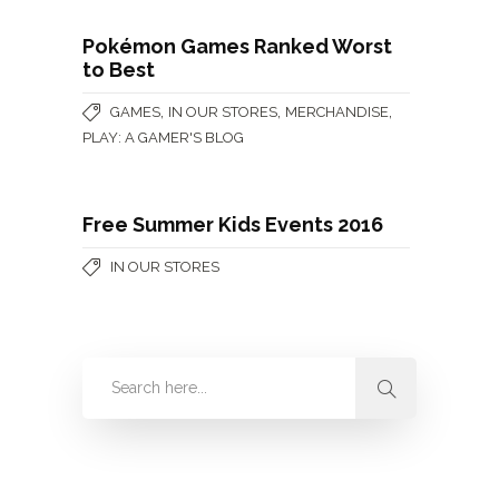
Pokémon Games Ranked Worst
to Best
,
,
,
GAMES
IN OUR STORES
MERCHANDISE
PLAY: A GAMER'S BLOG
Free Summer Kids Events 2016
IN OUR STORES
Categories