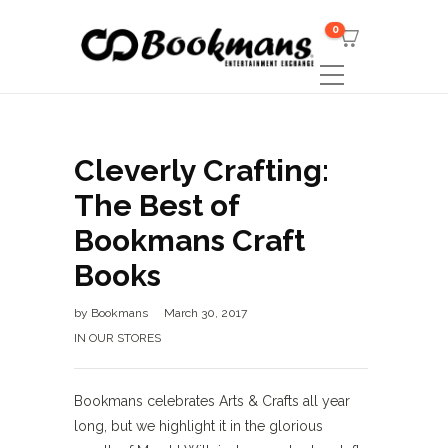
0
Cleverly Crafting:
The Best of
Bookmans Craft
Books
by
Bookmans
March 30, 2017
IN OUR STORES
Bookmans celebrates Arts & Crafts all year
long, but we highlight it in the glorious