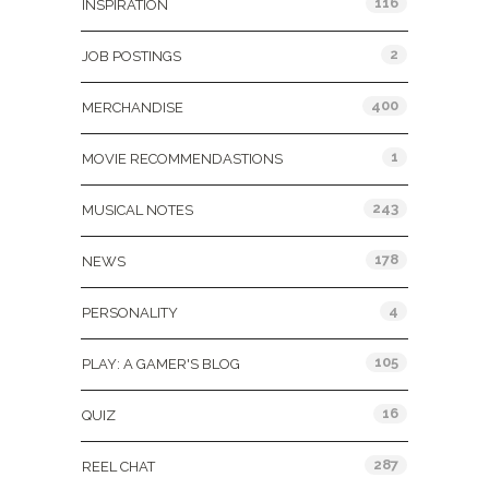
116
INSPIRATION
2
JOB POSTINGS
400
MERCHANDISE
1
MOVIE RECOMMENDASTIONS
243
MUSICAL NOTES
178
NEWS
4
PERSONALITY
105
PLAY: A GAMER'S BLOG
16
QUIZ
287
REEL CHAT