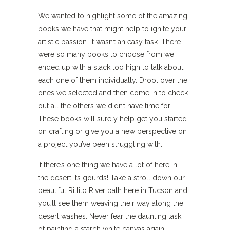
We wanted to highlight some of the amazing
books we have that might help to ignite your
artistic passion. It wasn’t an easy task. There
were so many books to choose from we
ended up with a stack too high to talk about
each one of them individually. Drool over the
ones we selected and then come in to check
out all the others we didn’t have time for.
These books will surely help get you started
on crafting or give you a new perspective on
a project you’ve been struggling with.
If there’s one thing we have a lot of here in
the desert its gourds! Take a stroll down our
beautiful Rillito River path here in Tucson and
you’ll see them weaving their way along the
desert washes. Never fear the daunting task
of painting a starch white canvas again,