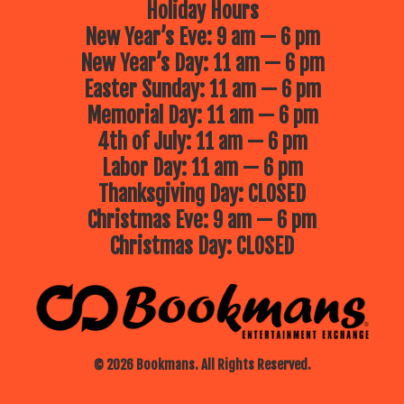
Holiday Hours
New Year’s Eve: 9 am — 6 pm
New Year’s Day: 11 am — 6 pm
Easter Sunday: 11 am — 6 pm
Memorial Day: 11 am — 6 pm
4th of July: 11 am — 6 pm
Labor Day: 11 am — 6 pm
Thanksgiving Day: CLOSED
Christmas Eve: 9 am — 6 pm
Christmas Day: CLOSED
© 2026 Bookmans. All Rights Reserved.