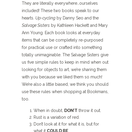
They are literally everywhere…ourselves
included! These two books speak to our
hearts.
Up-cycling
by Danny Seo and the
Salvage Sisters
by Kathleen Hackett and Mary
Ann Young. Each book looks at everyday
items that can be completely re-purposed
for practical use or crafted into something
totally unimaginable. The Salvage Sisters give
us five simple rules to keep in mind when out
looking for objects to art, we’re sharing them
with you because we liked them so much!
We’re also a little biased, we think you should
use these rules when shopping at Bookmans,
too.
When in doubt,
DON’T
throw it out.
Rust is a variation of red.
Don’t look at it for what it is, but for
what it
COULD BE
.