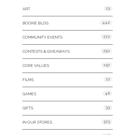
13
ART
442
BOOKIE BLOG
272
COMMUNITY EVENTS
252
CONTESTS & GIVEAWAYS
197
CORE VALUES
17
FILMS
46
GAMES
33
GIFTS
573
IN OUR STORES