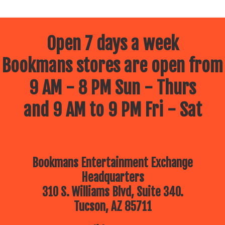
Open 7 days a week
Bookmans stores are open from
9 AM - 8 PM Sun - Thurs
and 9 AM to 9 PM Fri - Sat
Bookmans Entertainment Exchange
Headquarters
310 S. Williams Blvd, Suite 340.
Tucson, AZ 85711