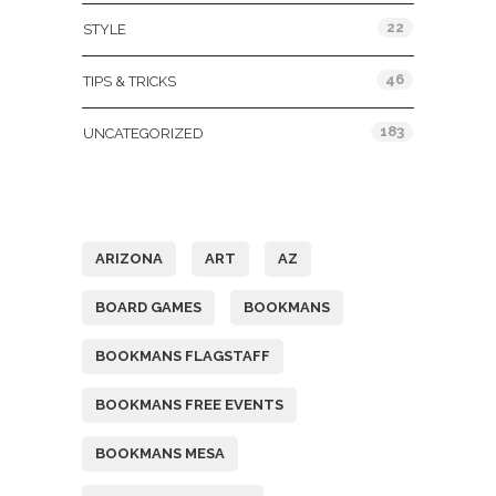
22
STYLE
46
TIPS & TRICKS
183
UNCATEGORIZED
Tags
ARIZONA
ART
AZ
BOARD GAMES
BOOKMANS
BOOKMANS FLAGSTAFF
BOOKMANS FREE EVENTS
BOOKMANS MESA