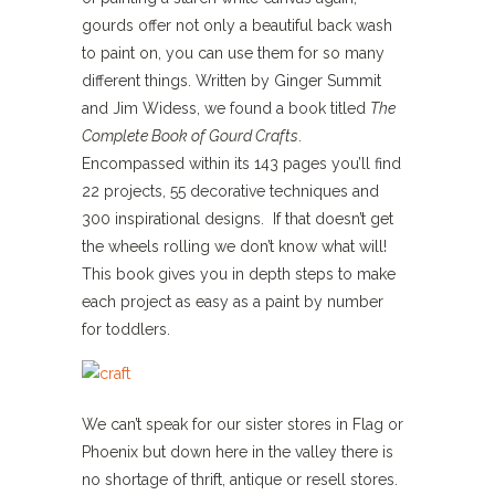
gourds offer not only a beautiful back wash
to paint on, you can use them for so many
different things. Written by Ginger Summit
and Jim Widess, we found a book titled
The
Complete Book of Gourd Crafts
.
Encompassed within its 143 pages you’ll find
22 projects, 55 decorative techniques and
300 inspirational designs. If that doesn’t get
the wheels rolling we don’t know what will!
This book gives you in depth steps to make
each project as easy as a paint by number
for toddlers.
We can’t speak for our sister stores in Flag or
Phoenix but down here in the valley there is
no shortage of thrift, antique or resell stores.