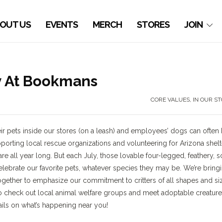
OUT US
EVENTS
MERCH
STORES
JOIN
y At Bookmans
CORE VALUES
,
IN OUR S
 pets inside our stores (on a leash) and employees’ dogs can often
orting local rescue organizations and volunteering for Arizona shelt
 all year long. But each July, those lovable four-legged, feathery, s
elebrate our favorite pets, whatever species they may be. We’re bring
together to emphasize our commitment to critters of all shapes and si
check out local animal welfare groups and meet adoptable creatur
ails on what’s happening near you!