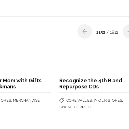
1152
/ 1812
r Mom with Gifts
Recognize the 4th R and
okmans
Repurpose CDs
,
,
,
STORES
MERCHANDISE
CORE VALUES
IN OUR STORES
UNCATEGORIZED