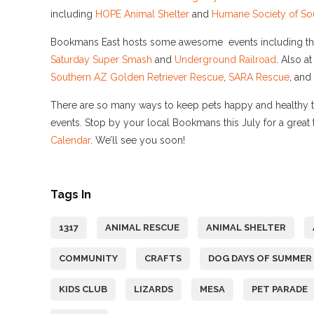
including
HOPE Animal Shelter
and
Humane Society of So
Bookmans East hosts some awesome events including t
Saturday
Super Smash
and
Underground Railroad
.
Also a
Southern AZ Golden Retriever Rescue
,
SARA Rescue
, and
There are so many ways to keep pets happy and healthy th
events. Stop by your local Bookmans this July for a great t
Calendar
. We’ll see you soon!
Tags In
1317
ANIMAL RESCUE
ANIMAL SHELTER
COMMUNITY
CRAFTS
DOG DAYS OF SUMMER
KIDS CLUB
LIZARDS
MESA
PET PARADE