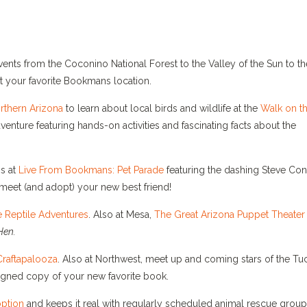
nts from the Coconino National Forest to the Valley of the Sun to th
t your favorite Bookmans location.
thern Arizona
to learn about local birds and wildlife at the
Walk on t
nture featuring hands-on activities and fascinating facts about the
s at
Live From Bookmans: Pet Parade
featuring the dashing Steve Co
meet (and adopt) your new best friend!
e Reptile Adventures
. Also at Mesa,
The Great Arizona Puppet Theater
Hen.
raftapalooza
. Also at Northwest, meet up and coming stars of the T
signed copy of your new favorite book.
ption
and keeps it real with regularly scheduled animal rescue grou