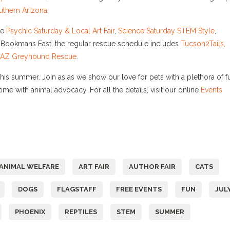
uthern Arizona
.
he
Psychic
Saturday
& Local Art Fair
,
Science
Saturday
STEM Style
,
t Bookmans East, the regular rescue schedule includes
Tucson2Tails,
AZ Greyhound Rescue
.
is summer. Join as as we show our love for pets with a plethora of f
ime with animal advocacy. For all the details, visit our online
Events
ANIMAL WELFARE
ART FAIR
AUTHOR FAIR
CATS
DOGS
FLAGSTAFF
FREE EVENTS
FUN
JUL
PHOENIX
REPTILES
STEM
SUMMER