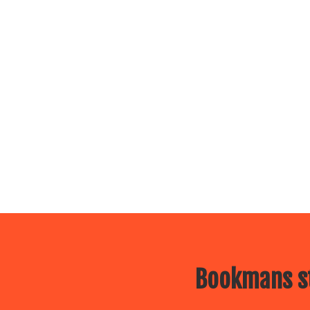
Bookmans st