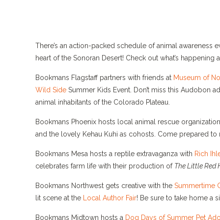
There’s an action-packed schedule of animal awareness eve
heart of the Sonoran Desert! Check out what’s happening a
Bookmans Flagstaff partners with friends at
Museum of Nor
Wild Side
Summer Kids Event. Don’t miss this Audobon adve
animal inhabitants of the Colorado Plateau.
Bookmans Phoenix hosts local animal rescue organization
and the lovely Kehau Kuhi as cohosts. Come prepared to 
Bookmans Mesa hosts a reptile extravaganza with
Rich Ihl
celebrates farm life with their production of
The Little Red 
Bookmans Northwest gets creative with the
Summertime C
lit scene at the
Local Author Fair
! Be sure to take home a 
Bookmans Midtown hosts a
Dog Days of Summer Pet Ado