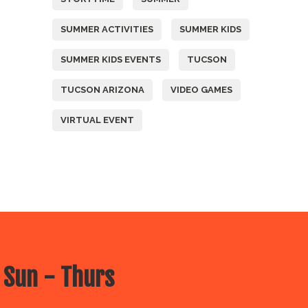
SUMMER ACTIVITIES
SUMMER KIDS
SUMMER KIDS EVENTS
TUCSON
TUCSON ARIZONA
VIDEO GAMES
VIRTUAL EVENT
 Sun - Thurs