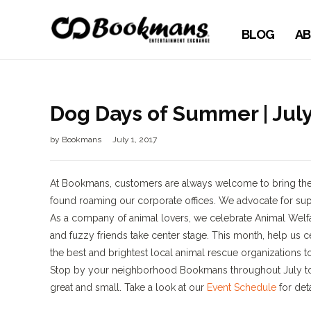
BLOG
AB
Dog Days of Summer | Jul
by
Bookmans
July 1, 2017
At Bookmans, customers are always welcome to bring their
found roaming our corporate offices. We advocate for supp
As a company of animal lovers, we celebrate Animal Welfare
and fuzzy friends take center stage. This month, help us c
the best and brightest local animal rescue organizations 
Stop by your neighborhood Bookmans throughout July to 
great and small. Take a look at our
Event Schedule
for det