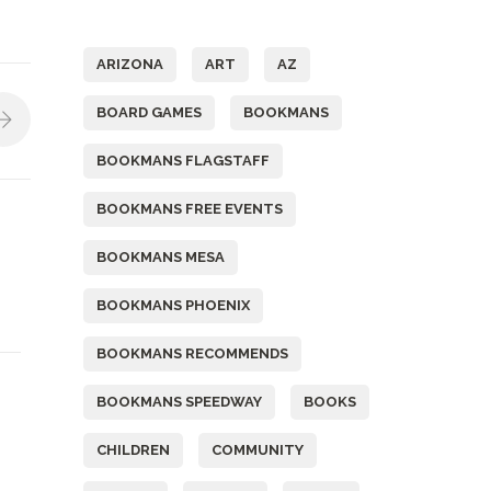
Tags
ARIZONA
ART
AZ
BOARD GAMES
BOOKMANS
BOOKMANS FLAGSTAFF
BOOKMANS FREE EVENTS
BOOKMANS MESA
BOOKMANS PHOENIX
BOOKMANS RECOMMENDS
BOOKMANS SPEEDWAY
BOOKS
CHILDREN
COMMUNITY