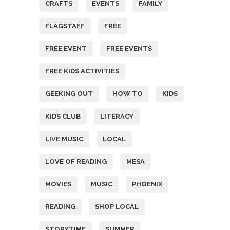
CRAFTS
EVENTS
FAMILY
FLAGSTAFF
FREE
FREE EVENT
FREE EVENTS
FREE KIDS ACTIVITIES
GEEKING OUT
HOW TO
KIDS
KIDS CLUB
LITERACY
LIVE MUSIC
LOCAL
LOVE OF READING
MESA
MOVIES
MUSIC
PHOENIX
READING
SHOP LOCAL
STORYTIME
SUMMER