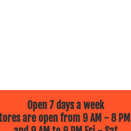
Open 7 days a week
ores are open from 9 AM - 8 PM