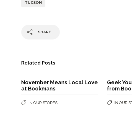
TUCSON
SHARE
Related Posts
November Means Local Love
Geek You
at Bookmans
from Bo
IN OUR STORES
IN OUR 