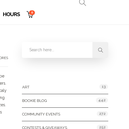
0
HOURS
TORES
Categories
 be
ers.
13
ART
caly
ing
442
BOOKIE BLOG
zes.
es
272
COMMUNITY EVENTS
252
CONTESTS & GIVEAWAYS