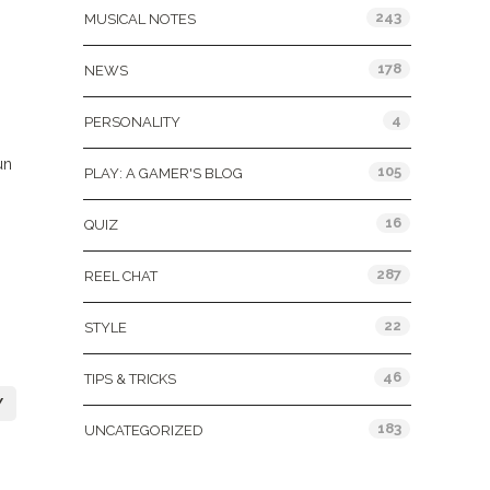
243
MUSICAL NOTES
178
NEWS
4
PERSONALITY
un
105
PLAY: A GAMER'S BLOG
16
QUIZ
287
REEL CHAT
22
STYLE
46
TIPS & TRICKS
Y
183
UNCATEGORIZED