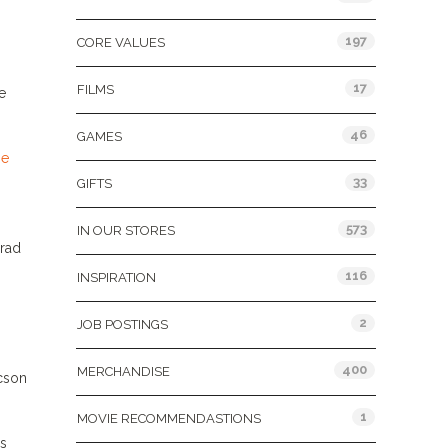
197
CORE VALUES
17
FILMS
e
46
GAMES
he
33
GIFTS
573
IN OUR STORES
nrad
116
INSPIRATION
2
JOB POSTINGS
400
MERCHANDISE
ucson
1
MOVIE RECOMMENDASTIONS
ps