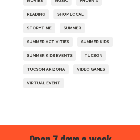
MOVIES
MUSIC
PHOENIX
READING
SHOP LOCAL
STORYTIME
SUMMER
SUMMER ACTIVITIES
SUMMER KIDS
SUMMER KIDS EVENTS
TUCSON
TUCSON ARIZONA
VIDEO GAMES
VIRTUAL EVENT