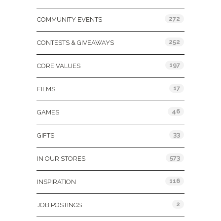
272
COMMUNITY EVENTS
252
CONTESTS & GIVEAWAYS
197
CORE VALUES
17
FILMS
46
GAMES
33
GIFTS
573
IN OUR STORES
116
INSPIRATION
2
JOB POSTINGS