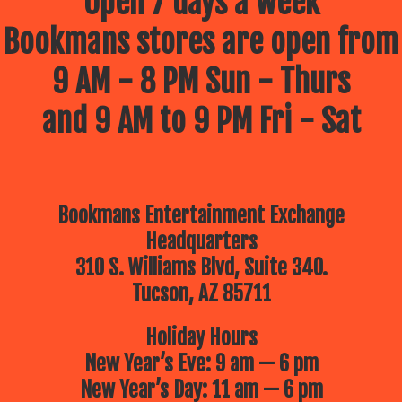
Open 7 days a week
Bookmans stores are open from
9 AM - 8 PM Sun - Thurs
and 9 AM to 9 PM Fri - Sat
Bookmans Entertainment Exchange
Headquarters
310 S. Williams Blvd, Suite 340.
Tucson, AZ 85711
Holiday Hours
New Year’s Eve: 9 am — 6 pm
New Year’s Day: 11 am — 6 pm