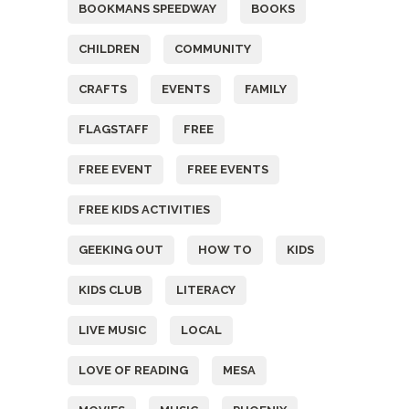
BOOKMANS SPEEDWAY
BOOKS
CHILDREN
COMMUNITY
CRAFTS
EVENTS
FAMILY
FLAGSTAFF
FREE
FREE EVENT
FREE EVENTS
FREE KIDS ACTIVITIES
GEEKING OUT
HOW TO
KIDS
KIDS CLUB
LITERACY
LIVE MUSIC
LOCAL
LOVE OF READING
MESA