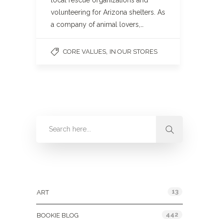
local rescue organizations and
volunteering for Arizona shelters. As
a company of animal lovers,…
,
CORE VALUES
IN OUR STORES
Categories
13
ART
442
BOOKIE BLOG