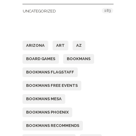
183
UNCATEGORIZED
Tags
ARIZONA
ART
AZ
BOARD GAMES
BOOKMANS
BOOKMANS FLAGSTAFF
BOOKMANS FREE EVENTS
BOOKMANS MESA
BOOKMANS PHOENIX
BOOKMANS RECOMMENDS