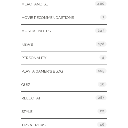
400
MERCHANDISE
1
MOVIE RECOMMENDASTIONS
243
MUSICAL NOTES
178
NEWS
4
PERSONALITY
105
PLAY: A GAMER'S BLOG
16
QUIZ
287
REEL CHAT
22
STYLE
46
TIPS & TRICKS