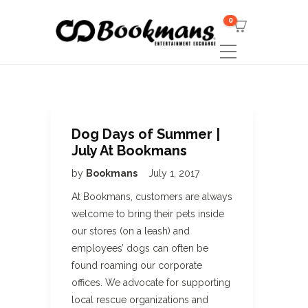
0
Dog Days of Summer |
July At Bookmans
by
Bookmans
July 1, 2017
At Bookmans, customers are always
welcome to bring their pets inside
our stores (on a leash) and
employees’ dogs can often be
found roaming our corporate
offices. We advocate for supporting
local rescue organizations and