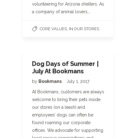
volunteering for Arizona shelters. As
a company of animal lovers,…
,
CORE VALUES
IN OUR STORES
Dog Days of Summer |
July At Bookmans
by
Bookmans
July 1, 2017
At Bookmans, customers are always
welcome to bring their pets inside
our stores (on a leash) and
employees’ dogs can often be
found roaming our corporate
offices. We advocate for supporting