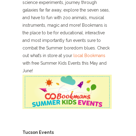
science experiments, journey through
galaxies far far away, explore the seven seas,
and have to fun with zoo animals, musical
instruments, magic and more! Bookmans is
the place to be for educational, interactive
and most importantly fun events sure to
combat the Summer boredom blues. Check
out what’s in store at your
local Bookmans
with free Summer Kids Events this May and
June!
Tucson Events