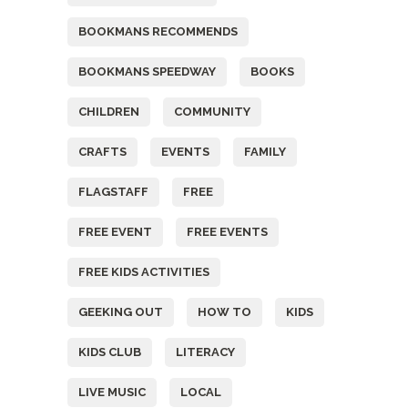
BOOKMANS RECOMMENDS
BOOKMANS SPEEDWAY
BOOKS
CHILDREN
COMMUNITY
CRAFTS
EVENTS
FAMILY
FLAGSTAFF
FREE
FREE EVENT
FREE EVENTS
FREE KIDS ACTIVITIES
GEEKING OUT
HOW TO
KIDS
KIDS CLUB
LITERACY
LIVE MUSIC
LOCAL