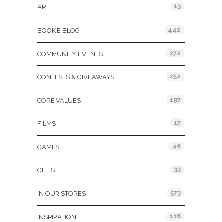
13
ART
442
BOOKIE BLOG
272
COMMUNITY EVENTS
252
CONTESTS & GIVEAWAYS
197
CORE VALUES
17
FILMS
46
GAMES
33
GIFTS
573
IN OUR STORES
116
INSPIRATION