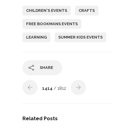
CHILDREN'S EVENTS
CRAFTS
FREE BOOKMANS EVENTS
LEARNING
SUMMER KIDS EVENTS
SHARE
1414
/ 1812
Related Posts