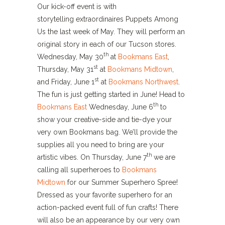
Our kick-off event is with
storytelling extraordinaires Puppets Among
Us the last week of May. They will perform an
original story in each of our Tucson stores.
th
Wednesday, May 30
at
Bookmans East
,
st
Thursday, May 31
at
Bookmans Midtown
,
st
and Friday, June 1
at
Bookmans Northwest
.
The fun is just getting started in June! Head to
th
Bookmans East
Wednesday, June 6
to
show your creative-side and tie-dye your
very own Bookmans bag. We’ll provide the
supplies all you need to bring are your
th
artistic vibes. On Thursday, June 7
we are
calling all superheroes to
Bookmans
Midtown
for our Summer Superhero Spree!
Dressed as your favorite superhero for an
action-packed event full of fun crafts! There
will also be an appearance by our very own