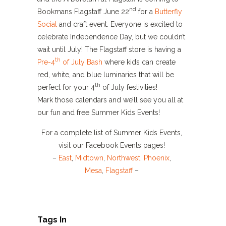
nd
Bookmans Flagstaff June 22
for a
Butterfly
Social
and craft event. Everyone is excited to
celebrate Independence Day, but we couldn’t
wait until July! The Flagstaff store is having a
th
Pre-4
of July Bash
where kids can create
red, white, and blue luminaries that will be
th
perfect for your 4
of July festivities!
Mark those calendars and we’ll see you all at
our fun and free Summer Kids Events!
For a complete list of Summer Kids Events,
visit our Facebook Events pages!
–
East
,
Midtown
,
Northwest
,
Phoenix
,
Mesa
,
Flagstaff
–
Tags In