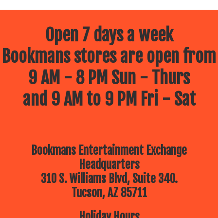
Open 7 days a week
Bookmans stores are open from
9 AM - 8 PM Sun - Thurs
and 9 AM to 9 PM Fri - Sat
Bookmans Entertainment Exchange
Headquarters
310 S. Williams Blvd, Suite 340.
Tucson, AZ 85711
Holiday Hours