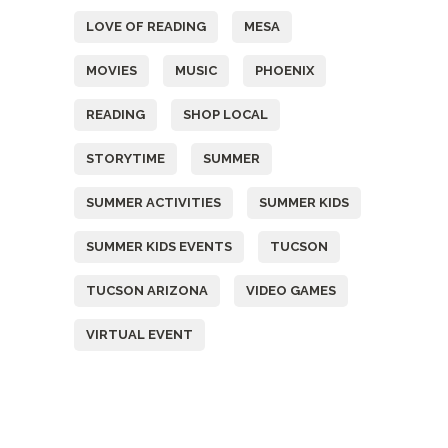
LOVE OF READING
MESA
MOVIES
MUSIC
PHOENIX
READING
SHOP LOCAL
STORYTIME
SUMMER
SUMMER ACTIVITIES
SUMMER KIDS
SUMMER KIDS EVENTS
TUCSON
TUCSON ARIZONA
VIDEO GAMES
VIRTUAL EVENT