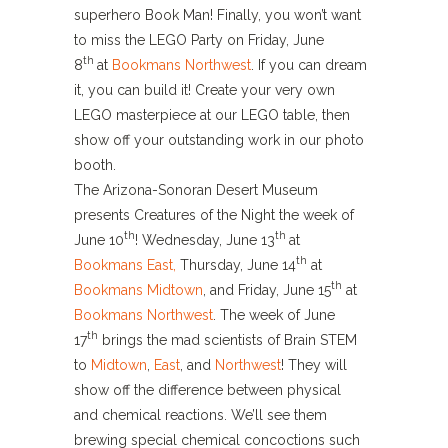
superhero Book Man! Finally, you won’t want
to miss the LEGO Party on Friday, June
th
8
at
Bookmans Northwest
. If you can dream
it, you can build it! Create your very own
LEGO masterpiece at our LEGO table, then
show off your outstanding work in our photo
booth.
The Arizona-Sonoran Desert Museum
presents Creatures of the Night the week of
th
th
June 10
! Wednesday, June 13
at
th
Bookmans East,
Thursday, June 14
at
th
Bookmans Midtown
, and Friday, June 15
at
Bookmans Northwest
. The week of June
th
17
brings the mad scientists of Brain STEM
to
Midtown
,
East
, and
Northwest
! They will
show off the difference between physical
and chemical reactions. We’ll see them
brewing special chemical concoctions such