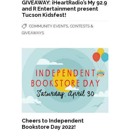
GIVEAWAY: iHeartRadio’s My 92.9
and R Entertainment present
Tucson Kidsfest!
,
COMMUNITY EVENTS
CONTESTS &
GIVEAWAYS
Cheers to Independent
Bookstore Day 2022!