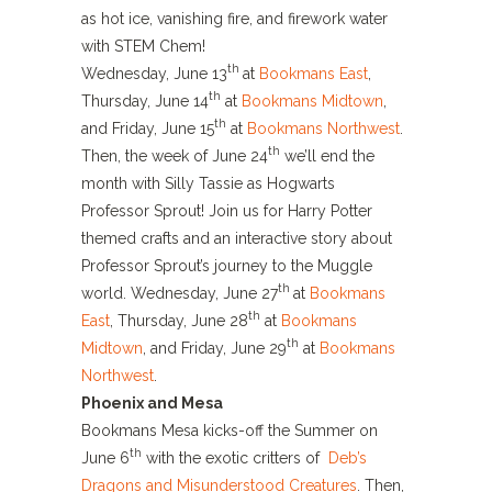
as hot ice, vanishing fire, and firework water
with STEM Chem!
th
Wednesday, June 13
at
Bookmans East
,
th
Thursday, June 14
at
Bookmans Midtown
,
th
and Friday, June 15
at
Bookmans Northwest
.
th
Then, the week of June 24
we’ll end the
month with Silly Tassie as Hogwarts
Professor Sprout! Join us for Harry Potter
themed crafts and an interactive story about
Professor Sprout’s journey to the Muggle
th
world. Wednesday, June 27
at
Bookmans
th
East
, Thursday, June 28
at
Bookmans
th
Midtown
, and Friday, June 29
at
Bookmans
Northwest
.
Phoenix and Mesa
Bookmans Mesa kicks-off the Summer on
th
June 6
with the exotic critters of
Deb’s
Dragons and Misunderstood Creatures
. Then,