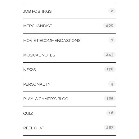
2
JOB POSTINGS
400
MERCHANDISE
1
MOVIE RECOMMENDASTIONS
243
MUSICAL NOTES
178
NEWS
4
PERSONALITY
105
PLAY: A GAMER'S BLOG
16
QUIZ
287
REEL CHAT