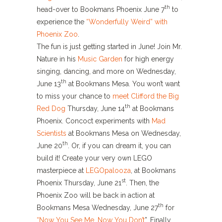
th
head-over to Bookmans Phoenix June 7
to
experience the
“Wonderfully Weird” with
Phoenix Zoo
.
The fun is just getting started in June! Join Mr.
Nature in his
Music Garden
for high energy
singing, dancing, and more on Wednesday,
th
June 13
at Bookmans Mesa. You won’t want
to miss your chance to
meet Clifford the Big
th
Red Dog
Thursday, June 14
at Bookmans
Phoenix. Concoct experiments with
Mad
Scientists
at Bookmans Mesa on Wednesday,
th
June 20
. Or, if you can dream it, you can
build it! Create your very own LEGO
masterpiece at
LEGOpalooza
, at Bookmans
st
Phoenix Thursday, June 21
. Then, the
Phoenix Zoo will be back in action at
th
Bookmans Mesa Wednesday, June 27
for
“Now You See Me, Now You Don’t
”. Finally,