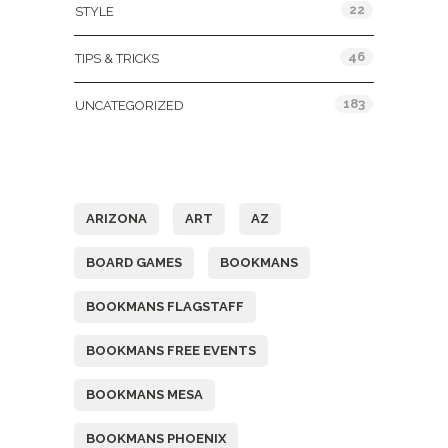
22
STYLE
46
TIPS & TRICKS
183
UNCATEGORIZED
Tags
ARIZONA
ART
AZ
BOARD GAMES
BOOKMANS
BOOKMANS FLAGSTAFF
BOOKMANS FREE EVENTS
BOOKMANS MESA
BOOKMANS PHOENIX