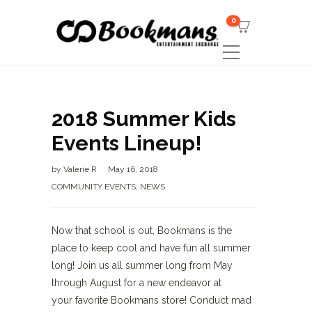
0
2018 Summer Kids
Events Lineup!
by
Valerie R
May 16, 2018
COMMUNITY EVENTS
,
NEWS
Now that school is out, Bookmans is the
place to keep cool and have fun all summer
long! Join us all summer long from May
through August for a new endeavor at
your favorite Bookmans store! Conduct mad