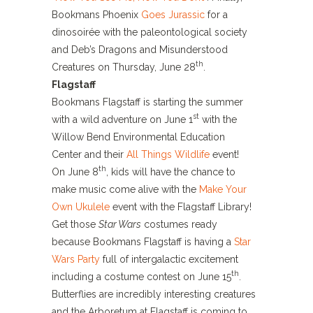
Bookmans Phoenix
Goes Jurassic
for a
dinosoirée with the paleontological society
and Deb’s Dragons and Misunderstood
th
Creatures on Thursday, June 28
.
Flagstaff
Bookmans Flagstaff is starting the summer
st
with a wild adventure on June 1
with the
Willow Bend Environmental Education
Center and their
All Things Wildlife
event!
th
On June 8
, kids will have the chance to
make music come alive with the
Make Your
Own Ukulele
event with the Flagstaff Library!
Get those
Star Wars
costumes ready
because Bookmans Flagstaff is having a
Star
Wars Party
full of intergalactic excitement
th
including a costume contest on June 15
.
Butterflies are incredibly interesting creatures
and the Arboretum at Flagstaff is coming to