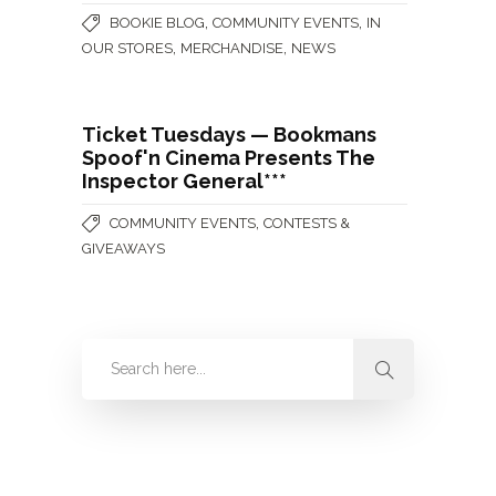
,
,
BOOKIE BLOG
COMMUNITY EVENTS
IN
,
,
OUR STORES
MERCHANDISE
NEWS
Ticket Tuesdays — Bookmans
Spoof'n Cinema Presents The
Inspector General***
,
COMMUNITY EVENTS
CONTESTS &
GIVEAWAYS
Categories