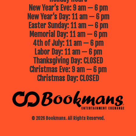
New Year’s Eve: 9 am — 6 pm
New Year’s Day: 11 am — 6 pm
Easter Sunday: 11 am — 6 pm
Memorial Day: 11 am — 6 pm
4th of July: 11 am — 6 pm
Labor Day: 11 am — 6 pm
Thanksgiving Day: CLOSED
Christmas Eve: 9 am — 6 pm
Christmas Day: CLOSED
© 2026 Bookmans. All Rights Reserved.