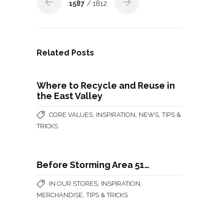
1587
/ 1812
Related Posts
Where to Recycle and Reuse in
the East Valley
,
,
,
CORE VALUES
INSPIRATION
NEWS
TIPS &
TRICKS
Before Storming Area 51…
,
,
IN OUR STORES
INSPIRATION
,
MERCHANDISE
TIPS & TRICKS