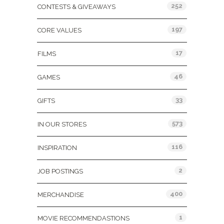
252
CONTESTS & GIVEAWAYS
197
CORE VALUES
17
FILMS
46
GAMES
33
GIFTS
573
IN OUR STORES
116
INSPIRATION
2
JOB POSTINGS
400
MERCHANDISE
1
MOVIE RECOMMENDASTIONS