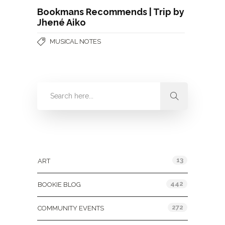
Bookmans Recommends | Trip by
Jhené Aiko
MUSICAL NOTES
Categories
13
ART
442
BOOKIE BLOG
272
COMMUNITY EVENTS