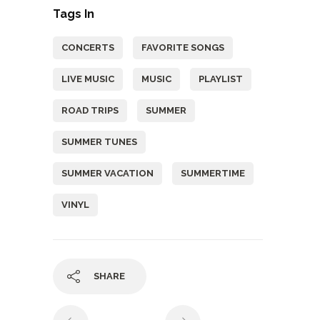
Tags In
CONCERTS
FAVORITE SONGS
LIVE MUSIC
MUSIC
PLAYLIST
ROAD TRIPS
SUMMER
SUMMER TUNES
SUMMER VACATION
SUMMERTIME
VINYL
SHARE