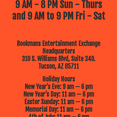
9 AM - 8 PM Sun - Thurs
and 9 AM to 9 PM Fri - Sat
Bookmans Entertainment Exchange
Headquarters
310 S. Williams Blvd, Suite 340.
Tucson, AZ 85711
Holiday Hours
New Year’s Eve: 9 am — 6 pm
New Year’s Day: 11 am — 6 pm
Easter Sunday: 11 am — 6 pm
Memorial Day: 11 am — 6 pm