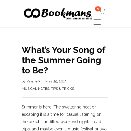
0
What’s Your Song of
the Summer Going
to Be?
by
Valerie R
May 29, 2019
MUSICAL NOTES
,
TIPS & TRICKS
Summer is here! The sweltering heat or
escaping it is a time for casual listening on
the beach, fun-filled weekend nights, road
trips, and maybe even a music festival or two.