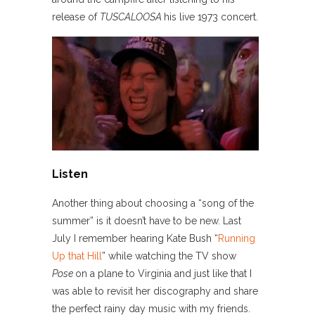
release of
TUSCALOOSA
his live 1973 concert.
Listen
Another thing about choosing a “song of the
summer” is it doesn’t have to be new. Last
July I remember hearing Kate Bush “
Running
Up that Hill
” while watching the TV show
Pose
on a plane to Virginia and just like that I
was able to revisit her discography and share
the perfect rainy day music with my friends.