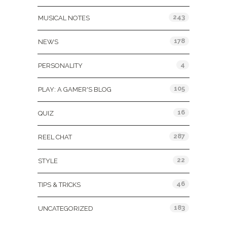
243
MUSICAL NOTES
178
NEWS
4
PERSONALITY
105
PLAY: A GAMER'S BLOG
16
QUIZ
287
REEL CHAT
22
STYLE
46
TIPS & TRICKS
183
UNCATEGORIZED