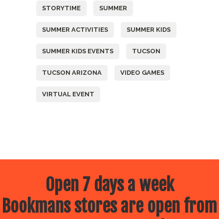
STORYTIME
SUMMER
SUMMER ACTIVITIES
SUMMER KIDS
SUMMER KIDS EVENTS
TUCSON
TUCSON ARIZONA
VIDEO GAMES
VIRTUAL EVENT
Open 7 days a week
Bookmans stores are open from