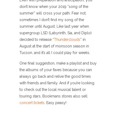
don’t know when your 2019 “song of the
summer” will cross your path. Fear not,
sometimes I don’t find my song of the
summer until August. Like last year when
supergroup LSD (Labyrinth, Sia, and Diplo)
decided to release “
Thunderclouds
” in
August at the start of monsoon season in
Tucson, and it’s all I could play for weeks.
One final suggestion, make a playlist and buy
the albums of your faves because you can
always go back and relive the good times
with friends and family. And if you’re looking
to check out the local musical talent or
touring stars, Bookmans stores also sell
concert tickets
. Easy peasy!