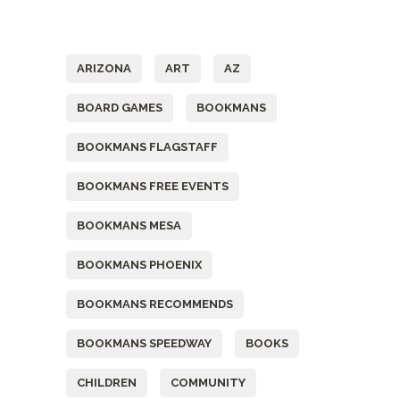
Tags
ARIZONA
ART
AZ
BOARD GAMES
BOOKMANS
BOOKMANS FLAGSTAFF
BOOKMANS FREE EVENTS
BOOKMANS MESA
BOOKMANS PHOENIX
BOOKMANS RECOMMENDS
BOOKMANS SPEEDWAY
BOOKS
CHILDREN
COMMUNITY