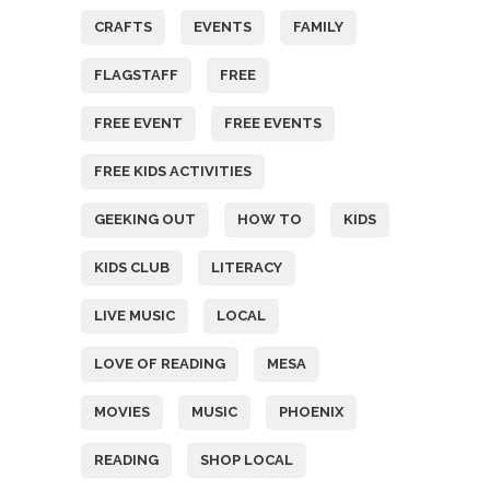
CRAFTS
EVENTS
FAMILY
FLAGSTAFF
FREE
FREE EVENT
FREE EVENTS
FREE KIDS ACTIVITIES
GEEKING OUT
HOW TO
KIDS
KIDS CLUB
LITERACY
LIVE MUSIC
LOCAL
LOVE OF READING
MESA
MOVIES
MUSIC
PHOENIX
READING
SHOP LOCAL