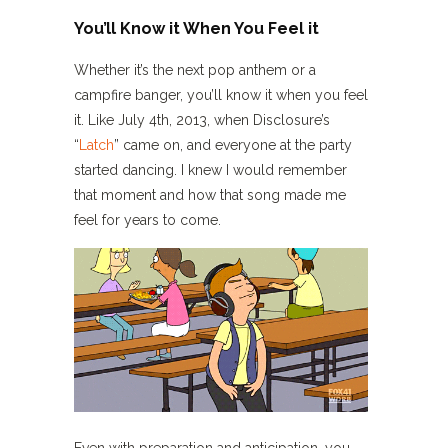
You’ll Know it When You Feel it
Whether it’s the next pop anthem or a
campfire banger, you’ll know it when you feel
it. Like July 4th, 2013, when Disclosure’s
“
Latch
” came on, and everyone at the party
started dancing. I knew I would remember
that moment and how that song made me
feel for years to come.
Even with preparation and anticipation, you