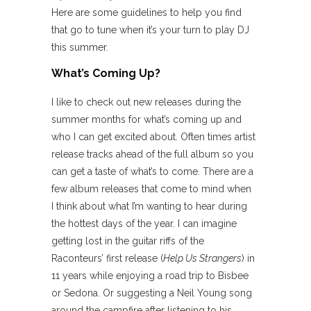
Here are some guidelines to help you find
that go to tune when it’s your turn to play DJ
this summer.
What’s Coming Up?
I like to check out new releases during the
summer months for what’s coming up and
who I can get excited about. Often times artist
release tracks ahead of the full album so you
can get a taste of what’s to come. There are a
few album releases that come to mind when
I think about what I’m wanting to hear during
the hottest days of the year. I can imagine
getting lost in the guitar riffs of the
Raconteurs’ first release (
Help Us Strangers
) in
11 years while enjoying a road trip to Bisbee
or Sedona. Or suggesting a Neil Young song
around the campfire after listening to his