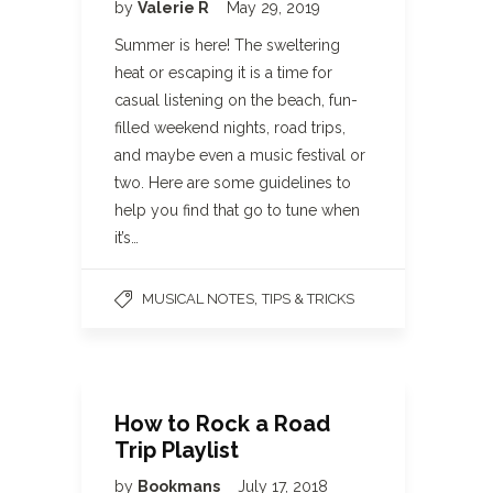
by
Valerie R
May 29, 2019
Summer is here! The sweltering
heat or escaping it is a time for
casual listening on the beach, fun-
filled weekend nights, road trips,
and maybe even a music festival or
two. Here are some guidelines to
help you find that go to tune when
it’s…
,
MUSICAL NOTES
TIPS & TRICKS
How to Rock a Road
Trip Playlist
by
Bookmans
July 17, 2018