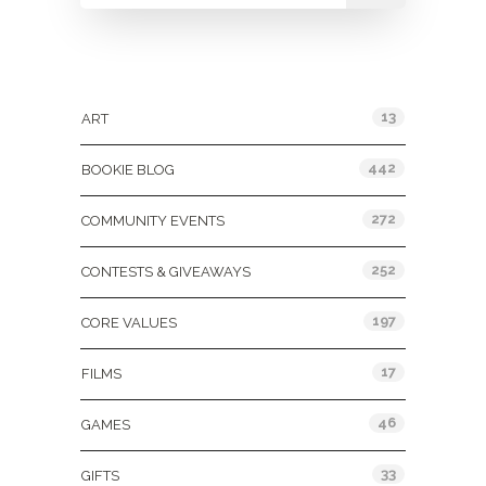
Categories
13
ART
442
BOOKIE BLOG
272
COMMUNITY EVENTS
252
CONTESTS & GIVEAWAYS
197
CORE VALUES
17
FILMS
46
GAMES
33
GIFTS