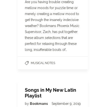
Are you having trouble creating
mellow moods for puzzle time or
merely creating a mellow mood to
get through the insanely indecisive
weather? Bookmans Phoenix Music
Supervisor, Zach, has put together
these album selections that are
perfect for relaxing through these
long, insufferable bouts of…
MUSICAL NOTES
Songs in My New Latin
Playlist
by
Bookmans
September 9, 2019