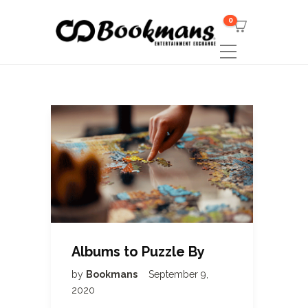
0
Albums to Puzzle By
by
Bookmans
September 9,
2020