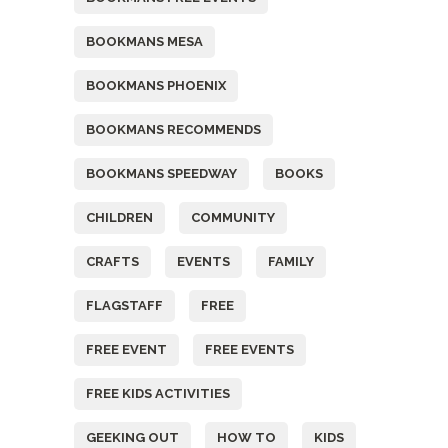
BOOKMANS MESA
BOOKMANS PHOENIX
BOOKMANS RECOMMENDS
BOOKMANS SPEEDWAY
BOOKS
CHILDREN
COMMUNITY
CRAFTS
EVENTS
FAMILY
FLAGSTAFF
FREE
FREE EVENT
FREE EVENTS
FREE KIDS ACTIVITIES
GEEKING OUT
HOW TO
KIDS