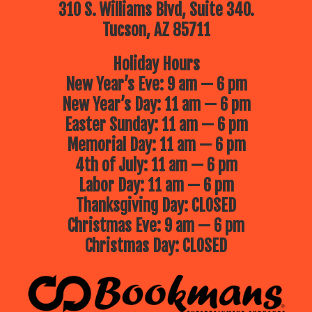
310 S. Williams Blvd, Suite 340.
Tucson, AZ 85711
Holiday Hours
New Year’s Eve: 9 am — 6 pm
New Year’s Day: 11 am — 6 pm
Easter Sunday: 11 am — 6 pm
Memorial Day: 11 am — 6 pm
4th of July: 11 am — 6 pm
Labor Day: 11 am — 6 pm
Thanksgiving Day: CLOSED
Christmas Eve: 9 am — 6 pm
Christmas Day: CLOSED