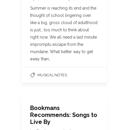
Summer is reaching its end and the
thought of school lingering over
like a big, gross cloud of adulthood
is just… too much to think about
right now. We all need a last minute
impromptu escape from the
mundane. What better way to get
away than…
MUSICAL NOTES
Bookmans
Recommends: Songs to
Live By