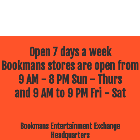
Open 7 days a week
Bookmans stores are open from
9 AM - 8 PM Sun - Thurs
and 9 AM to 9 PM Fri - Sat
Bookmans Entertainment Exchange
Headquarters