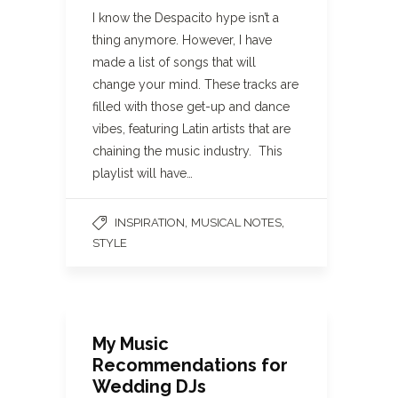
I know the Despacito hype isn’t a
thing anymore. However, I have
made a list of songs that will
change your mind. These tracks are
filled with those get-up and dance
vibes, featuring Latin artists that are
chaining the music industry. This
playlist will have…
,
,
INSPIRATION
MUSICAL NOTES
STYLE
My Music
Recommendations for
Wedding DJs