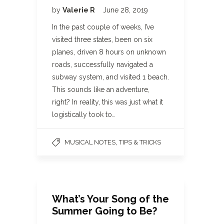
by
Valerie R
June 28, 2019
In the past couple of weeks, I’ve
visited three states, been on six
planes, driven 8 hours on unknown
roads, successfully navigated a
subway system, and visited 1 beach.
This sounds like an adventure,
right? In reality, this was just what it
logistically took to…
,
MUSICAL NOTES
TIPS & TRICKS
What’s Your Song of the
Summer Going to Be?