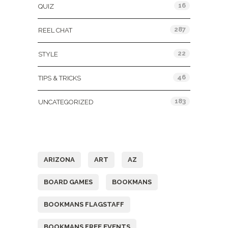
16
QUIZ
287
REEL CHAT
22
STYLE
46
TIPS & TRICKS
183
UNCATEGORIZED
Tags
ARIZONA
ART
AZ
BOARD GAMES
BOOKMANS
BOOKMANS FLAGSTAFF
BOOKMANS FREE EVENTS