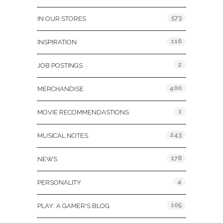
573
IN OUR STORES
116
INSPIRATION
2
JOB POSTINGS
400
MERCHANDISE
1
MOVIE RECOMMENDASTIONS
243
MUSICAL NOTES
178
NEWS
4
PERSONALITY
105
PLAY: A GAMER'S BLOG