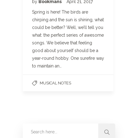
by
Bookmans
April 21, 2017
Spring is here! The birds are
chirping and the sun is shining, what
could be better? Well, we’ll tell you
what: the perfect series of awesome
songs. We believe that feeling
good about yourself should be a
year-round hobby. One surefire way
to maintain an…
MUSICAL NOTES