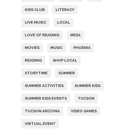
KIDS CLUB
LITERACY
LIVE MUSIC
LOCAL
LOVE OF READING
MESA
MOVIES
MUSIC
PHOENIX
READING
SHOP LOCAL
STORYTIME
SUMMER
SUMMER ACTIVITIES
SUMMER KIDS
SUMMER KIDS EVENTS
TUCSON
TUCSON ARIZONA
VIDEO GAMES
VIRTUAL EVENT