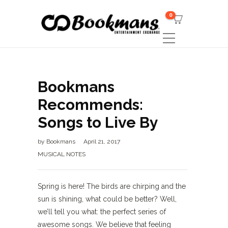
0
Bookmans
Recommends:
Songs to Live By
by
Bookmans
April 21, 2017
MUSICAL NOTES
Spring is here! The birds are chirping and the
sun is shining, what could be better? Well,
we’ll tell you what: the perfect series of
awesome songs. We believe that feeling