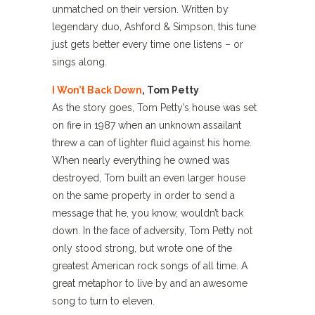
unmatched on their version. Written by
legendary duo, Ashford & Simpson, this tune
just gets better every time one listens – or
sings along.
I Won’t Back Down
, Tom Petty
As the story goes, Tom Petty’s house was set
on fire in 1987 when an unknown assailant
threw a can of lighter fluid against his home.
When nearly everything he owned was
destroyed, Tom built an even larger house
on the same property in order to send a
message that he, you know, wouldn’t back
down. In the face of adversity, Tom Petty not
only stood strong, but wrote one of the
greatest American rock songs of all time. A
great metaphor to live by and an awesome
song to turn to eleven.