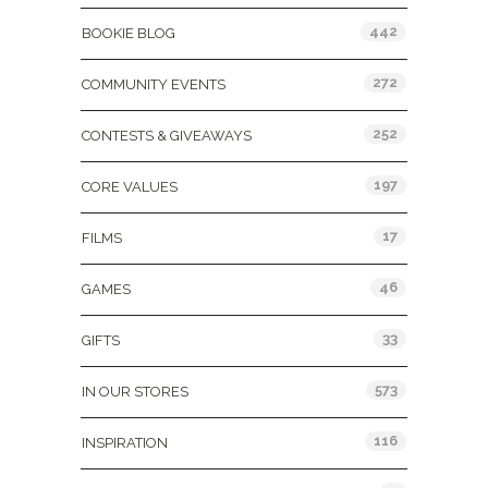
442
BOOKIE BLOG
272
COMMUNITY EVENTS
252
CONTESTS & GIVEAWAYS
197
CORE VALUES
17
FILMS
46
GAMES
33
GIFTS
573
IN OUR STORES
116
INSPIRATION