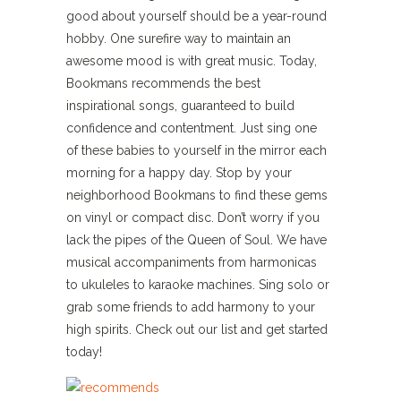
good about yourself should be a year-round
hobby. One surefire way to maintain an
awesome mood is with great music. Today,
Bookmans recommends the best
inspirational songs, guaranteed to build
confidence and contentment. Just sing one
of these babies to yourself in the mirror each
morning for a happy day. Stop by your
neighborhood Bookmans to find these gems
on vinyl or compact disc. Don’t worry if you
lack the pipes of the Queen of Soul. We have
musical accompaniments from harmonicas
to ukuleles to karaoke machines. Sing solo or
grab some friends to add harmony to your
high spirits. Check out our list and get started
today!