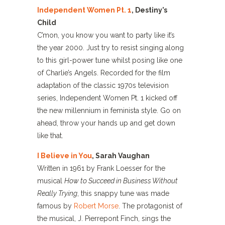
Independent Women Pt. 1
, Destiny’s
Child
C’mon, you know you want to party like it’s
the year 2000. Just try to resist singing along
to this girl-power tune whilst posing like one
of Charlie’s Angels. Recorded for the film
adaptation of the classic 1970s television
series, Independent Women Pt. 1 kicked off
the new millennium in feminista style. Go on
ahead, throw your hands up and get down
like that.
I Believe in You
, Sarah Vaughan
Written in 1961 by Frank Loesser for the
musical
How to Succeed in Business Without
Really Trying
, this snappy tune was made
famous by
Robert Morse
. The protagonist of
the musical, J. Pierrepont Finch, sings the