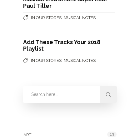
Paul Tiller
,
IN OUR STORES
MUSICAL NOTES
Add These Tracks Your 2018
Playlist
,
IN OUR STORES
MUSICAL NOTES
Categories
13
ART