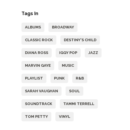
Tags In
ALBUMS
BROADWAY
CLASSIC ROCK
DESTINY'S CHILD
DIANA ROSS
IGGY POP
JAZZ
MARVIN GAYE
MUSIC
PLAYLIST
PUNK
R&B
SARAH VAUGHAN
SOUL
SOUNDTRACK
TAMMI TERRELL
TOM PETTY
VINYL