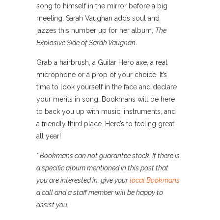
song to himself in the mirror before a big
meeting. Sarah Vaughan adds soul and
jazzes this number up for her album,
The
Explosive Side of Sarah Vaughan
.
Grab a hairbrush, a Guitar Hero axe, a real
microphone or a prop of your choice. It’s
time to look yourself in the face and declare
your merits in song. Bookmans will be here
to back you up with music, instruments, and
a friendly third place. Here’s to feeling great
all year!
* Bookmans can not guarantee stock. If there is
a specific album mentioned in this post that
you are interested in, give your
local Bookmans
a call and a staff member will be happy to
assist you.