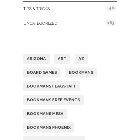
46
TIPS & TRICKS
183
UNCATEGORIZED
Tags
ARIZONA
ART
AZ
BOARD GAMES
BOOKMANS
BOOKMANS FLAGSTAFF
BOOKMANS FREE EVENTS
BOOKMANS MESA
BOOKMANS PHOENIX