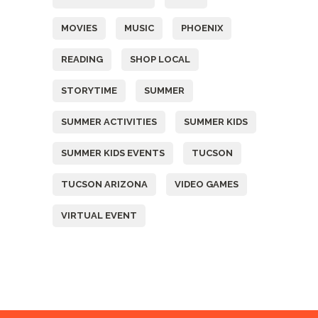
MOVIES
MUSIC
PHOENIX
READING
SHOP LOCAL
STORYTIME
SUMMER
SUMMER ACTIVITIES
SUMMER KIDS
SUMMER KIDS EVENTS
TUCSON
TUCSON ARIZONA
VIDEO GAMES
VIRTUAL EVENT