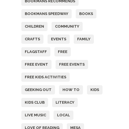
BOOKMANS RECOMMENDS
BOOKMANS SPEEDWAY
BOOKS
CHILDREN
COMMUNITY
CRAFTS
EVENTS
FAMILY
FLAGSTAFF
FREE
FREE EVENT
FREE EVENTS
FREE KIDS ACTIVITIES
GEEKING OUT
HOW TO
KIDS
KIDS CLUB
LITERACY
LIVE MUSIC
LOCAL
LOVE OF READING
MESA