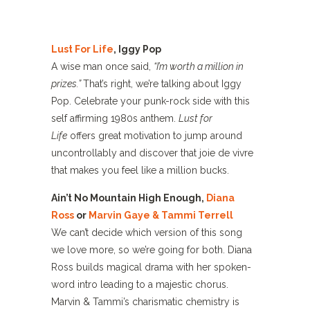
Lust For Life
, Iggy Pop
A wise man once said,
“I’m worth a million in
prizes.”
That’s right, we’re talking about Iggy
Pop. Celebrate your punk-rock side with this
self affirming 1980s anthem.
Lust for
Life
offers great motivation to jump around
uncontrollably and discover that joie de vivre
that makes you feel like a million bucks.
Ain’t No Mountain High Enough,
Diana
Ross
or
Marvin Gaye & Tammi Terrell
We can’t decide which version of this song
we love more, so we’re going for both. Diana
Ross builds magical drama with her spoken-
word intro leading to a majestic chorus.
Marvin & Tammi’s charismatic chemistry is