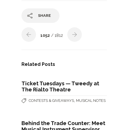
SHARE
1052
/ 1812
Related Posts
Ticket Tuesdays — Tweedy at
The Rialto Theatre
,
CONTESTS & GIVEAWAYS
MUSICAL NOTES
Behind the Trade Counter: Meet
Musical Instrument Supervisor