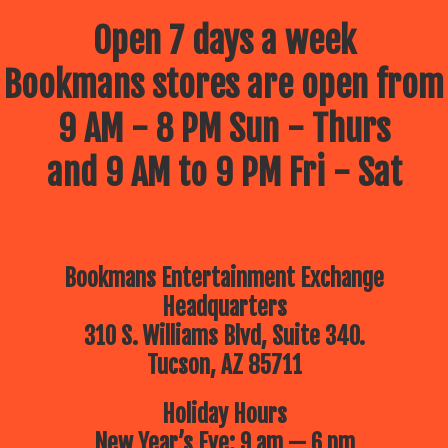
Open 7 days a week
Bookmans stores are open from
9 AM - 8 PM Sun - Thurs
and 9 AM to 9 PM Fri - Sat
Bookmans Entertainment Exchange
Headquarters
310 S. Williams Blvd, Suite 340.
Tucson, AZ 85711
Holiday Hours
New Year’s Eve: 9 am — 6 pm