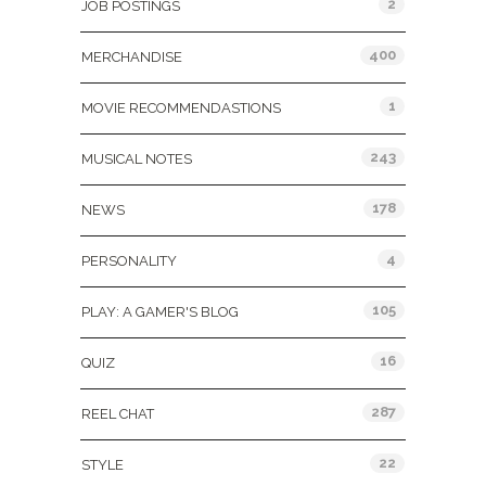
2
JOB POSTINGS
400
MERCHANDISE
1
MOVIE RECOMMENDASTIONS
243
MUSICAL NOTES
178
NEWS
4
PERSONALITY
105
PLAY: A GAMER'S BLOG
16
QUIZ
287
REEL CHAT
22
STYLE