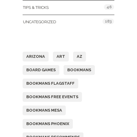
46
TIPS & TRICKS
183
UNCATEGORIZED
Tags
ARIZONA
ART
AZ
BOARD GAMES
BOOKMANS
BOOKMANS FLAGSTAFF
BOOKMANS FREE EVENTS
BOOKMANS MESA
BOOKMANS PHOENIX