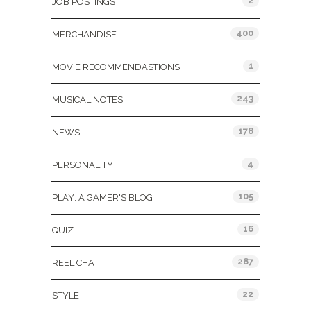
2
JOB POSTINGS
400
MERCHANDISE
1
MOVIE RECOMMENDASTIONS
243
MUSICAL NOTES
178
NEWS
4
PERSONALITY
105
PLAY: A GAMER'S BLOG
16
QUIZ
287
REEL CHAT
22
STYLE