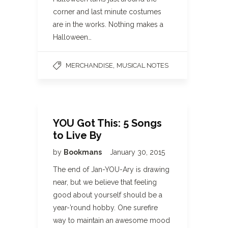
corner and last minute costumes
are in the works. Nothing makes a
Halloween…
,
MERCHANDISE
MUSICAL NOTES
YOU Got This: 5 Songs
to Live By
by
Bookmans
January 30, 2015
The end of Jan-YOU-Ary is drawing
near, but we believe that feeling
good about yourself should be a
year-’round hobby. One surefire
way to maintain an awesome mood