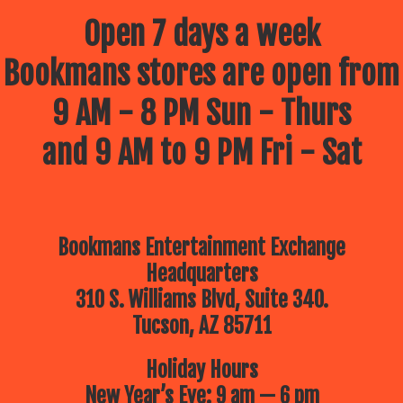
Open 7 days a week
Bookmans stores are open from
9 AM - 8 PM Sun - Thurs
and 9 AM to 9 PM Fri - Sat
Bookmans Entertainment Exchange
Headquarters
310 S. Williams Blvd, Suite 340.
Tucson, AZ 85711
Holiday Hours
New Year’s Eve: 9 am — 6 pm