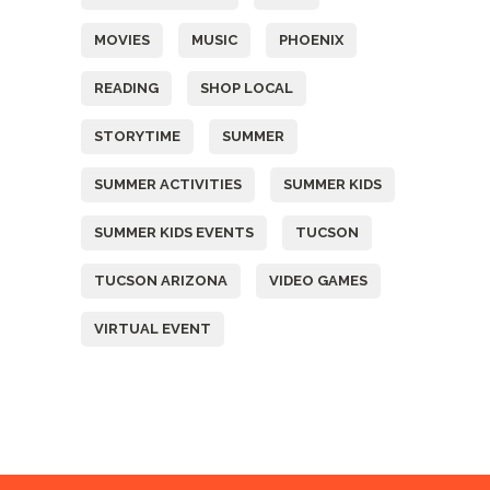
MOVIES
MUSIC
PHOENIX
READING
SHOP LOCAL
STORYTIME
SUMMER
SUMMER ACTIVITIES
SUMMER KIDS
SUMMER KIDS EVENTS
TUCSON
TUCSON ARIZONA
VIDEO GAMES
VIRTUAL EVENT