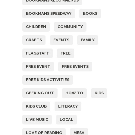
BOOKMANS RECOMMENDS
BOOKMANS SPEEDWAY
BOOKS
CHILDREN
COMMUNITY
CRAFTS
EVENTS
FAMILY
FLAGSTAFF
FREE
FREE EVENT
FREE EVENTS
FREE KIDS ACTIVITIES
GEEKING OUT
HOW TO
KIDS
KIDS CLUB
LITERACY
LIVE MUSIC
LOCAL
LOVE OF READING
MESA