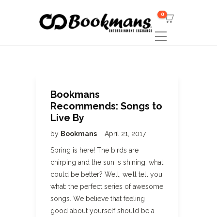
0
Bookmans
Recommends: Songs to
Live By
by
Bookmans
April 21, 2017
Spring is here! The birds are
chirping and the sun is shining, what
could be better? Well, we’ll tell you
what: the perfect series of awesome
songs. We believe that feeling
good about yourself should be a