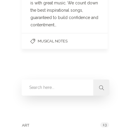
is with great music. We count down
the best inspirational songs,
guaranteed to build confidence and
contentment…
MUSICAL NOTES
Categories
13
ART