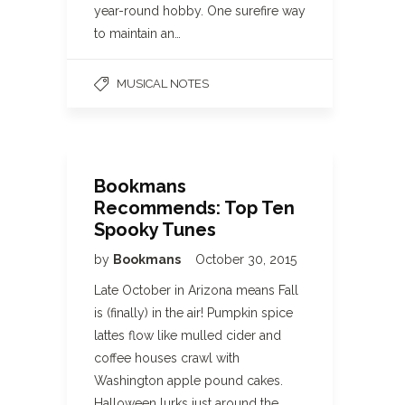
year-round hobby. One surefire way
to maintain an…
MUSICAL NOTES
Bookmans
Recommends: Top Ten
Spooky Tunes
by
Bookmans
October 30, 2015
Late October in Arizona means Fall
is (finally) in the air! Pumpkin spice
lattes flow like mulled cider and
coffee houses crawl with
Washington apple pound cakes.
Halloween lurks just around the