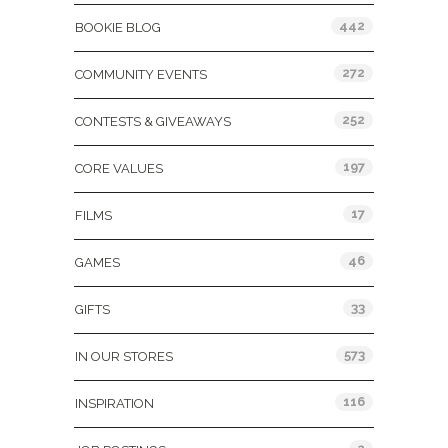
442
BOOKIE BLOG
272
COMMUNITY EVENTS
252
CONTESTS & GIVEAWAYS
197
CORE VALUES
17
FILMS
46
GAMES
33
GIFTS
573
IN OUR STORES
116
INSPIRATION