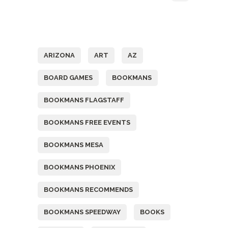
Tags
ARIZONA
ART
AZ
BOARD GAMES
BOOKMANS
BOOKMANS FLAGSTAFF
BOOKMANS FREE EVENTS
BOOKMANS MESA
BOOKMANS PHOENIX
BOOKMANS RECOMMENDS
BOOKMANS SPEEDWAY
BOOKS