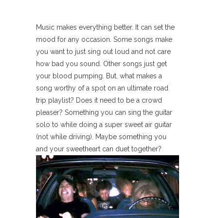
Music makes everything better. It can set the
mood for any occasion. Some songs make
you want to just sing out loud and not care
how bad you sound. Other songs just get
your blood pumping. But, what makes a
song worthy of a spot on an ultimate road
trip playlist? Does it need to be a crowd
pleaser? Something you can sing the guitar
solo to while doing a super sweet air guitar
(not while driving). Maybe something you
and your sweetheart can duet together?