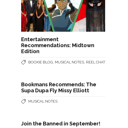
Entertainment
Recommendations: Midtown
Edition
,
,
BOOKIE BLOG
MUSICAL NOTES
REEL CHAT
Bookmans Recommends: The
Supa Dupa Fly Missy Elliott
MUSICAL NOTES
Join the Banned in September!