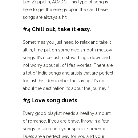
Led Zeppelin, AC/DC. This type of song is
here to get the energy up in the car. These
songs are always a hit.
#4 Chill out, take it easy.
Sometimes you just need to relax and take it
all in, time put on some nice smooth mellow
songs. It’s nice just to slow things down and
not worry about all of life’s worries. There are
a lot of Indie songs and artists that are perfect
for just this. Remember the saying “it’s not
about the destination it’s about the journey!”
#5 Love song duets.
Every good playlist needs a healthy amount
of romance. If you are brave, throw in a few
songs to serenade your special someone.
Duets are a perfect way for you and your