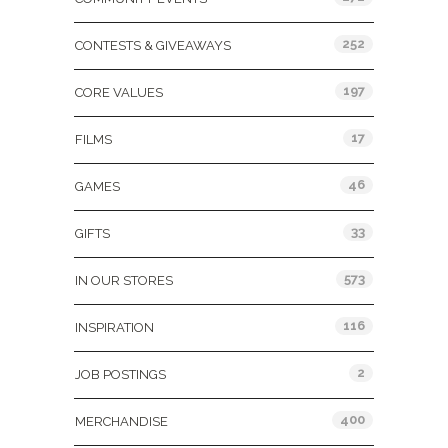
252
CONTESTS & GIVEAWAYS
197
CORE VALUES
17
FILMS
46
GAMES
33
GIFTS
573
IN OUR STORES
116
INSPIRATION
2
JOB POSTINGS
400
MERCHANDISE