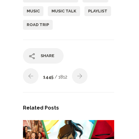
MUSIC
MUSIC TALK
PLAYLIST
ROAD TRIP
SHARE
1445
/ 1812
Related Posts