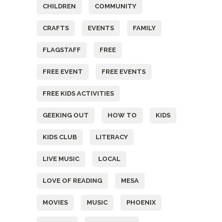
CHILDREN
COMMUNITY
CRAFTS
EVENTS
FAMILY
FLAGSTAFF
FREE
FREE EVENT
FREE EVENTS
FREE KIDS ACTIVITIES
GEEKING OUT
HOW TO
KIDS
KIDS CLUB
LITERACY
LIVE MUSIC
LOCAL
LOVE OF READING
MESA
MOVIES
MUSIC
PHOENIX