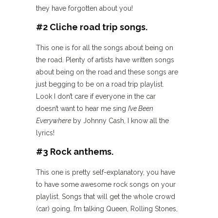
they have forgotten about you!
#2 Cliche road trip songs.
This one is for all the songs about being on
the road. Plenty of artists have written songs
about being on the road and these songs are
just begging to be on a road trip playlist.
Look I don’t care if everyone in the car
doesn’t want to hear me sing
I’ve Been
Everywhere
by Johnny Cash, I know all the
lyrics!
#3 Rock anthems.
This one is pretty self-explanatory, you have
to have some awesome rock songs on your
playlist. Songs that will get the whole crowd
(car) going. I’m talking Queen, Rolling Stones,