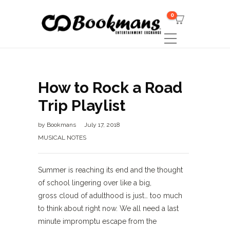
0
How to Rock a Road
Trip Playlist
by
Bookmans
July 17, 2018
MUSICAL NOTES
Summer is reaching its end and the thought
of school lingering over like a big,
gross cloud of adulthood is just… too much
to think about right now. We all need a last
minute impromptu escape from the