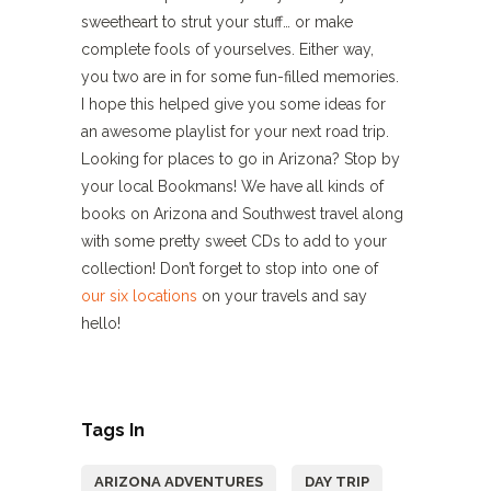
sweetheart to strut your stuff… or make
complete fools of yourselves. Either way,
you two are in for some fun-filled memories.
I hope this helped give you some ideas for
an awesome playlist for your next road trip.
Looking for places to go in Arizona? Stop by
your local Bookmans! We have all kinds of
books on Arizona and Southwest travel along
with some pretty sweet CDs to add to your
collection! Don’t forget to stop into one of
our six locations
on your travels and say
hello!
Tags In
ARIZONA ADVENTURES
DAY TRIP