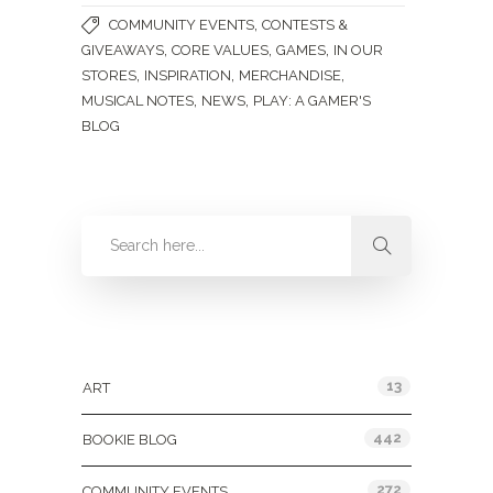
,
COMMUNITY EVENTS
CONTESTS &
,
,
,
GIVEAWAYS
CORE VALUES
GAMES
IN OUR
,
,
,
STORES
INSPIRATION
MERCHANDISE
,
,
MUSICAL NOTES
NEWS
PLAY: A GAMER'S
BLOG
Categories
13
ART
442
BOOKIE BLOG
272
COMMUNITY EVENTS