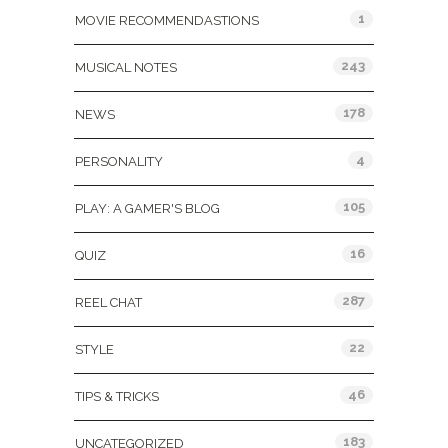
1
MOVIE RECOMMENDASTIONS
243
MUSICAL NOTES
178
NEWS
4
PERSONALITY
105
PLAY: A GAMER'S BLOG
16
QUIZ
287
REEL CHAT
22
STYLE
46
TIPS & TRICKS
183
UNCATEGORIZED