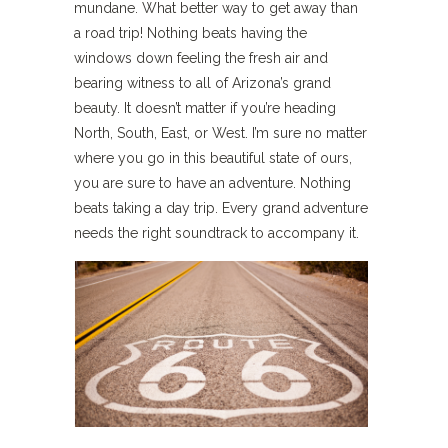
mundane. What better way to get away than
a road trip! Nothing beats having the
windows down feeling the fresh air and
bearing witness to all of Arizona’s grand
beauty. It doesn’t matter if you’re heading
North, South, East, or West. I’m sure no matter
where you go in this beautiful state of ours,
you are sure to have an adventure. Nothing
beats taking a day trip. Every grand adventure
needs the right soundtrack to accompany it.