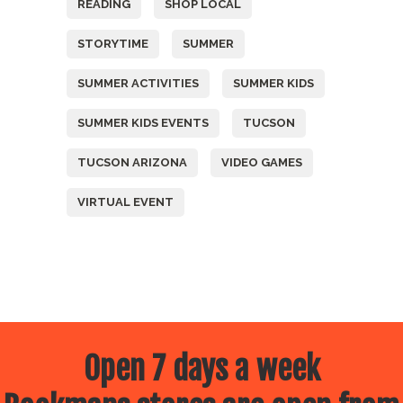
READING
SHOP LOCAL
STORYTIME
SUMMER
SUMMER ACTIVITIES
SUMMER KIDS
SUMMER KIDS EVENTS
TUCSON
TUCSON ARIZONA
VIDEO GAMES
VIRTUAL EVENT
Open 7 days a week