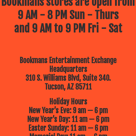
Bookmans stores are open from
9 AM - 8 PM Sun - Thurs
and 9 AM to 9 PM Fri - Sat
Bookmans Entertainment Exchange
Headquarters
310 S. Williams Blvd, Suite 340.
Tucson, AZ 85711
Holiday Hours
New Year’s Eve: 9 am — 6 pm
New Year’s Day: 11 am — 6 pm
Easter Sunday: 11 am — 6 pm