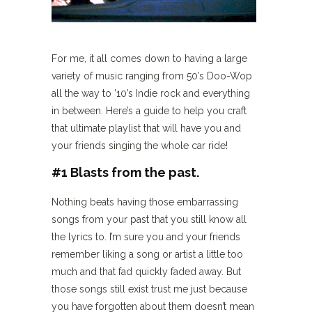
For me, it all comes down to having a large
variety of music ranging from 50’s Doo-Wop
all the way to ’10’s Indie rock and everything
in between. Here’s a guide to help you craft
that ultimate playlist that will have you and
your friends singing the whole car ride!
#1 Blasts from the past.
Nothing beats having those embarrassing
songs from your past that you still know all
the lyrics to. I’m sure you and your friends
remember liking a song or artist a little too
much and that fad quickly faded away. But
those songs still exist trust me just because
you have forgotten about them doesn’t mean