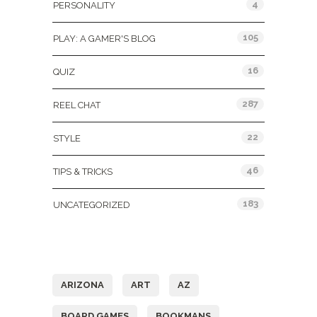
4
PERSONALITY
105
PLAY: A GAMER'S BLOG
16
QUIZ
287
REEL CHAT
22
STYLE
46
TIPS & TRICKS
183
UNCATEGORIZED
Tags
ARIZONA
ART
AZ
BOARD GAMES
BOOKMANS