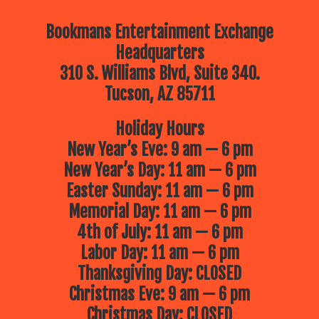
Bookmans Entertainment Exchange
Headquarters
310 S. Williams Blvd, Suite 340.
Tucson, AZ 85711
Holiday Hours
New Year’s Eve: 9 am — 6 pm
New Year’s Day: 11 am — 6 pm
Easter Sunday: 11 am — 6 pm
Memorial Day: 11 am — 6 pm
4th of July: 11 am — 6 pm
Labor Day: 11 am — 6 pm
Thanksgiving Day: CLOSED
Christmas Eve: 9 am — 6 pm
Christmas Day: CLOSED