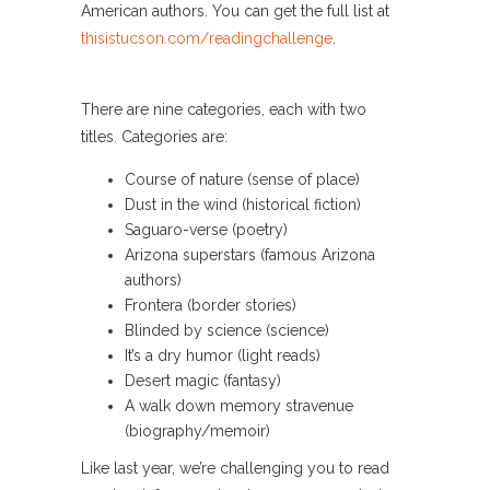
American authors. You can get the full list at
thisistucson.com/readingchallenge
.
There are nine categories, each with two
titles. Categories are:
Course of nature (sense of place)
Dust in the wind (historical fiction)
Saguaro-verse (poetry)
Arizona superstars (famous Arizona
authors)
Frontera (border stories)
Blinded by science (science)
It’s a dry humor (light reads)
Desert magic (fantasy)
A walk down memory stravenue
(biography/memoir)
Like last year, we’re challenging you to read