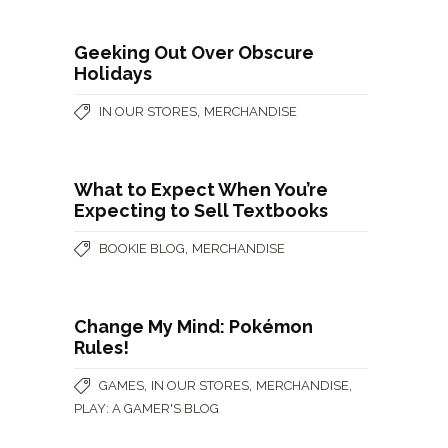
Geeking Out Over Obscure
Holidays
,
IN OUR STORES
MERCHANDISE
What to Expect When You’re
Expecting to Sell Textbooks
,
BOOKIE BLOG
MERCHANDISE
Change My Mind: Pokémon
Rules!
,
,
,
GAMES
IN OUR STORES
MERCHANDISE
PLAY: A GAMER'S BLOG