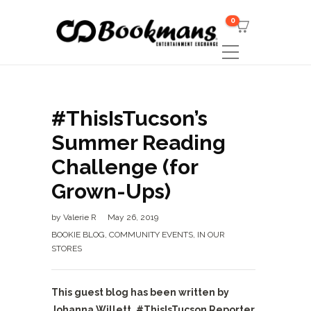
0
#ThisIsTucson’s
Summer Reading
Challenge (for
Grown-Ups)
by
Valerie R
May 26, 2019
BOOKIE BLOG
,
COMMUNITY EVENTS
,
IN OUR
STORES
This guest blog has been written by
Johanna Willett, #ThisIsTucson Reporter