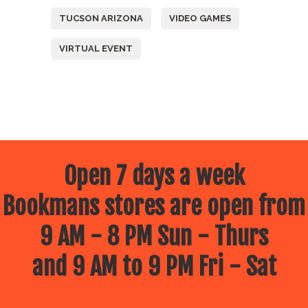
TUCSON ARIZONA
VIDEO GAMES
VIRTUAL EVENT
Open 7 days a week
Bookmans stores are open from
9 AM - 8 PM Sun - Thurs
and 9 AM to 9 PM Fri - Sat