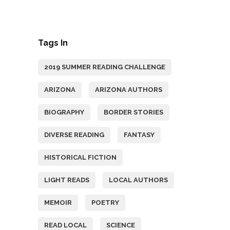
Tags In
2019 SUMMER READING CHALLENGE
ARIZONA
ARIZONA AUTHORS
BIOGRAPHY
BORDER STORIES
DIVERSE READING
FANTASY
HISTORICAL FICTION
LIGHT READS
LOCAL AUTHORS
MEMOIR
POETRY
READ LOCAL
SCIENCE