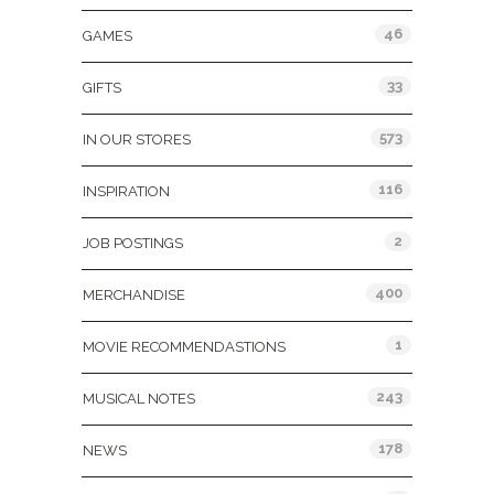
46
GAMES
33
GIFTS
573
IN OUR STORES
116
INSPIRATION
2
JOB POSTINGS
400
MERCHANDISE
1
MOVIE RECOMMENDASTIONS
243
MUSICAL NOTES
178
NEWS