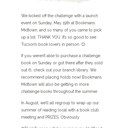
We kicked off the challenge with a launch
event on Sunday, May 19th at Bookmans
Midtown, and so many of you came to pick
up a list. THANK YOU. It’s so good to see
Tucson’s book lovers in person. 🙂
If you weren’t able to purchase a challenge
book on Sunday or got there after they sold
out (!), check out your branch library. We
recommend placing holds now! Bookmans
Midtown will also be getting in more
challenge books throughout the summer.
In August, we’ll all regroup to wrap up our
summer of reading local with a book club
meeting and PRIZES. Obviously.