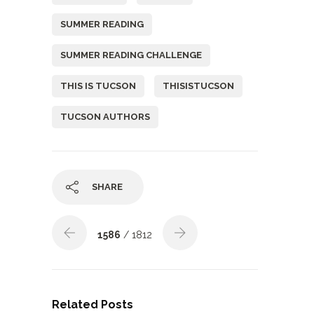
SUMMER READING
SUMMER READING CHALLENGE
THIS IS TUCSON
THISISTUCSON
TUCSON AUTHORS
SHARE
1586
/ 1812
Related Posts