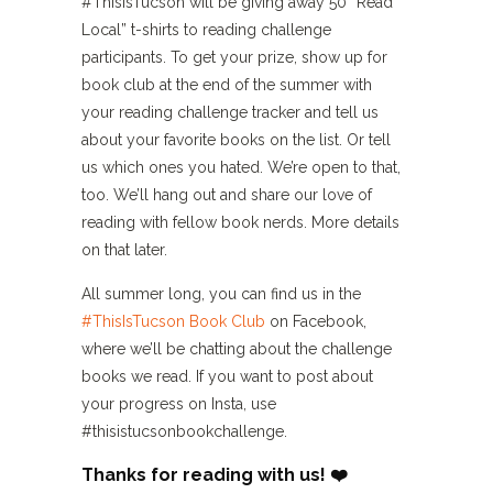
#ThisIsTucson will be giving away 50 “Read
Local” t-shirts to reading challenge
participants. To get your prize, show up for
book club at the end of the summer with
your reading challenge tracker and tell us
about your favorite books on the list. Or tell
us which ones you hated. We’re open to that,
too. We’ll hang out and share our love of
reading with fellow book nerds. More details
on that later.
All summer long, you can find us in the
#ThisIsTucson Book Club
on Facebook,
where we’ll be chatting about the challenge
books we read. If you want to post about
your progress on Insta, use
#thisistucsonbookchallenge.
Thanks for reading with us! ❤️