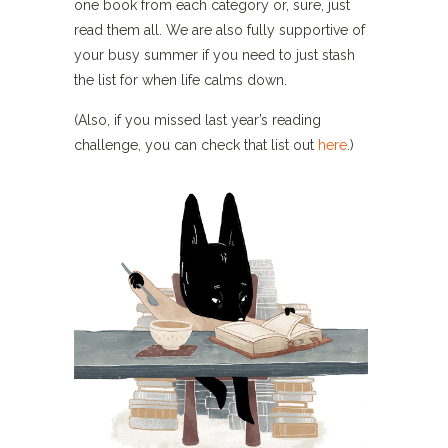
one book from each category or, sure, just
read them all. We are also fully supportive of
your busy summer if you need to just stash
the list for when life calms down.
(Also, if you missed last year’s reading
challenge, you can check that list out
here
.)