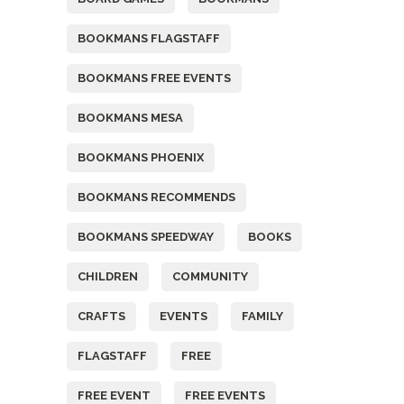
BOOKMANS FLAGSTAFF
BOOKMANS FREE EVENTS
BOOKMANS MESA
BOOKMANS PHOENIX
BOOKMANS RECOMMENDS
BOOKMANS SPEEDWAY
BOOKS
CHILDREN
COMMUNITY
CRAFTS
EVENTS
FAMILY
FLAGSTAFF
FREE
FREE EVENT
FREE EVENTS