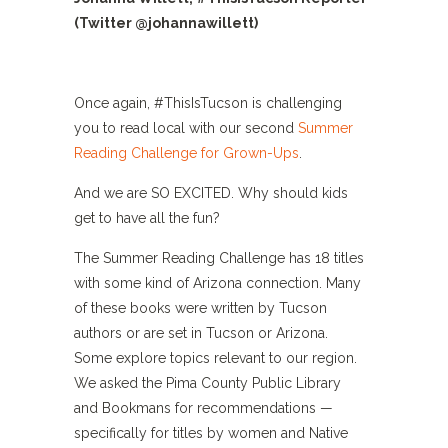
(Twitter @johannawillett)
Once again, #ThisIsTucson is challenging
you to read local with our second
Summer
Reading Challenge for Grown-Ups
.
And we are SO EXCITED. Why should kids
get to have all the fun?
The Summer Reading Challenge has 18 titles
with some kind of Arizona connection. Many
of these books were written by Tucson
authors or are set in Tucson or Arizona.
Some explore topics relevant to our region.
We asked the Pima County Public Library
and Bookmans for recommendations —
specifically for titles by women and Native