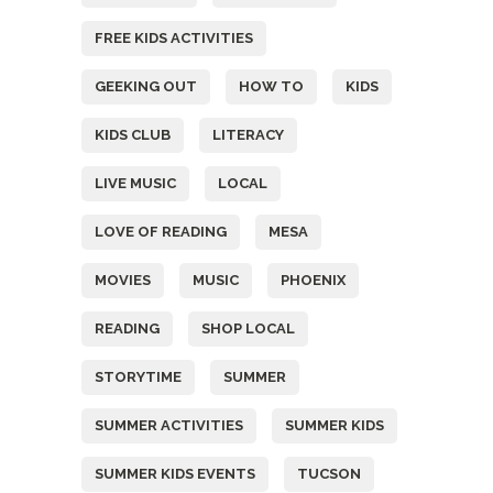
FREE KIDS ACTIVITIES
GEEKING OUT
HOW TO
KIDS
KIDS CLUB
LITERACY
LIVE MUSIC
LOCAL
LOVE OF READING
MESA
MOVIES
MUSIC
PHOENIX
READING
SHOP LOCAL
STORYTIME
SUMMER
SUMMER ACTIVITIES
SUMMER KIDS
SUMMER KIDS EVENTS
TUCSON