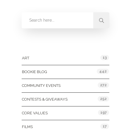
Categories
13
ART
442
BOOKIE BLOG
272
COMMUNITY EVENTS
252
CONTESTS & GIVEAWAYS
197
CORE VALUES
17
FILMS