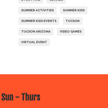
SUMMER ACTIVITIES
SUMMER KIDS
SUMMER KIDS EVENTS
TUCSON
TUCSON ARIZONA
VIDEO GAMES
VIRTUAL EVENT
 Sun - Thurs