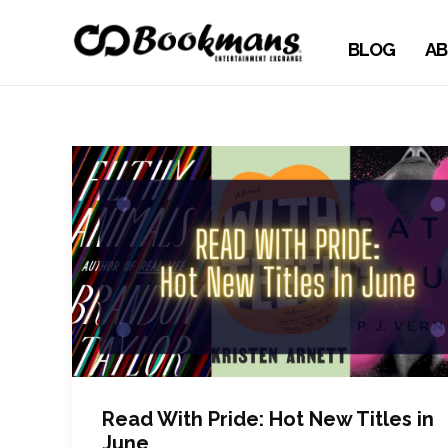
BLOG
AB
Read With Pride: Hot New Titles in
June