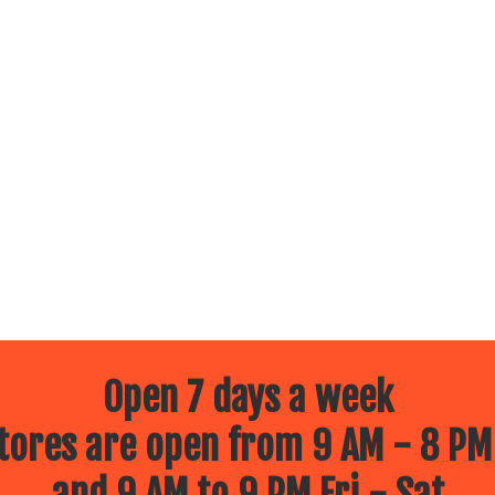
Open 7 days a week
ores are open from 9 AM - 8 PM