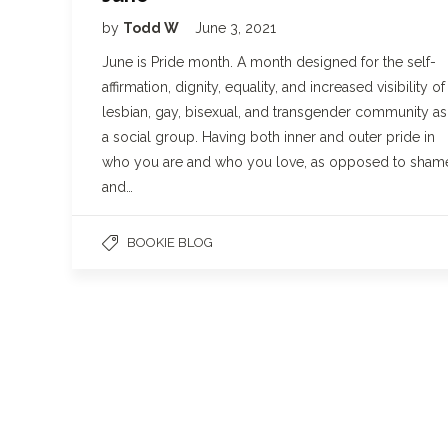
by
Todd W
June 3, 2021
June is Pride month. A month designed for the self-
affirmation, dignity, equality, and increased visibility of
lesbian, gay, bisexual, and transgender community as
a social group. Having both inner and outer pride in
who you are and who you love, as opposed to sham
and…
BOOKIE BLOG