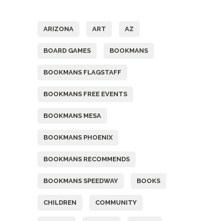
Tags
ARIZONA
ART
AZ
BOARD GAMES
BOOKMANS
BOOKMANS FLAGSTAFF
BOOKMANS FREE EVENTS
BOOKMANS MESA
BOOKMANS PHOENIX
BOOKMANS RECOMMENDS
BOOKMANS SPEEDWAY
BOOKS
CHILDREN
COMMUNITY