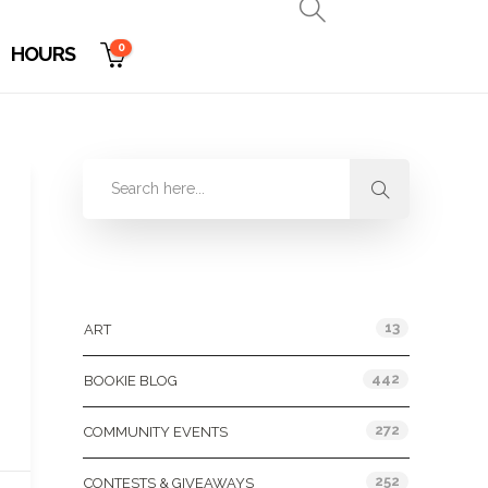
0
HOURS
Categories
13
ART
442
BOOKIE BLOG
272
COMMUNITY EVENTS
252
CONTESTS & GIVEAWAYS