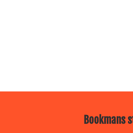
Bookmans st