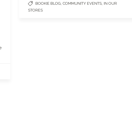
,
,
BOOKIE BLOG
COMMUNITY EVENTS
IN OUR
STORES
e