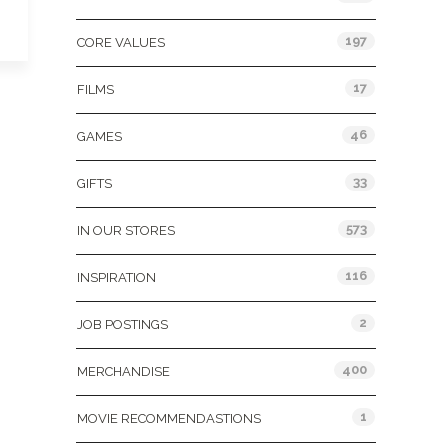
197
CORE VALUES
17
FILMS
46
GAMES
33
GIFTS
573
IN OUR STORES
116
INSPIRATION
2
JOB POSTINGS
400
MERCHANDISE
1
MOVIE RECOMMENDASTIONS