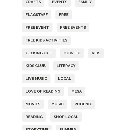
CRAFTS
EVENTS
FAMILY
FLAGSTAFF
FREE
FREE EVENT
FREE EVENTS
FREE KIDS ACTIVITIES
GEEKING OUT
HOW TO
KIDS
KIDS CLUB
LITERACY
LIVE MUSIC
LOCAL
LOVE OF READING
MESA
MOVIES
MUSIC
PHOENIX
READING
SHOP LOCAL
STORYTIME
SUMMER