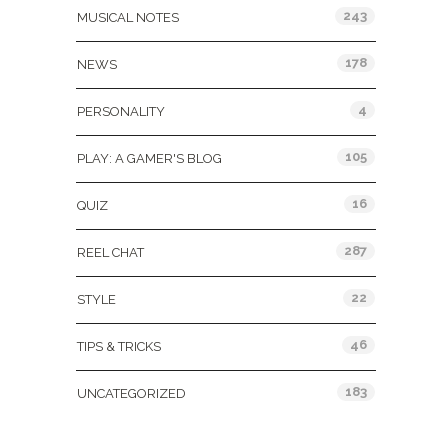
243
MUSICAL NOTES
178
NEWS
4
PERSONALITY
105
PLAY: A GAMER'S BLOG
16
QUIZ
287
REEL CHAT
22
STYLE
46
TIPS & TRICKS
183
UNCATEGORIZED