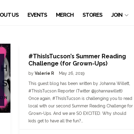
OUT US
EVENTS
MERCH
STORES
JOIN
#ThisIsTucson’s Summer Reading
Challenge (for Grown-Ups)
by
Valerie R
May 26, 2019
This guest blog has been written by Johanna Willett,
#ThisIsTucson Reporter (Twitter @johannawillett)
Once again, #ThisIsTucson is challenging you to read
local with our second Summer Reading Challenge for
Grown-Ups. And we are SO EXCITED. Why should
kids get to have all the fun?…