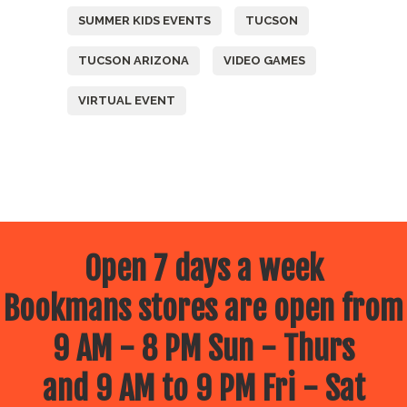
SUMMER KIDS EVENTS
TUCSON
TUCSON ARIZONA
VIDEO GAMES
VIRTUAL EVENT
Open 7 days a week
Bookmans stores are open from
9 AM - 8 PM Sun - Thurs
and 9 AM to 9 PM Fri - Sat