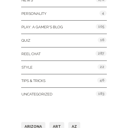
NEWS
4
PERSONALITY
105
PLAY: A GAMER'S BLOG
16
QUIZ
287
REEL CHAT
22
STYLE
46
TIPS & TRICKS
183
UNCATEGORIZED
Tags
ARIZONA
ART
AZ