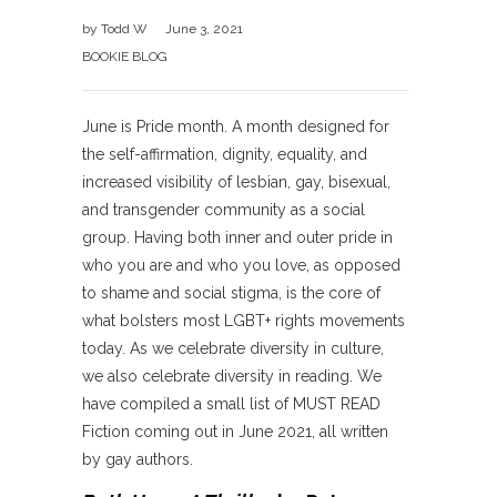
by
Todd W
June 3, 2021
BOOKIE BLOG
June is Pride month. A month designed for
the self-affirmation, dignity, equality, and
increased visibility of lesbian, gay, bisexual,
and transgender community as a social
group. Having both inner and outer pride in
who you are and who you love, as opposed
to shame and social stigma, is the core of
what bolsters most LGBT+ rights movements
today. As we celebrate diversity in culture,
we also celebrate diversity in reading. We
have compiled a small list of MUST READ
Fiction coming out in June 2021, all written
by gay authors.