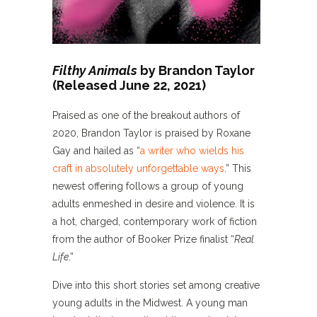
Filthy Animals
by Brandon Taylor
(Released June 22, 2021)
Praised as one of the breakout authors of
2020, Brandon Taylor is praised by Roxane
Gay and hailed as “
a writer who wields his
craft in absolutely unforgettable ways
.” This
newest offering follows a group of young
adults enmeshed in desire and violence. It is
a hot, charged, contemporary work of fiction
from the author of Booker Prize finalist “
Real
Life
.”
Dive into this short stories set among creative
young adults in the Midwest. A young man