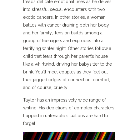
treads delicate emotional lines as he delves
into stressful sexual encounters with two
exotic dancers. In other stories, a woman
battles with cancer draining both her body
and her family; Tension builds among a
group of teenagers and explodes into a
terrifying winter night. Other stories follow a
child that tears through her parent’s house
like a whirlwind, driving her babysitter to the
brink. You’ll meet couples as they feel out
their jagged edges of connection, comfort,
and of course, cruelty.
Taylor has an impressively wide range of
writing. His depictions of complex characters
trapped in untenable situations are hard to
forget.