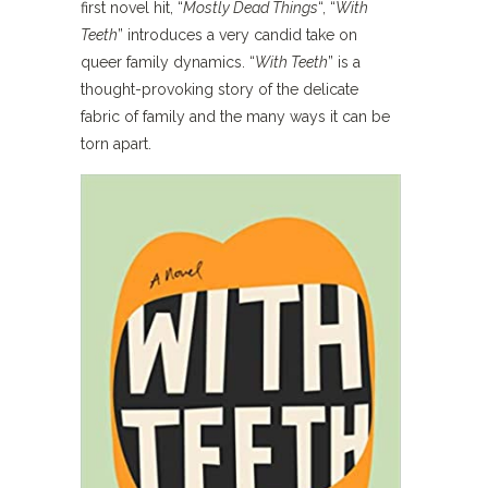
first novel hit, “
Mostly Dead Things
“, “
With
Teeth
” introduces a very candid take on
queer family dynamics. “
With Teeth
” is a
thought-provoking story of the delicate
fabric of family and the many ways it can be
torn apart.