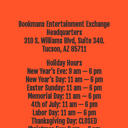
Bookmans Entertainment Exchange
Headquarters
310 S. Williams Blvd, Suite 340.
Tucson, AZ 85711
Holiday Hours
New Year’s Eve: 9 am — 6 pm
New Year’s Day: 11 am — 6 pm
Easter Sunday: 11 am — 6 pm
Memorial Day: 11 am — 6 pm
4th of July: 11 am — 6 pm
Labor Day: 11 am — 6 pm
Thanksgiving Day: CLOSED