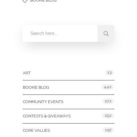
BOOKIE BLOG
Categories
13
ART
442
BOOKIE BLOG
272
COMMUNITY EVENTS
252
CONTESTS & GIVEAWAYS
197
CORE VALUES