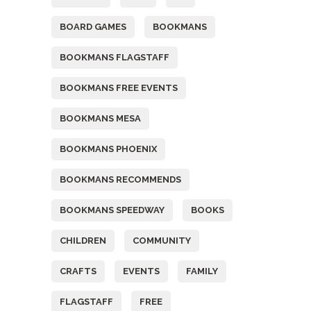
BOARD GAMES
BOOKMANS
BOOKMANS FLAGSTAFF
BOOKMANS FREE EVENTS
BOOKMANS MESA
BOOKMANS PHOENIX
BOOKMANS RECOMMENDS
BOOKMANS SPEEDWAY
BOOKS
CHILDREN
COMMUNITY
CRAFTS
EVENTS
FAMILY
FLAGSTAFF
FREE