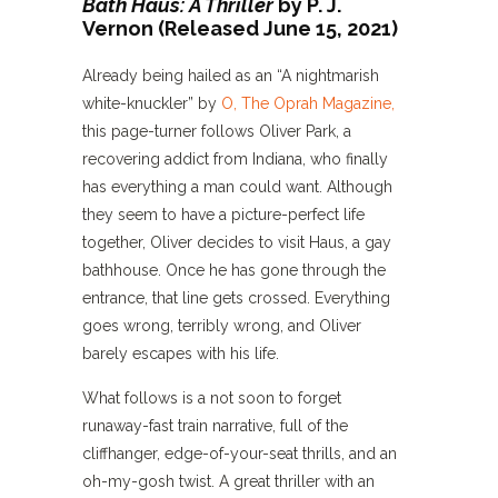
Bath Haus: A Thriller
by P. J.
Vernon (Released June 15, 2021)
Already being hailed as an “A nightmarish
white-knuckler” by
O, The Oprah Magazine,
this page-turner follows Oliver Park, a
recovering addict from Indiana, who finally
has everything a man could want. Although
they seem to have a picture-perfect life
together, Oliver decides to visit Haus, a gay
bathhouse. Once he has gone through the
entrance, that line gets crossed. Everything
goes wrong, terribly wrong, and Oliver
barely escapes with his life.
What follows is a not soon to forget
runaway-fast train narrative, full of the
cliffhanger, edge-of-your-seat thrills, and an
oh-my-gosh twist. A great thriller with an