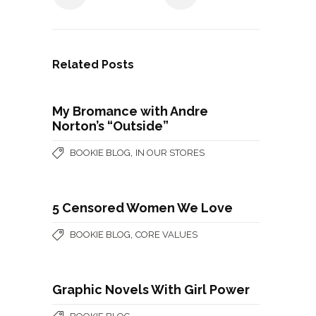
Related Posts
My Bromance with Andre
Norton’s “Outside”
,
BOOKIE BLOG
IN OUR STORES
5 Censored Women We Love
,
BOOKIE BLOG
CORE VALUES
Graphic Novels With Girl Power