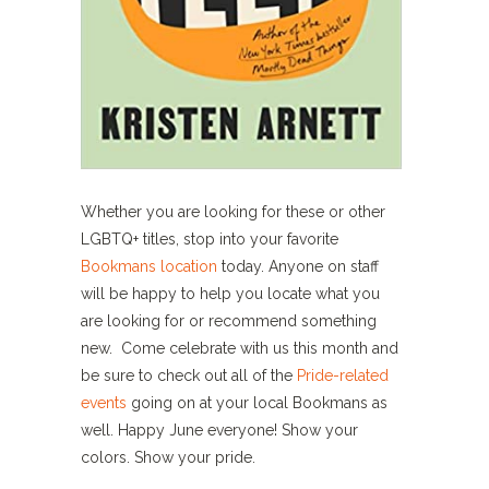
Whether you are looking for these or other
LGBTQ+ titles, stop into your favorite
Bookmans location
today. Anyone on staff
will be happy to help you locate what you
are looking for or recommend something
new. Come celebrate with us this month and
be sure to check out all of the
Pride-related
events
going on at your local Bookmans as
well. Happy June everyone! Show your
colors. Show your pride.