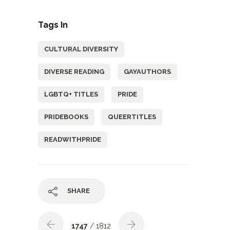
Tags In
CULTURAL DIVERSITY
DIVERSE READING
GAYAUTHORS
LGBTQ+ TITLES
PRIDE
PRIDEBOOKS
QUEERTITLES
READWITHPRIDE
SHARE
1747
/ 1812