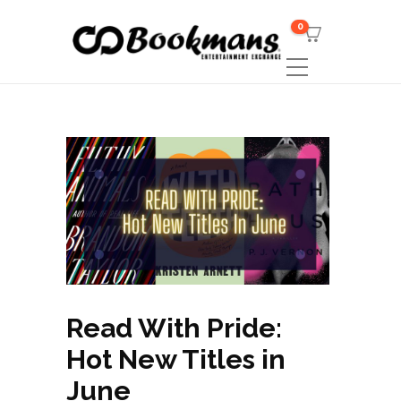
0
Read With Pride:
Hot New Titles in
June