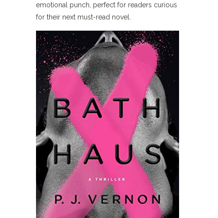
emotional punch, perfect for readers curious
for their next must-read novel.