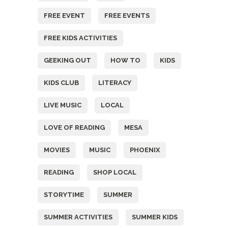
FREE EVENT
FREE EVENTS
FREE KIDS ACTIVITIES
GEEKING OUT
HOW TO
KIDS
KIDS CLUB
LITERACY
LIVE MUSIC
LOCAL
LOVE OF READING
MESA
MOVIES
MUSIC
PHOENIX
READING
SHOP LOCAL
STORYTIME
SUMMER
SUMMER ACTIVITIES
SUMMER KIDS