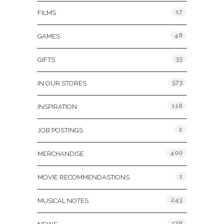
17
FILMS
46
GAMES
33
GIFTS
573
IN OUR STORES
116
INSPIRATION
2
JOB POSTINGS
400
MERCHANDISE
1
MOVIE RECOMMENDASTIONS
243
MUSICAL NOTES
178