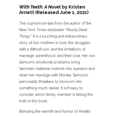
With Teeth: A Nove
l by Kristen
Arnett (Released June 1, 2021)
The sophomore tale from the author of the
New York Times bestseller “
Mostly Dead
Things
.” It is a touching and extraordinary
story of two mothers in love, the struggles
with a difficult son, and the limitations of
marriage, parenthood, and their love. Her son
Samson’s emotional problems bring
Sammie’s maternal instincts into question and
strain her marriage with Monika. Samson’s
personality threatens to blossom into
something much darker. It isn’t easy to
consider which family member is telling the
truth in this book.
Blending the warmth and humor of Arnett’s