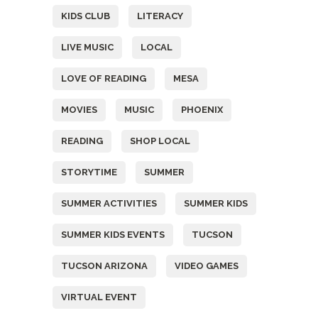
KIDS CLUB
LITERACY
LIVE MUSIC
LOCAL
LOVE OF READING
MESA
MOVIES
MUSIC
PHOENIX
READING
SHOP LOCAL
STORYTIME
SUMMER
SUMMER ACTIVITIES
SUMMER KIDS
SUMMER KIDS EVENTS
TUCSON
TUCSON ARIZONA
VIDEO GAMES
VIRTUAL EVENT