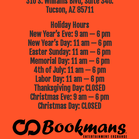
310 S. Williams Blvd, Suite 340.
Tucson, AZ 85711
Holiday Hours
New Year’s Eve: 9 am — 6 pm
New Year’s Day: 11 am — 6 pm
Easter Sunday: 11 am — 6 pm
Memorial Day: 11 am — 6 pm
4th of July: 11 am — 6 pm
Labor Day: 11 am — 6 pm
Thanksgiving Day: CLOSED
Christmas Eve: 9 am — 6 pm
Christmas Day: CLOSED