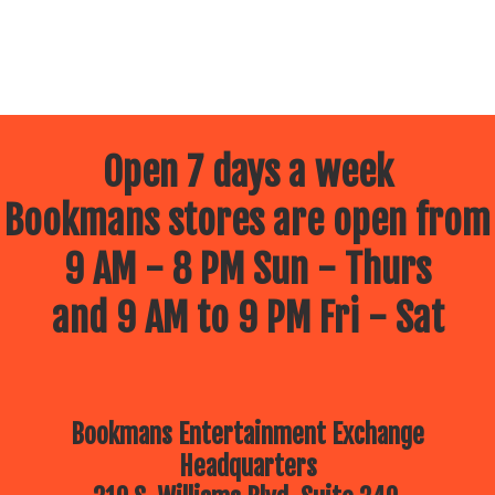
Open 7 days a week
Bookmans stores are open from
9 AM - 8 PM Sun - Thurs
and 9 AM to 9 PM Fri - Sat
Bookmans Entertainment Exchange
Headquarters