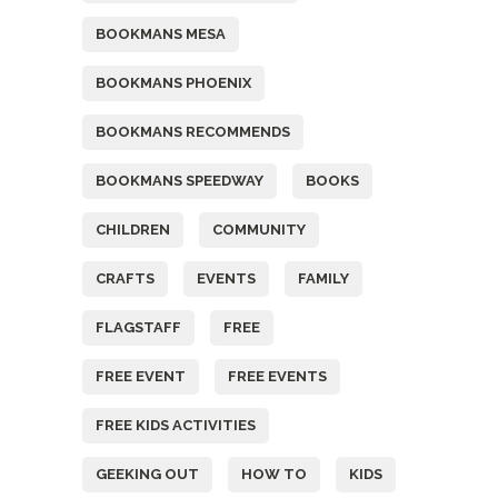
BOOKMANS MESA
BOOKMANS PHOENIX
BOOKMANS RECOMMENDS
BOOKMANS SPEEDWAY
BOOKS
CHILDREN
COMMUNITY
CRAFTS
EVENTS
FAMILY
FLAGSTAFF
FREE
FREE EVENT
FREE EVENTS
FREE KIDS ACTIVITIES
GEEKING OUT
HOW TO
KIDS