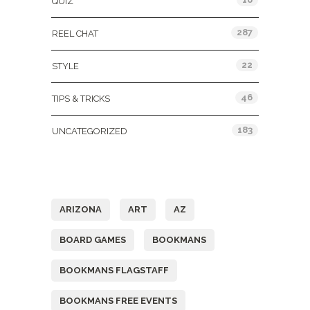
QUIZ
287
REEL CHAT
22
STYLE
46
TIPS & TRICKS
183
UNCATEGORIZED
Tags
ARIZONA
ART
AZ
BOARD GAMES
BOOKMANS
BOOKMANS FLAGSTAFF
BOOKMANS FREE EVENTS