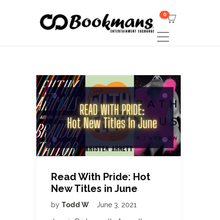
0
Read With Pride: Hot
New Titles in June
by
Todd W
June 3, 2021