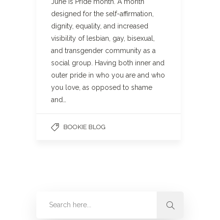
June is Pride month. A month
designed for the self-affirmation,
dignity, equality, and increased
visibility of lesbian, gay, bisexual,
and transgender community as a
social group. Having both inner and
outer pride in who you are and who
you love, as opposed to shame
and…
BOOKIE BLOG