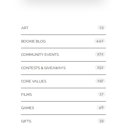
Categories
13
ART
442
BOOKIE BLOG
272
COMMUNITY EVENTS
252
CONTESTS & GIVEAWAYS
197
CORE VALUES
17
FILMS
46
GAMES
33
GIFTS