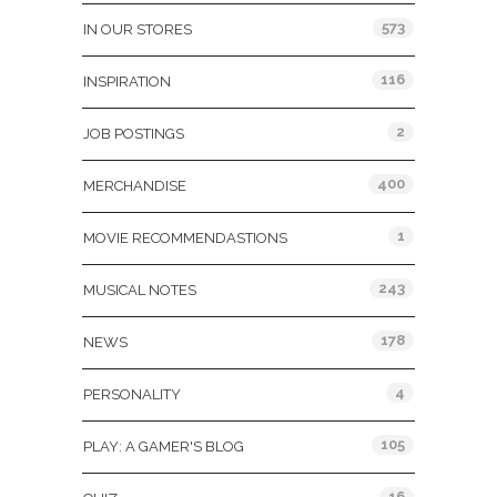
573
IN OUR STORES
116
INSPIRATION
2
JOB POSTINGS
400
MERCHANDISE
1
MOVIE RECOMMENDASTIONS
243
MUSICAL NOTES
178
NEWS
4
PERSONALITY
105
PLAY: A GAMER'S BLOG
16