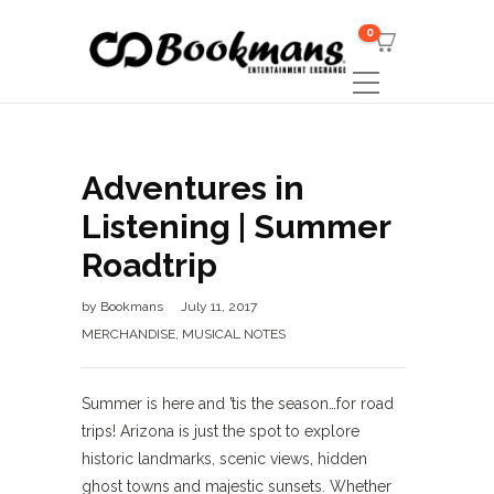
0
Adventures in
Listening | Summer
Roadtrip
by
Bookmans
July 11, 2017
MERCHANDISE
,
MUSICAL NOTES
Summer is here and ’tis the season…for road
trips! Arizona is just the spot to explore
historic landmarks, scenic views, hidden
ghost towns and majestic sunsets. Whether