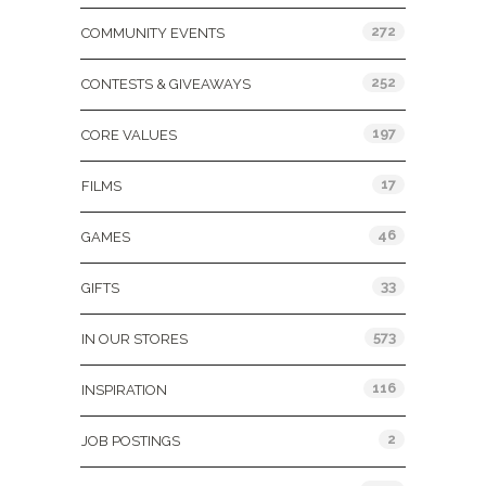
272
COMMUNITY EVENTS
252
CONTESTS & GIVEAWAYS
197
CORE VALUES
17
FILMS
46
GAMES
33
GIFTS
573
IN OUR STORES
116
INSPIRATION
2
JOB POSTINGS