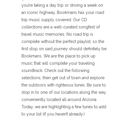
you’re taking a day trip or driving a week on
an iconic highway, Bookmans has your road
trip music supply covered. Our CD
collections are a well-curated songfest of
travel music memories. No road trip is
complete without the perfect playlist, so the
first stop on said journey should definitely be
Bookmans. We are the place to pick up
music that will complete your traveling
soundtrack. Check out the following
selections, then get out of town and explore
the outdoors with righteous tunes. Be sure to
stop in to one of our locations along the way,
conveniently located all around Arizona.
Today, we are highlighting a few tunes to add
to your list (if you haven’t already.)