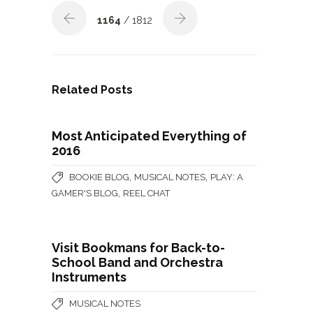
1164
/ 1812
Related Posts
Most Anticipated Everything of
2016
,
,
BOOKIE BLOG
MUSICAL NOTES
PLAY: A
,
GAMER'S BLOG
REEL CHAT
Visit Bookmans for Back-to-
School Band and Orchestra
Instruments
MUSICAL NOTES