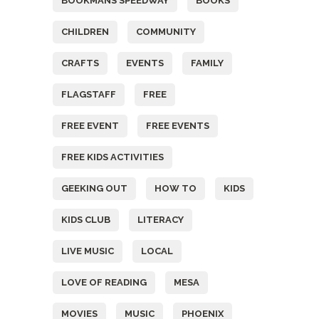
BOOKMANS SPEEDWAY
BOOKS
CHILDREN
COMMUNITY
CRAFTS
EVENTS
FAMILY
FLAGSTAFF
FREE
FREE EVENT
FREE EVENTS
FREE KIDS ACTIVITIES
GEEKING OUT
HOW TO
KIDS
KIDS CLUB
LITERACY
LIVE MUSIC
LOCAL
LOVE OF READING
MESA
MOVIES
MUSIC
PHOENIX