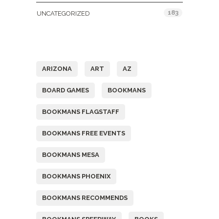
183
UNCATEGORIZED
Tags
ARIZONA
ART
AZ
BOARD GAMES
BOOKMANS
BOOKMANS FLAGSTAFF
BOOKMANS FREE EVENTS
BOOKMANS MESA
BOOKMANS PHOENIX
BOOKMANS RECOMMENDS