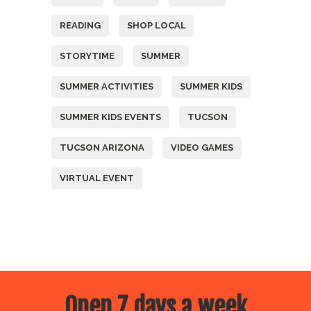
READING
SHOP LOCAL
STORYTIME
SUMMER
SUMMER ACTIVITIES
SUMMER KIDS
SUMMER KIDS EVENTS
TUCSON
TUCSON ARIZONA
VIDEO GAMES
VIRTUAL EVENT
Open 7 days a week