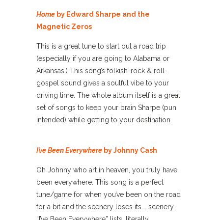
Home
by Edward Sharpe and the
Magnetic Zeros
This is a great tune to start out a road trip
(especially if you are going to Alabama or
Arkansas.) This song’s folkish-rock & roll-
gospel sound gives a soulful vibe to your
driving time. The whole album itself is a great
set of songs to keep your brain Sharpe (pun
intended) while getting to your destination.
I’ve Been Everywhere
by Johnny Cash
Oh Johnny who art in heaven, you truly have
been everywhere. This song is a perfect
tune/game for when you’ve been on the road
for a bit and the scenery loses its…. scenery.
“I’ve Been Everywhere” lists, literally,