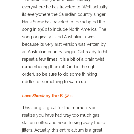
everywhere he has traveled to. Well actually,
its everywhere the Canadian country singer
Hank Snow has traveled to. He adapted the
song in 1962 to include North America. The
song originally listed Australian towns
because its very first version was written by
an Australian country singer. Get ready to hit
repeat a few times; It is a bit of a brain twist
remembering them all (and in the right
order), so be sure to do some thinking
riddles or something to warm up.
Love Shack
by the B-52’s
This song is great for the moment you
realize you have had way too much gas
station coffee and need to sing away those
jitters. Actually, this entire album is a great