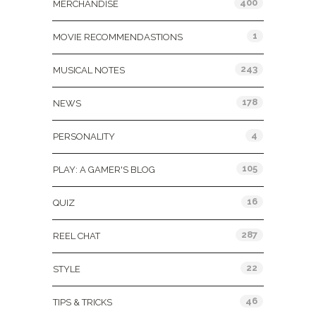
400
MERCHANDISE
1
MOVIE RECOMMENDASTIONS
243
MUSICAL NOTES
178
NEWS
4
PERSONALITY
105
PLAY: A GAMER'S BLOG
16
QUIZ
287
REEL CHAT
22
STYLE
46
TIPS & TRICKS