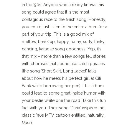
in the ’90s. Anyone who already knows this
song could agree that it is the most
contagious race to the finish song. Honestly,
you could just listen to the entire album for a
part of your trip. This is a good mix of
mellow, break up, happy, funny, surly, funky,
dancing, karaoke song goodness. Yep, it’s
that mix – more than a few songs tell stories
with choruses that sound like catch phrases
(the song ‘Short Skirt, Long Jacket’ talks
about how he meets his perfect girl at Citi
Bank while borrowing her pen). This album
could lead to some great inside humor with
your bestie while one the road. Take this fun
fact with you: Their song ‘Daria’ inspired the
classic ’90s MTV cartoon entitled, naturally,
Daria.