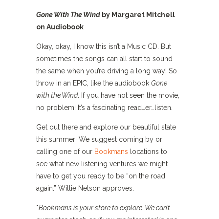
Gone With The Wind
by Margaret Mitchell
on Audiobook
Okay, okay, I know this isn’t a Music CD. But
sometimes the songs can all start to sound
the same when you’re driving a long way! So
throw in an EPIC, like the audiobook
Gone
with the Wind
. If you have not seen the movie,
no problem! It’s a fascinating read…er…listen.
Get out there and explore our beautiful state
this summer! W
e suggest coming by or
calling one of our
Bookmans
locations
to
see what new listening ventures we might
have to get you ready to be “on the road
again.” Willie Nelson approves.
*
Bookmans is your store to explore. We can’t