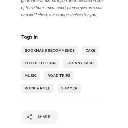
guarantee stock, so if you are interested in one
of the albums mentioned, please give us a call
and we’ll check our orange shelves for you.
Tags In
BOOKMANS RECOMMENDS
CAKE
CD COLLECTION
JOHNNY CASH
MUSIC
ROAD TRIPS
ROCK & ROLL
SUMMER
SHARE