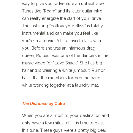
way to give your adventure an upbeat vibe.
Tunes like “Roam” and its killer guitar intro
can really energize the start of your drive.
The last song “Follow your Bliss” is totally
instrumental and can make you feel like
you’re in a movie. A little trivia to take with
you: Before she was an infamous drag
queen, Ru paul was one of the dancers in the
music video for “Love Shack.” She has big
hair and is wearing a white jumpsuit. Rumor
has it that the members formed the band
while working together at a laundry mat.
The Distance
by Cake
When you are almost to your destination and
only have a few miles left, it is time to blast
this tune. These guys were a pretty big deal