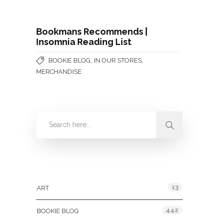
Bookmans Recommends |
Insomnia Reading List
,
,
BOOKIE BLOG
IN OUR STORES
MERCHANDISE
Categories
13
ART
442
BOOKIE BLOG