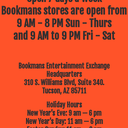
Bookmans stores are open from
9 AM - 8 PM Sun - Thurs
and 9 AM to 9 PM Fri - Sat
Bookmans Entertainment Exchange
Headquarters
310 S. Williams Blvd, Suite 340.
Tucson, AZ 85711
Holiday Hours
New Year’s Eve: 9 am — 6 pm
New Year’s Day: 11 am — 6 pm