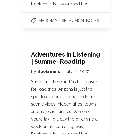
Bookmans has your road trip…
,
MERCHANDISE
MUSICAL NOTES
Adventures in Listening
| Summer Roadtrip
by
Bookmans
July 11, 2017
Summer is here and ’tis the season…
for road trips! Arizona is just the
spot to explore historic landmarks,
scenic views, hidden ghost towns
and majestic sunsets. Whether
you’re taking a day trip or driving a
week on an iconic highway,