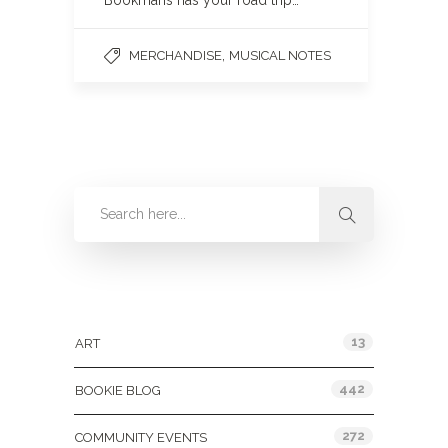
Bookmans has your road trip…
,
MERCHANDISE
MUSICAL NOTES
Categories
13
ART
442
BOOKIE BLOG
272
COMMUNITY EVENTS