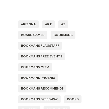
Tags
ARIZONA
ART
AZ
BOARD GAMES
BOOKMANS
BOOKMANS FLAGSTAFF
BOOKMANS FREE EVENTS
BOOKMANS MESA
BOOKMANS PHOENIX
BOOKMANS RECOMMENDS
BOOKMANS SPEEDWAY
BOOKS