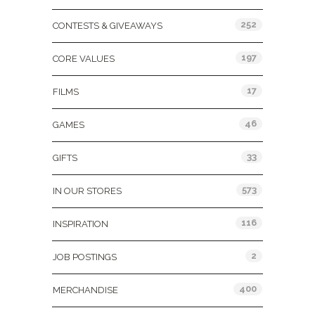
252
CONTESTS & GIVEAWAYS
197
CORE VALUES
17
FILMS
46
GAMES
33
GIFTS
573
IN OUR STORES
116
INSPIRATION
2
JOB POSTINGS
400
MERCHANDISE