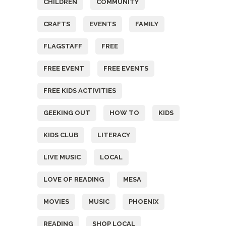
CHILDREN
COMMUNITY
CRAFTS
EVENTS
FAMILY
FLAGSTAFF
FREE
FREE EVENT
FREE EVENTS
FREE KIDS ACTIVITIES
GEEKING OUT
HOW TO
KIDS
KIDS CLUB
LITERACY
LIVE MUSIC
LOCAL
LOVE OF READING
MESA
MOVIES
MUSIC
PHOENIX
READING
SHOP LOCAL