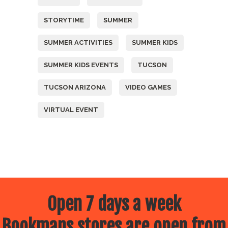
STORYTIME
SUMMER
SUMMER ACTIVITIES
SUMMER KIDS
SUMMER KIDS EVENTS
TUCSON
TUCSON ARIZONA
VIDEO GAMES
VIRTUAL EVENT
Open 7 days a week
Bookmans stores are open from