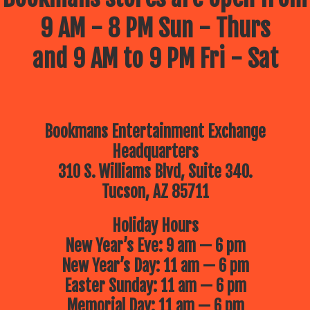
9 AM - 8 PM Sun - Thurs
and 9 AM to 9 PM Fri - Sat
Bookmans Entertainment Exchange
Headquarters
310 S. Williams Blvd, Suite 340.
Tucson, AZ 85711
Holiday Hours
New Year’s Eve: 9 am — 6 pm
New Year’s Day: 11 am — 6 pm
Easter Sunday: 11 am — 6 pm
Memorial Day: 11 am — 6 pm