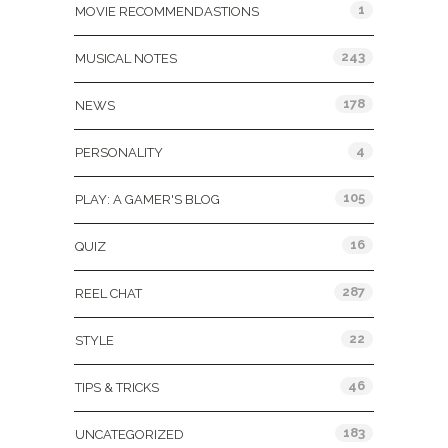
1
MOVIE RECOMMENDASTIONS
243
MUSICAL NOTES
178
NEWS
4
PERSONALITY
105
PLAY: A GAMER'S BLOG
16
QUIZ
287
REEL CHAT
22
STYLE
46
TIPS & TRICKS
183
UNCATEGORIZED