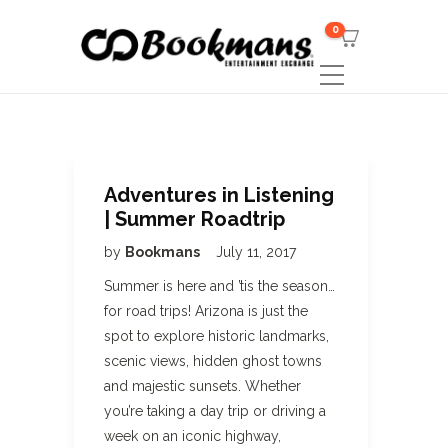
0
Adventures in Listening
| Summer Roadtrip
by
Bookmans
July 11, 2017
Summer is here and ’tis the season…
for road trips! Arizona is just the
spot to explore historic landmarks,
scenic views, hidden ghost towns
and majestic sunsets. Whether
you’re taking a day trip or driving a
week on an iconic highway,