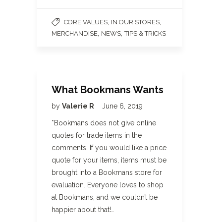
,
,
CORE VALUES
IN OUR STORES
,
,
MERCHANDISE
NEWS
TIPS & TRICKS
What Bookmans Wants
by
Valerie R
June 6, 2019
*Bookmans does not give online
quotes for trade items in the
comments. If you would like a price
quote for your items, items must be
brought into a Bookmans store for
evaluation. Everyone loves to shop
at Bookmans, and we couldn’t be
happier about that!…