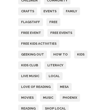
CHILDREN
COMMUNITY
CRAFTS
EVENTS
FAMILY
FLAGSTAFF
FREE
FREE EVENT
FREE EVENTS
FREE KIDS ACTIVITIES
GEEKING OUT
HOW TO
KIDS
KIDS CLUB
LITERACY
LIVE MUSIC
LOCAL
LOVE OF READING
MESA
MOVIES
MUSIC
PHOENIX
READING
SHOP LOCAL