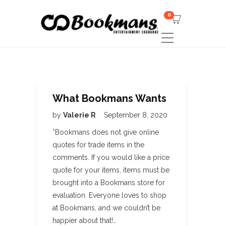
0
What Bookmans Wants
by
Valerie R
September 8, 2020
*Bookmans does not give online
quotes for trade items in the
comments. If you would like a price
quote for your items, items must be
brought into a Bookmans store for
evaluation. Everyone loves to shop
at Bookmans, and we couldn’t be
happier about that!…