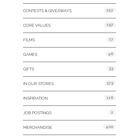
252
CONTESTS & GIVEAWAYS
197
CORE VALUES
17
FILMS
46
GAMES
33
GIFTS
573
IN OUR STORES
116
INSPIRATION
2
JOB POSTINGS
400
MERCHANDISE