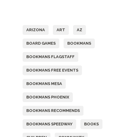
Tags
ARIZONA
ART
AZ
BOARD GAMES
BOOKMANS
BOOKMANS FLAGSTAFF
BOOKMANS FREE EVENTS
BOOKMANS MESA
BOOKMANS PHOENIX
BOOKMANS RECOMMENDS
BOOKMANS SPEEDWAY
BOOKS