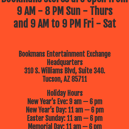
9 AM - 8 PM Sun - Thurs
and 9 AM to 9 PM Fri - Sat
Bookmans Entertainment Exchange
Headquarters
310 S. Williams Blvd, Suite 340.
Tucson, AZ 85711
Holiday Hours
New Year’s Eve: 9 am — 6 pm
New Year’s Day: 11 am — 6 pm
Easter Sunday: 11 am — 6 pm
Memorial Day: 11 am — 6 pm