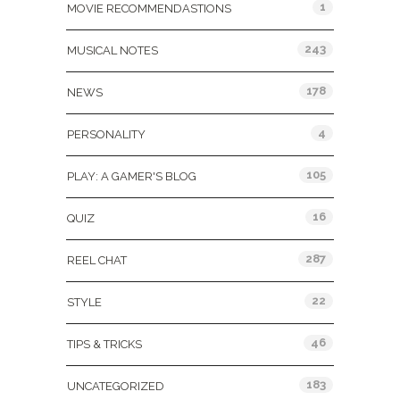
1
MOVIE RECOMMENDASTIONS
243
MUSICAL NOTES
178
NEWS
4
PERSONALITY
105
PLAY: A GAMER'S BLOG
16
QUIZ
287
REEL CHAT
22
STYLE
46
TIPS & TRICKS
183
UNCATEGORIZED