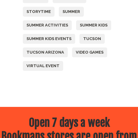
STORYTIME
SUMMER
SUMMER ACTIVITIES
SUMMER KIDS
SUMMER KIDS EVENTS
TUCSON
TUCSON ARIZONA
VIDEO GAMES
VIRTUAL EVENT
Open 7 days a week
Bookmans stores are open from