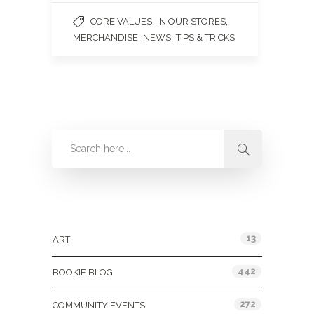
,
,
CORE VALUES
IN OUR STORES
,
,
MERCHANDISE
NEWS
TIPS & TRICKS
Categories
13
ART
442
BOOKIE BLOG
272
COMMUNITY EVENTS