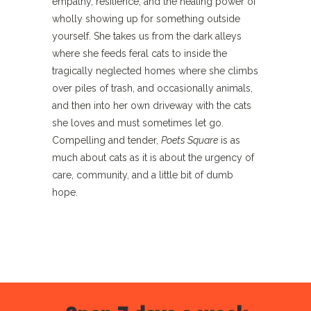
empathy, resilience, and the healing power of
wholly showing up for something outside
yourself. She takes us from the dark alleys
where she feeds feral cats to inside the
tragically neglected homes where she climbs
over piles of trash, and occasionally animals,
and then into her own driveway with the cats
she loves and must sometimes let go.
Compelling and tender,
Poets Square
is as
much about cats as it is about the urgency of
care, community, and a little bit of dumb
hope.