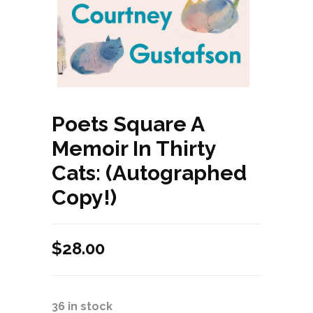
Poets Square A
Memoir In Thirty
Cats: (Autographed
Copy!)
$
28.00
36 in stock