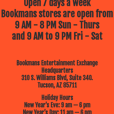
Open 7 days a week
Bookmans stores are open from
9 AM - 8 PM Sun - Thurs
and 9 AM to 9 PM Fri - Sat
Bookmans Entertainment Exchange
Headquarters
310 S. Williams Blvd, Suite 340.
Tucson, AZ 85711
Holiday Hours
New Year’s Eve: 9 am — 6 pm
New Year’s Day: 11 am — 6 pm