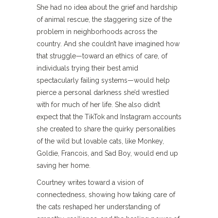
She had no idea about the grief and hardship
of animal rescue, the staggering size of the
problem in neighborhoods across the
country. And she couldn’t have imagined how
that struggle—toward an ethics of care, of
individuals trying their best amid
spectacularly failing systems—would help
pierce a personal darkness she’d wrestled
with for much of her life. She also didn’t
expect that the TikTok and Instagram accounts
she created to share the quirky personalities
of the wild but lovable cats, like Monkey,
Goldie, Francois, and Sad Boy, would end up
saving her home.
Courtney writes toward a vision of
connectedness, showing how taking care of
the cats reshaped her understanding of