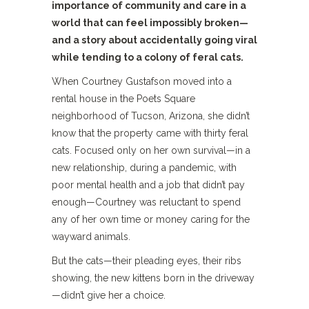
importance of community and care in a
world that can feel impossibly broken—
and a story about accidentally going viral
while tending to a colony of feral cats.
When Courtney Gustafson moved into a
rental house in the Poets Square
neighborhood of Tucson, Arizona, she didn’t
know that the property came with thirty feral
cats. Focused only on her own survival—in a
new relationship, during a pandemic, with
poor mental health and a job that didn’t pay
enough—Courtney was reluctant to spend
any of her own time or money caring for the
wayward animals.
But the cats—their pleading eyes, their ribs
showing, the new kittens born in the driveway
—didn’t give her a choice.