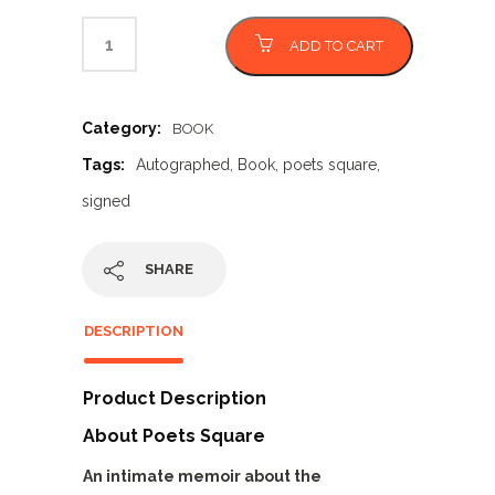
ADD TO CART
Category:
BOOK
Tags:
Autographed
,
Book
,
poets square
,
signed
SHARE
DESCRIPTION
Product Description
About Poets Square
An intimate memoir about the