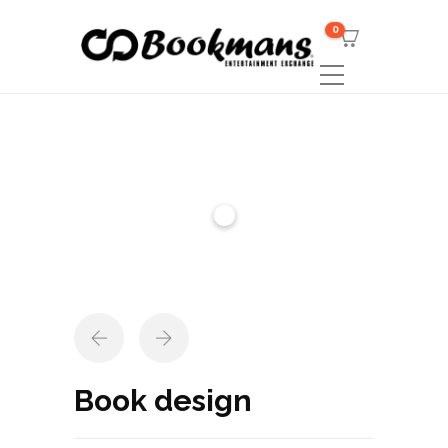
0
Book design