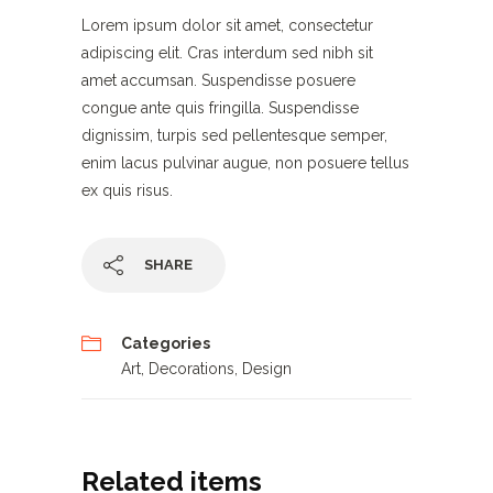
Lorem ipsum dolor sit amet, consectetur
adipiscing elit. Cras interdum sed nibh sit
amet accumsan. Suspendisse posuere
congue ante quis fringilla. Suspendisse
dignissim, turpis sed pellentesque semper,
enim lacus pulvinar augue, non posuere tellus
ex quis risus.
SHARE
Categories
Art
,
Decorations
,
Design
Related items