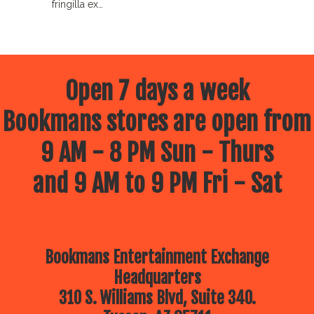
fringilla ex…
Open 7 days a week
Bookmans stores are open from
9 AM - 8 PM Sun - Thurs
and 9 AM to 9 PM Fri - Sat
Bookmans Entertainment Exchange
Headquarters
310 S. Williams Blvd, Suite 340.