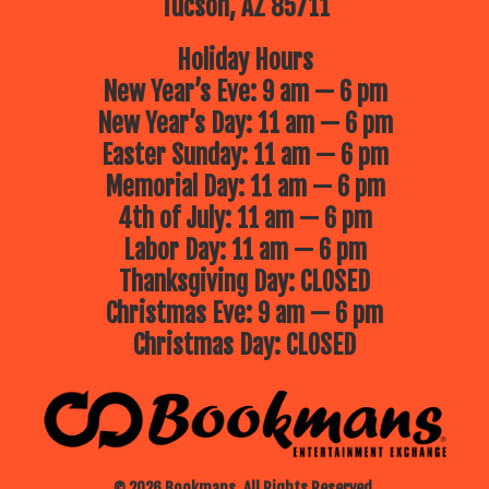
Tucson, AZ 85711
Holiday Hours
New Year’s Eve: 9 am — 6 pm
New Year’s Day: 11 am — 6 pm
Easter Sunday: 11 am — 6 pm
Memorial Day: 11 am — 6 pm
4th of July: 11 am — 6 pm
Labor Day: 11 am — 6 pm
Thanksgiving Day: CLOSED
Christmas Eve: 9 am — 6 pm
Christmas Day: CLOSED
© 2026 Bookmans. All Rights Reserved.