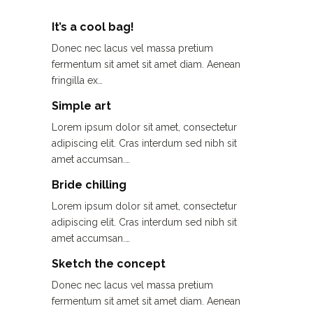
It’s a cool bag!
Donec nec lacus vel massa pretium
fermentum sit amet sit amet diam. Aenean
fringilla ex…
Simple art
Lorem ipsum dolor sit amet, consectetur
adipiscing elit. Cras interdum sed nibh sit
amet accumsan.…
Bride chilling
Lorem ipsum dolor sit amet, consectetur
adipiscing elit. Cras interdum sed nibh sit
amet accumsan.…
Sketch the concept
Donec nec lacus vel massa pretium
fermentum sit amet sit amet diam. Aenean