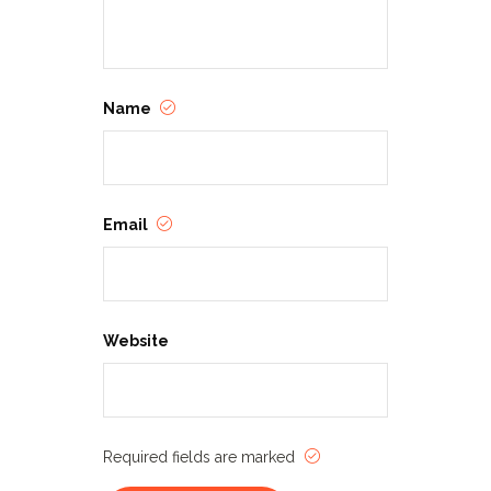
independent, foreign and classic
films, as well as celebrating the work
of established and emerging
directors, writers, producers and
actors. The Loft Film Fest, through its
eclectic and diverse programming,
Name
aims not only to expand the
audience for cinema that challenges,
inspires and entertains, but also to
honor those artists whose talent and
passion bring that cinema to life.
Email
Website
Required fields are marked