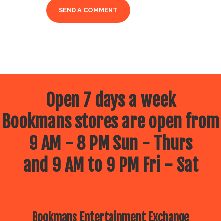
Open 7 days a week
Bookmans stores are open from
9 AM - 8 PM Sun - Thurs
and 9 AM to 9 PM Fri - Sat
Bookmans Entertainment Exchange