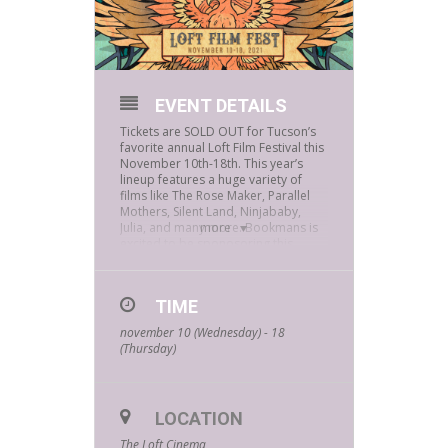
EVENT DETAILS
Tickets are SOLD OUT for Tucson’s
favorite annual Loft Film Festival this
November 10th-18th. This year’s
lineup features a huge variety of
films like The Rose Maker, Parallel
Mothers, Silent Land, Ninjababy,
Julia, and many more. Bookmans is
more
excited to be sponosoring this
year’s Loft Film Fest! Make sure you
stop by our booth throughout the
festival and grab some awesome
TIME
Bookmans freebies.
november 10 (Wednesday) - 18
Loft Film Fest 2021 will be a 100% in-
(Thursday)
person film festival, with all
screenings and special events taking
place in The Loft Cinema’s Screen 1,
which features the largest traditional
indoor movie screen in Southern
LOCATION
Arizona, and in the Open Air
The Loft Cinema