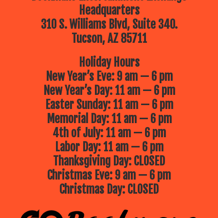
Headquarters
310 S. Williams Blvd, Suite 340.
Tucson, AZ 85711
Holiday Hours
New Year’s Eve: 9 am — 6 pm
New Year’s Day: 11 am — 6 pm
Easter Sunday: 11 am — 6 pm
Memorial Day: 11 am — 6 pm
4th of July: 11 am — 6 pm
Labor Day: 11 am — 6 pm
Thanksgiving Day: CLOSED
Christmas Eve: 9 am — 6 pm
Christmas Day: CLOSED