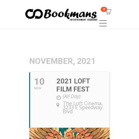
0
NOVEMBER, 2021
10
2021 LOFT
FILM FEST
NOV
(All Day)
The Loft Cinema
,
3233 E Speedway
Blvd