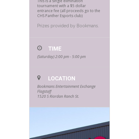
This is a single elimination
tournament with a $5 dollar
entrance fee (all proceeds go to the
CHS Panther Esports club)
Prizes provided by Bookmans.
TIME
(Saturday) 2:00 pm - 5:00 pm
LOCATION
Bookmans Entertainment Exchange
Flagstaff
1520 S Riordan Ranch St.