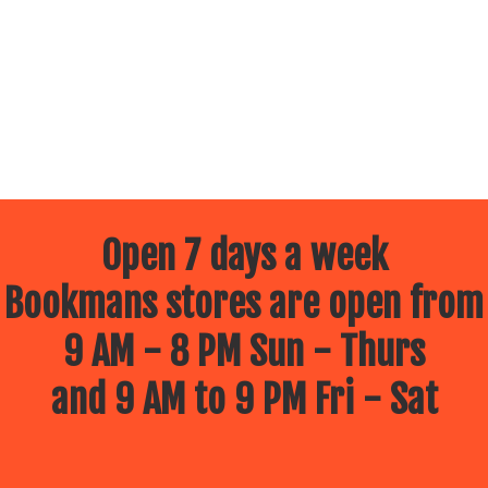
Open 7 days a week
Bookmans stores are open from
9 AM - 8 PM Sun - Thurs
and 9 AM to 9 PM Fri - Sat