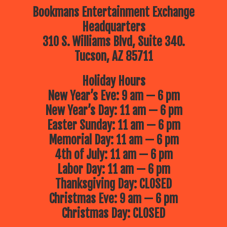
Bookmans Entertainment Exchange
Headquarters
310 S. Williams Blvd, Suite 340.
Tucson, AZ 85711
Holiday Hours
New Year’s Eve: 9 am — 6 pm
New Year’s Day: 11 am — 6 pm
Easter Sunday: 11 am — 6 pm
Memorial Day: 11 am — 6 pm
4th of July: 11 am — 6 pm
Labor Day: 11 am — 6 pm
Thanksgiving Day: CLOSED
Christmas Eve: 9 am — 6 pm
Christmas Day: CLOSED