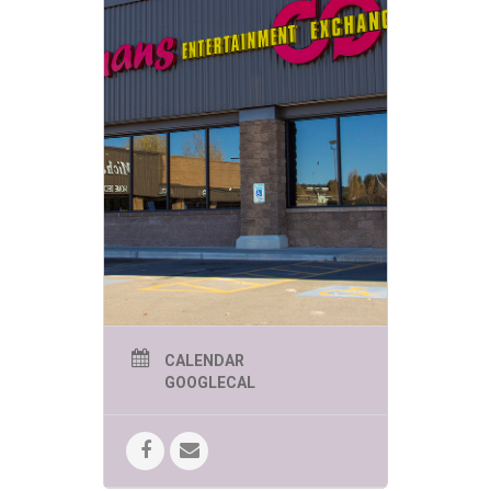
CALENDAR
GOOGLECAL