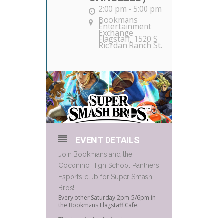
2:00 pm - 5:00 pm
Bookmans
Entertainment
Exchange
Flagstaff
, 1520 S
Riordan Ranch St.
EVENT DETAILS
Join Bookmans and the
Coconino High School Panthers
Esports club for Super Smash
Bros!
Every other Saturday 2pm-5/6pm in
the Bookmans Flagstaff Cafe.