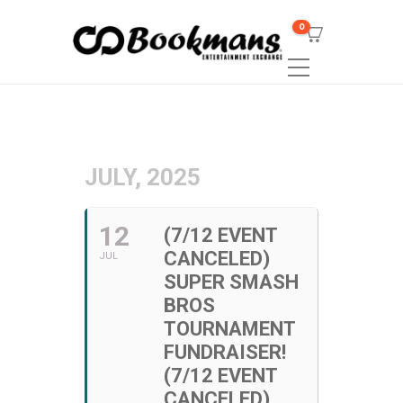
0
JULY, 2025
12
(7/12 EVENT
CANCELED)
JUL
SUPER SMASH
BROS
TOURNAMENT
FUNDRAISER!
(7/12 EVENT
CANCELED)