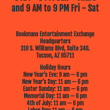
and 9 AM to 9 PM Fri - Sat
Bookmans Entertainment Exchange
Headquarters
310 S. Williams Blvd, Suite 340.
Tucson, AZ 85711
Holiday Hours
New Year’s Eve: 9 am — 6 pm
New Year’s Day: 11 am — 6 pm
Easter Sunday: 11 am — 6 pm
Memorial Day: 11 am — 6 pm
4th of July: 11 am — 6 pm