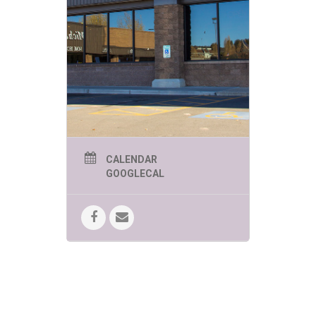
CALENDAR
GOOGLECAL