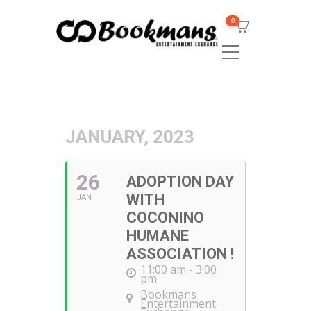
0
JANUARY, 2023
26
ADOPTION DAY
WITH
JAN
COCONINO
HUMANE
ASSOCIATION !
11:00 am - 3:00
pm
Bookmans
Entertainment