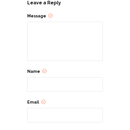
Leave a Reply
Message
Name
Email