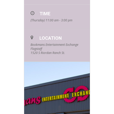
TIME
(Thursday) 11:00 am - 3:00 pm
LOCATION
Bookmans Entertainment Exchange
Flagstaff
1520 S Riordan Ranch St.