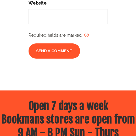
Website
Required fields are marked
Open 7 days a week
Bookmans stores are open from
9 AM - 8 PM Sun - Thurs