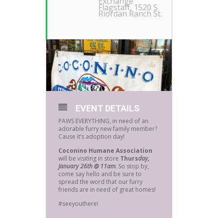
Exchange
Flagstaff
, 1520 S
Riordan Ranch St.
EVENT DETAILS
PAWS EVERYTHING, in need of an
adorable furry new family member?
Cause it’s adoption day!
Coconino Humane Association
will be visiting in store
Thurs
day,
January 26th @ 11am
. So stop by,
come say hello and be sure to
spread the word that our furry
friends are in need of great homes!
#seeyouthere!